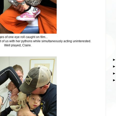
es of one eye roll caught on film...
est of us with her pythons while simultaneously acting uninterested.
Well played, Claire.