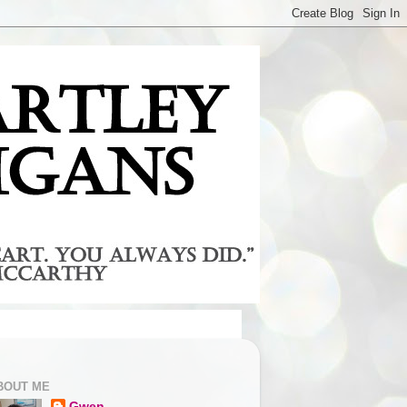
BOUT ME
Gwen