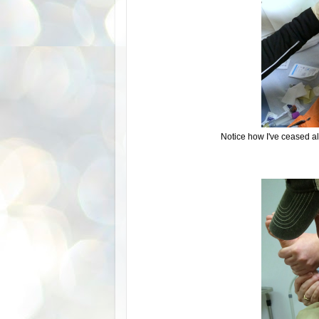
Notice how I've ceased al