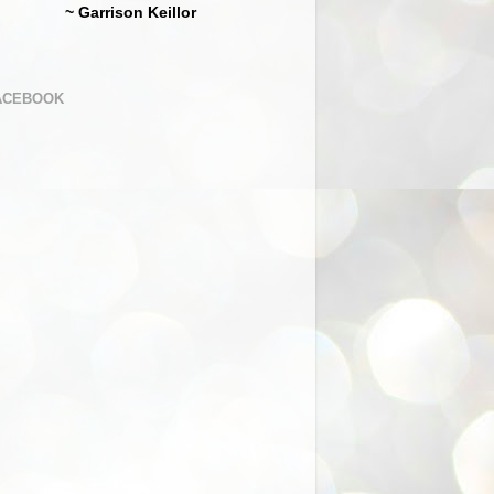
~ Garrison Keillor
ACEBOOK