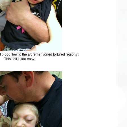
l blood flow to the aforementioned tortured region?!
This shit is too easy.