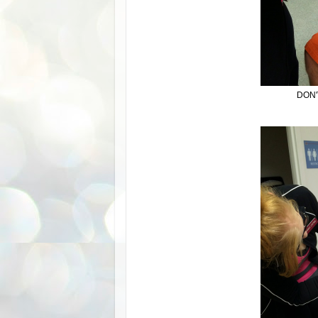
DON'T