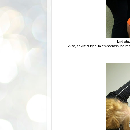
End stag
Also, flexin' & tryin' to embarrass the r