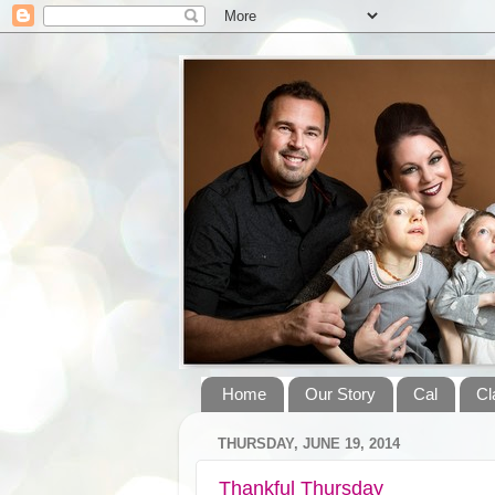
Home
Our Story
Cal
Cl
THURSDAY, JUNE 19, 2014
Thankful Thursday