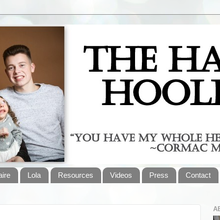
aire
Lola
Resources
Videos
Press
Contact
A