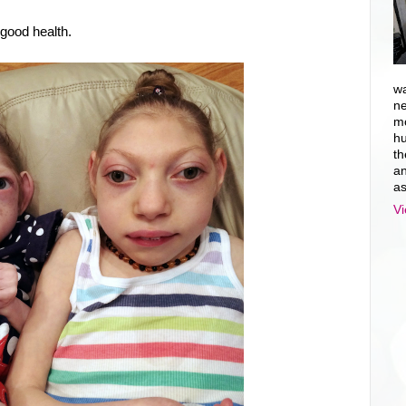
 good health.
wa
ne
mo
hu
th
an
as
Vi