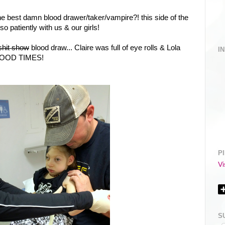
e best damn blood drawer/taker/vampire?! this side of the
o patiently with us & our girls!
shit show
blood draw... Claire was full of eye rolls & Lola
I
. GOOD TIMES!
P
Vi
S