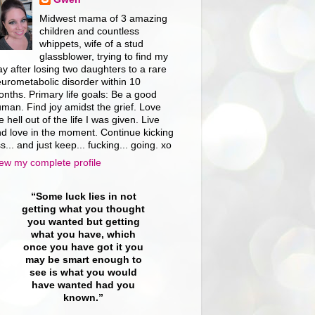
Midwest mama of 3 amazing
children and countless
whippets, wife of a stud
glassblower, trying to find my
y after losing two daughters to a rare
urometabolic disorder within 10
nths. Primary life goals: Be a good
man. Find joy amidst the grief. Love
e hell out of the life I was given. Live
d love in the moment. Continue kicking
s... and just keep... fucking... going. xo
ew my complete profile
“Some luck lies in not
getting what you thought
you wanted but getting
what you have, which
once you have got it you
may be smart enough to
see is what you would
have wanted had you
known.”