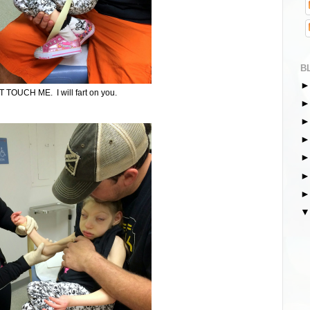
B
 TOUCH ME. I will fart on you.