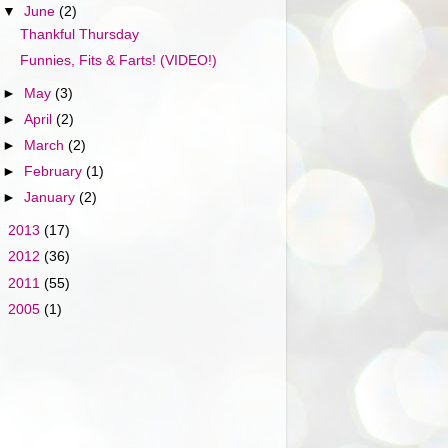
▼
June
(2)
Thankful Thursday
Funnies, Fits & Farts! (VIDEO!)
►
May
(3)
►
April
(2)
►
March
(2)
►
February
(1)
►
January
(2)
►
2013
(17)
►
2012
(36)
►
2011
(55)
►
2005
(1)