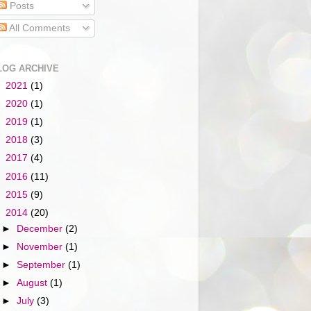
Posts
All Comments
LOG ARCHIVE
►
2021
(1)
►
2020
(1)
►
2019
(1)
►
2018
(3)
►
2017
(4)
►
2016
(11)
►
2015
(9)
▼
2014
(20)
►
December
(2)
►
November
(1)
►
September
(1)
►
August
(1)
►
July
(3)