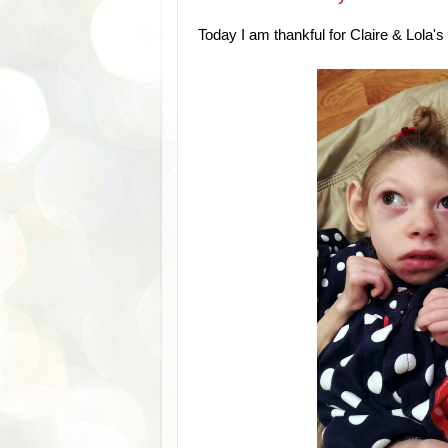
Today I am thankful for Claire & Lola's