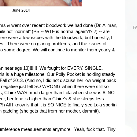
June 2014
ams & went over recent bloodwork we had done (Dr. Allman,
F
ile not "normal" (PS -- WTF is normal again?!?!?) -- are
here were a few issues with the bloodwork, but honestly, I
es. There were no glaring problems, and the issues of
to some degree. We will continue to monitor them yearly &
 damn near age 13)!!!!!! We fought for EVERY. SINGLE.
his is a huge milestone! Our Polly Pocket is holding steady
 Fall of 2013. (And no, I did not discuss her low weight back
 negative just felt SO WRONG when there were still so
s, Claire WAS much larger than Lola when she was 8. NO
 her tone is higher than Claire's & she sleeps less.
!) All I know is that it is SO NICE to finally see Lola sportin'
 padding (she gets that from her mother, dammit).
rcumference measurements anymore. Yeah, fuck that. Tiny