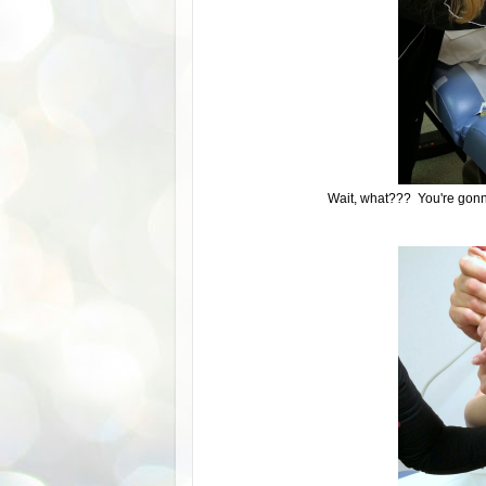
Wait, what??? You're gon