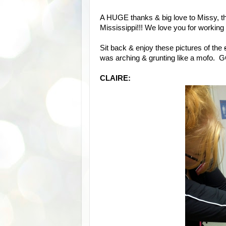
A HUGE thanks & big love to Missy, th
Mississippi!!! We love you for working s
Sit back & enjoy these pictures of the
was arching & grunting like a mofo
CLAIRE: