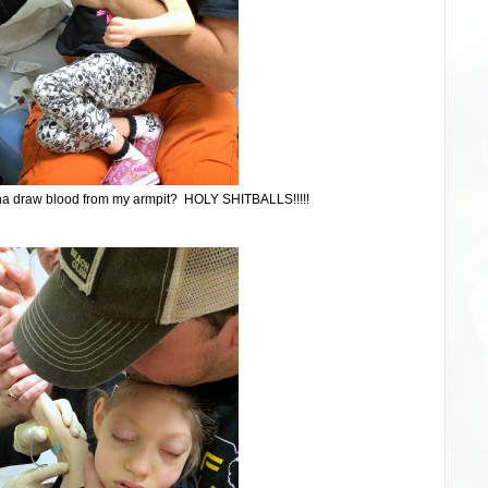
na draw blood from my armpit? HOLY SHITBALLS!!!!!