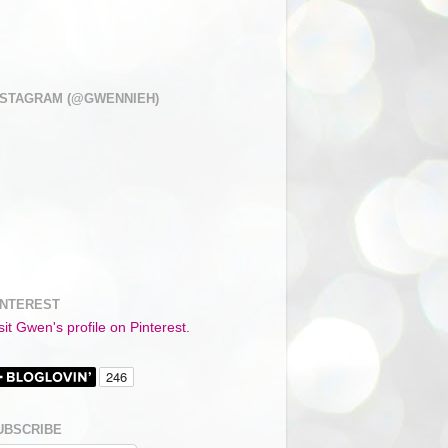
NSTAGRAM (@GWENNIEH)
INTEREST
sit Gwen's profile on Pinterest.
UBSCRIBE