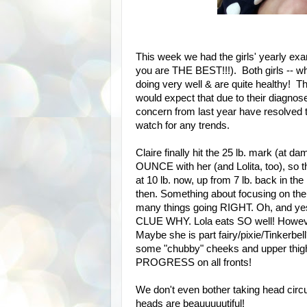
This week we had the girls' yearly ex
you are THE BEST!!!). Both girls -- wh
doing very well & are quite healthy! T
would expect that due to their diagnos
concern from last year have resolved 
watch for any trends.
Claire finally hit the 25 lb. mark (at
OUNCE with her (and Lolita, too), so t
at 10 lb. now, up from 7 lb. back in the
then. Something about focusing on the
many things going RIGHT. Oh, and ye
CLUE WHY. Lola eats SO well! However,
Maybe she is part fairy/pixie/Tinkerbell?
some "chubby" cheeks and upper thigh
PROGRESS on all fronts!
We don't even bother taking head ci
heads are beauuuuutiful!