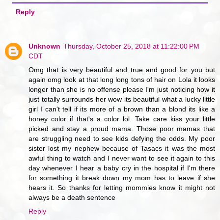
Reply
Unknown
Thursday, October 25, 2018 at 11:22:00 PM
CDT
Omg that is very beautiful and true and good for you but
again omg look at that long long tons of hair on Lola it looks
longer than she is no offense please I'm just noticing how it
just totally surrounds her wow its beautiful what a lucky little
girl I can't tell if its more of a brown than a blond its like a
honey color if that's a color lol. Take care kiss your little
picked and stay a proud mama. Those poor mamas that
are struggling need to see kids defying the odds. My poor
sister lost my nephew because of Tasacs it was the most
awful thing to watch and I never want to see it again to this
day whenever I hear a baby cry in the hospital if I'm there
for something it break down my mom has to leave if she
hears it. So thanks for letting mommies know it might not
always be a death sentence
Reply