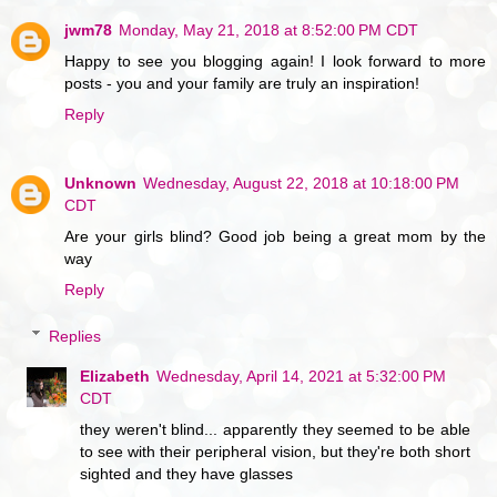
jwm78
Monday, May 21, 2018 at 8:52:00 PM CDT
Happy to see you blogging again! I look forward to more
posts - you and your family are truly an inspiration!
Reply
Unknown
Wednesday, August 22, 2018 at 10:18:00 PM
CDT
Are your girls blind? Good job being a great mom by the
way
Reply
Replies
Elizabeth
Wednesday, April 14, 2021 at 5:32:00 PM
CDT
they weren't blind... apparently they seemed to be able
to see with their peripheral vision, but they're both short
sighted and they have glasses