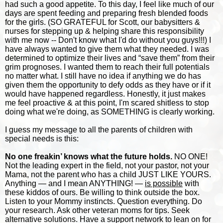
had such a good appetite. To this day, I feel like much of our
days are spent feeding and preparing fresh blended foods
for the girls. (SO GRATEFUL for Scott, our babysitters &
nurses for stepping up & helping share this responsibility
with me now -- Don't know what I'd do without you guys!!!) I
have always wanted to give them what they needed. I was
determined to optimize their lives and “save them” from their
grim prognoses. I wanted them to reach their full potentials
no matter what. I still have no idea if anything we do has
given them the opportunity to defy odds as they have or if it
would have happened regardless. Honestly, it just makes
me feel proactive & at this point, I'm scared shitless to stop
doing what we're doing, as SOMETHING is clearly working.
I guess my message to all the parents of children with
special needs is this:
No one freakin’ knows what the future holds.
NO ONE!
Not the leading expert in the field, not your pastor, not your
Mama, not the parent who has a child JUST LIKE YOURS.
Anything — and I mean ANYTHING! —
is possible
with
these kiddos of ours. Be willing to think outside the box.
Listen to your Mommy instincts. Question everything. Do
your research. Ask other veteran moms for tips. Seek
alternative solutions. Have a support network to lean on for