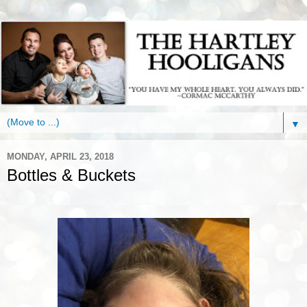
▼
MONDAY, APRIL 23, 2018
Bottles & Buckets