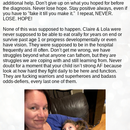
additional help. Don’t give up on what you hoped for before
the diagnosis. Never lose hope. Stay positive always, even if
you have to "fake it till you make it." I repeat, NEVER.
LOSE. HOPE!
None of this was supposed to happen. Claire & Lola were
never supposed to be able to eat orally for years on end or
survive past age 1 or progress developmentally or even
have vision. They were supposed to be in the hospital
frequently and ill often. Don’t get me wrong, we have
struggles beyond what anyone can fathom, but they are
struggles we are coping with and still learning from. Never
doubt for a moment that your child isn’t strong AF because
look at how hard they fight daily to be here and function.
They are fucking warriors and superheroes and badass
odds-defiers, every last one of them.