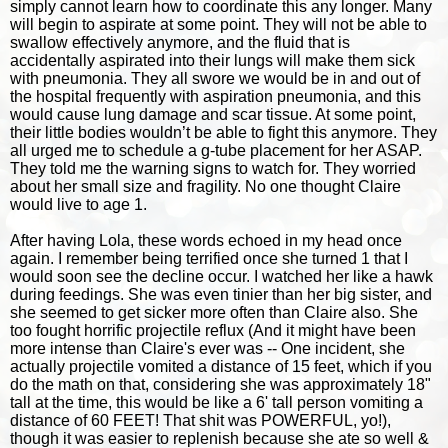
simply cannot learn how to coordinate this any longer. Many
will begin to aspirate at some point. They will not be able to
swallow effectively anymore, and the fluid that is
accidentally aspirated into their lungs will make them sick
with pneumonia. They all swore we would be in and out of
the hospital frequently with aspiration pneumonia, and this
would cause lung damage and scar tissue. At some point,
their little bodies wouldn’t be able to fight this anymore. They
all urged me to schedule a g-tube placement for her ASAP.
They told me the warning signs to watch for. They worried
about her small size and fragility. No one thought Claire
would live to age 1.
After having Lola, these words echoed in my head once
again.
I remember being terrified once she turned 1 that I
would soon see the decline occur. I watched her like a hawk
during feedings. She was even tinier than her big sister, and
she seemed to get sicker more often than Claire also. She
too fought horrific projectile reflux (And it might have been
more intense than Claire's ever was -- One incident, she
actually projectile vomited a distance of 15 feet, which if you
do the math on that, considering she was approximately 18"
tall at the time, this would be like a 6' tall person vomiting a
distance of 60 FEET! That shit was POWERFUL, yo!),
though it was easier to replenish because she ate so well &