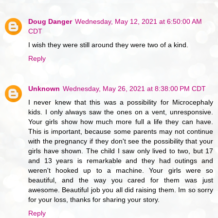
Doug Danger
Wednesday, May 12, 2021 at 6:50:00 AM
CDT
I wish they were still around they were two of a kind.
Reply
Unknown
Wednesday, May 26, 2021 at 8:38:00 PM CDT
I never knew that this was a possibility for Microcephaly
kids. I only always saw the ones on a vent, unresponsive.
Your girls show how much more full a life they can have.
This is important, because some parents may not continue
with the pregnancy if they don't see the possibility that your
girls have shown. The child I saw only lived to two, but 17
and 13 years is remarkable and they had outings and
weren't hooked up to a machine. Your girls were so
beautiful, and the way you cared for them was just
awesome. Beautiful job you all did raising them. Im so sorry
for your loss, thanks for sharing your story.
Reply