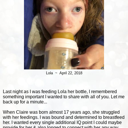
Lola ~ April 22, 2018
Last n
ight as I was feeding Lola her bottle, I remembered
something important I wanted to share with all of you. Let me
back up for a minute...
When Claire was born almost 17 years ago, she struggled
with her feedings. I was bound and determined to breastfeed
her. I wanted every single additional IQ point I could maybe
provide for her & also longed to connect with her any way