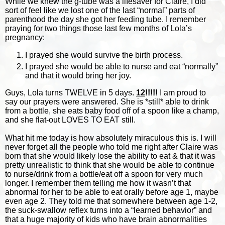
While we knew the g-tube was a lifesaver for Claire, I did
sort of feel like we lost one of the last “normal” parts of
parenthood the day she got her feeding tube. I remember
praying for two things those last few months of Lola’s
pregnancy:
I prayed she would survive the birth process.
I prayed she would be able to nurse and eat “normally”
and that it would bring her joy.
Guys, Lola turns TWELVE in 5 days.
12
!!!!!
I am proud to
say our prayers were answered. She is *still* able to drink
from a bottle, she eats baby food off of a spoon like a champ,
and she flat-out LOVES TO EAT still.
W
hat hit me today is how absolutely miraculous this is. I will
never forget all the people who told me right after Claire was
born that she would likely lose the ability to eat & that it was
pretty unrealistic to think that she would be able to continue
to nurse/drink from a bottle/eat off a spoon for very much
longer. I remember them telling me how it wasn’t that
abnormal for her to be able to eat orally before age 1, maybe
even age 2. They told me that somewhere between age 1-2,
the suck-swallow reflex turns into a “learned behavior” and
that a huge majority of kids who have brain abnormalities