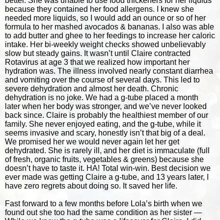
better. She was unable to use food thickeners for her liquids
because they contained her food allergens. I knew she
needed more liquids, so I would add an ounce or so of her
formula to her mashed avocados & bananas. I also was able
to add butter and ghee to her feedings to increase her caloric
intake. Her bi-weekly weight checks showed unbelievably
slow but steady gains. It wasn’t until Claire contracted
Rotavirus at age 3 that we realized how important her
hydration was. The illness involved nearly constant diarrhea
and vomiting over the course of several days. This led to
severe dehydration and almost her death. Chronic
dehydration is no joke. We had a g-tube placed a month
later when her body was stronger, and we’ve never looked
back since. Claire is probably the healthiest member of our
family. She never enjoyed eating, and the g-tube, while it
seems invasive and scary, honestly isn’t that big of a deal.
We promised her we would never again let her get
dehydrated. She is rarely ill, and her diet is immaculate (full
of fresh, organic fruits, vegetables & greens) because she
doesn’t have to taste it. HA! Total win-win. Best decision we
ever made was getting Claire a g-tube, and 13 years later, I
have zero regrets about doing so. It saved her life.
Fast forward to a few months before Lola’s birth when we
found out she too had the same condition as her sister —