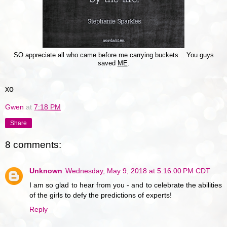
SO appreciate all who came before me carrying buckets... You guys
saved
ME
.
xo
Gwen
at
7:18 PM
Share
8 comments:
Unknown
Wednesday, May 9, 2018 at 5:16:00 PM CDT
I am so glad to hear from you - and to celebrate the abilities
of the girls to defy the predictions of experts!
Reply