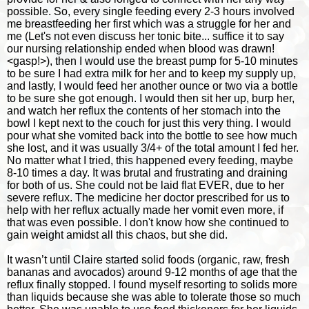
possible. So, every single feeding every 2-3 hours involved
me breastfeeding her first which was a struggle for her and
me (Let's not even discuss her tonic bite... suffice it to say
our nursing relationship ended when blood was drawn!
<gasp!>), then I would use the breast pump for 5-10 minutes
to be sure I had extra milk for her and to keep my supply up,
and lastly, I would feed her another ounce or two via a bottle
to be sure she got enough. I would then sit her up, burp her,
and watch her reflux the contents of her stomach into the
bowl I kept next to the couch for just this very thing. I would
pour what she vomited back into the bottle to see how much
she lost, and it was usually 3/4+ of the total amount I fed her.
No matter what I tried, this happened every feeding, maybe
8-10 times a day. It was brutal and frustrating and draining
for both of us. She could not be laid flat EVER, due to her
severe reflux. The medicine her doctor prescribed for us to
help with her reflux actually made her vomit even more, if
that was even possible. I don't know how she continued to
gain weight amidst all this chaos, but she did.
It wasn’t until Claire started solid foods (organic, raw, fresh
bananas and avocados) around 9-12 months of age that the
reflux finally stopped. I found myself resorting to solids more
than liquids because she was able to tolerate those so much