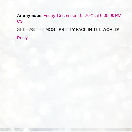
Anonymous
Friday, December 10, 2021 at 6:35:00 PM
CST
SHE HAS THE MOST PRETTY FACE IN THE WORLD!
Reply