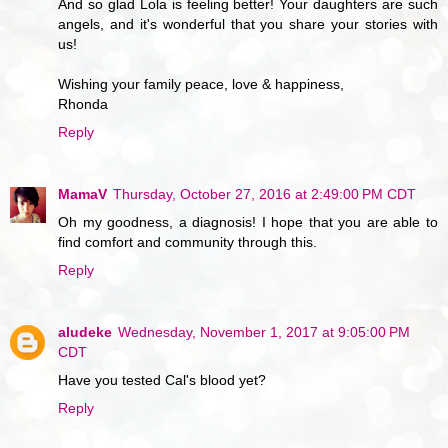
And so glad Lola is feeling better! Your daughters are such
angels, and it's wonderful that you share your stories with
us!
Wishing your family peace, love & happiness,
Rhonda
Reply
MamaV
Thursday, October 27, 2016 at 2:49:00 PM CDT
Oh my goodness, a diagnosis! I hope that you are able to
find comfort and community through this.
Reply
aludeke
Wednesday, November 1, 2017 at 9:05:00 PM
CDT
Have you tested Cal's blood yet?
Reply