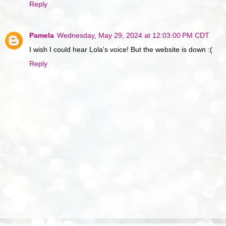
Reply
Pamela
Wednesday, May 29, 2024 at 12:03:00 PM CDT
I wish I could hear Lola's voice! But the website is down :(
Reply