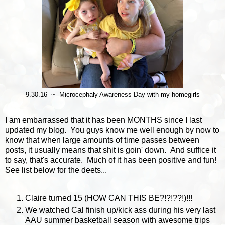
9.30.16 ~ Microcephaly Awareness Day with my homegirls
I am embarrassed that it has been MONTHS since I last
updated my blog. You guys know me well enough by now to
know that when large amounts of time passes between
posts, it usually means that shit is goin' down. And suffice it
to say, that's accurate. Much of it has been positive and fun!
See list below for the deets...
Claire turned 15 (HOW CAN THIS BE?!?!??!)!!!
We watched Cal finish up/kick ass during his very last
AAU summer basketball season with awesome trips