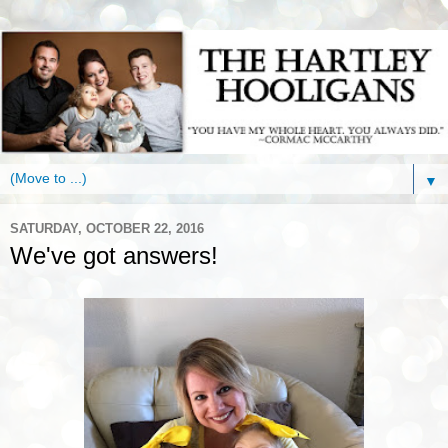
▼
SATURDAY, OCTOBER 22, 2016
We've got answers!