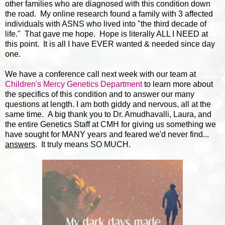
other families who are diagnosed with this condition down
the road. My online research found a family with 3 affected
individuals with ASNS who lived into "the third decade of
life." That gave me hope. Hope is literally ALL I NEED at
this point. It is all I have EVER wanted & needed since day
one.
We have a conference call next week with our team at
Children's Mercy Genetics Department
to learn more about
the specifics of this condition and to answer our many
questions at length. I am both giddy and nervous, all at the
same time. A big thank you to Dr. Amudhavalli, Laura, and
the entire Genetics Staff at CMH for giving us something we
have sought for MANY years and feared we'd never find...
answers
. It truly means SO MUCH.