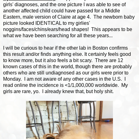
girls' diagnoses, and the one picture I was able to see of
another affected child could have passed for a Middle
Eastern, male version of Claire at age 4. The newborn baby
picture looked IDENTICAL to my girlies'
noggins/faces/chins/ears/head shapes! This appears to be
what we have been searching for all these years...
I will be curious to hear if the other lab in Boston confirms
this result and/or finds anything else. It certainly feels good
to know more, but it also feels a bit scary. There are 12
known cases of this in the world, though there are probably
others who are still undiagnosed as our girls were prior to
Monday. I am not aware of any other cases in the U.S. I
read online the incidence is <1/1,000,000 worldwide. My
girls are rare, yo. I already knew that, but holy shit.