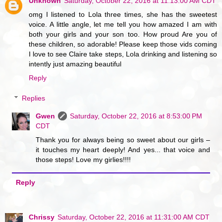
Unknown
Saturday, October 22, 2016 at 11:13:00 AM CDT
omg I listened to Lola three times, she has the sweetest
voice. A little angle, let me tell you how amazed I am with
both your girls and your son too. How proud Are you of
these children, so adorable! Please keep those vids coming
I love to see Claire take steps, Lola drinking and listening so
intently just amazing beautiful
Reply
Replies
Gwen
Saturday, October 22, 2016 at 8:53:00 PM
CDT
Thank you for always being so sweet about our girls –
it touches my heart deeply! And yes... that voice and
those steps! Love my girlies!!!!
Reply
Chrissy
Saturday, October 22, 2016 at 11:31:00 AM CDT