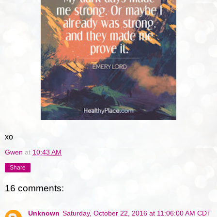
xo
Gwen
at
10:43 AM
Share
16 comments:
Unknown
Saturday, October 22, 2016 at 11:06:00 AM CDT