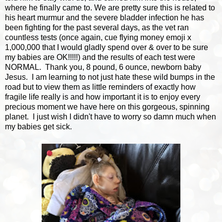
where he finally came to. We are pretty sure this is related to
his heart murmur and the severe bladder infection he has
been fighting for the past several days, as the vet ran
countless tests (once again, cue flying money emoji x
1,000,000 that I would gladly spend over & over to be sure
my babies are OK!!!!!) and the results of each test were
NORMAL. Thank you, 8 pound, 6 ounce, newborn baby
Jesus. I am learning to not just hate these wild bumps in the
road but to view them as little reminders of exactly how
fragile life really is and how important it is to enjoy every
precious moment we have here on this gorgeous, spinning
planet. I just wish I didn't have to worry so damn much when
my babies get sick.