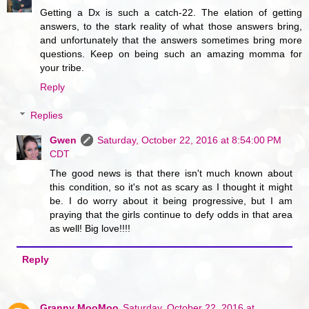
Getting a Dx is such a catch-22. The elation of getting
answers, to the stark reality of what those answers bring,
and unfortunately that the answers sometimes bring more
questions. Keep on being such an amazing momma for
your tribe.
Reply
Replies
Gwen
Saturday, October 22, 2016 at 8:54:00 PM
CDT
The good news is that there isn't much known about
this condition, so it's not as scary as I thought it might
be. I do worry about it being progressive, but I am
praying that the girls continue to defy odds in that area
as well! Big love!!!!
Reply
Granny MooMoo
Saturday, October 22, 2016 at