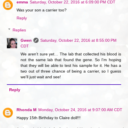
emma
Saturday, October 22, 2016 at 6:09:00 PM CDT
Was your son a carrier too?
Reply
Replies
Gwen
Saturday, October 22, 2016 at 8:55:00 PM
CDT
We aren't sure yet… The lab that collected his blood is
not the same lab that found the gene. So I'm hoping
that they will be able to test his sample for it. He has a
two out of three chance of being a carrier, so I guess
we'll just wait and see!
Reply
Rhonda M
Monday, October 24, 2016 at 9:07:00 AM CDT
Happy 15th Birthday to Claire doll!!!