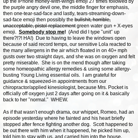
up the iPhone money-with-wings emoji 27 times followed by
the purple angry devil one, the middle finger for emphasis,
then one-tear-sad-face and lastly, tears-streaming-down-
sad-face emoji then possibly the
bullshit, horrible,
unacceptable, pistol-replacement
green water gun + X-eyes
emoji.
Somebody stop me
!
(And did I type "unit" up
there?!?! HA!) Due to having to leave the windows open
because of said record temps, our sensitive Lola reacted to
the many allergens in the air which floated in on 40+ mph
gusts over two straight days, and she was on oxygen and felt
pretty miserable. She is on the mend though after taking
some homeopathic allergy remedies & using some allergy-
busting Young Living essential oils. I am grateful for
guidance & squeezed-in appointments from our
chiropractor/applied kinesiologist, because Mrs. Pocket is
officially off oxygen just 2 days after going on it & basically
back to her "normal." WHEW.
As if that wasn't enough drama, our whippet, Romeo, had an
episode yesterday where he fainted and his heart briefly
stopped after fence fighting another dog. Scott happened to
be out there with him when it happened, he picked him up,
told him to stay with us, and carried him into the house,