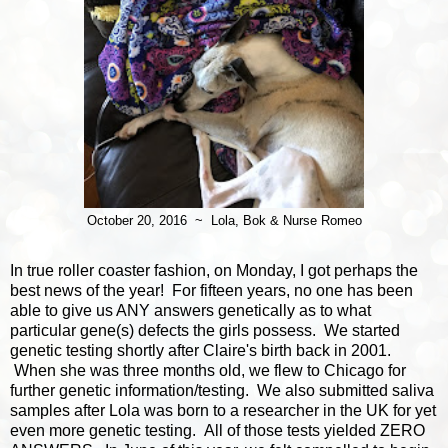
October 20, 2016 ~ Lola, Bok & Nurse Romeo
In true roller coaster fashion, on Monday, I got perhaps the
best news of the year! For fifteen years, no one has been
able to give us ANY answers genetically as to what
particular gene(s) defects the girls possess. We started
genetic testing shortly after Claire's birth back in 2001.
When she was three months old, we flew to Chicago for
further genetic information/testing. We also submitted saliva
samples after Lola was born to a researcher in the UK for yet
even more genetic testing. All of those tests yielded ZERO