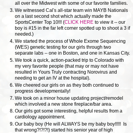
all over the Midwest with some of our favorite families.
We witnessed Cal's all-star team win MAYB Nationals
on a last second shot which actually made the
SportsCenter Top 10!!! (
CLICK HERE
to view it -- our
boy is #15 in the far left corner spotted up to shoot a 3 if
needed.)
We started the process of Whole Exome Sequencing
(WES) genetic testing for our girls through two
separate labs -- one in Boston, and one in Kansas City.
We took a quick, action-packed trip to Colorado with
my very favorite people (that may or may not have
resulted in Yours Truly contracting Norovirus and
needing to get an IV at the hospital).
We cheered our girls on as they both continued to
progress developmentally!
We took on a minor house updating project/remodel
which involved a new stone fireplace/bar area.
Our girls got some interesting, helpful results from a
cardiology appointment.
Our baby boy (He will ALWAYS be my baby boy!!!!! Is
that wrong?!?!?!) started his senior year of high