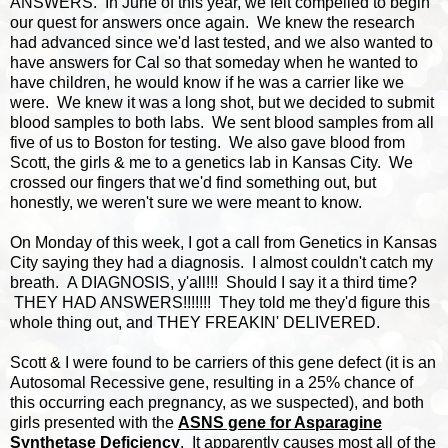
ANSWERS. In June of this year, we felt compelled to begin
our quest for answers once again. We knew the research
had advanced since we'd last tested, and we also wanted to
have answers for Cal so that someday when he wanted to
have children, he would know if he was a carrier like we
were. We knew it was a long shot, but we decided to submit
blood samples to both labs. We sent blood samples from all
five of us to Boston for testing. We also gave blood from
Scott, the girls & me to a genetics lab in Kansas City. We
crossed our fingers that we'd find something out, but
honestly, we weren't sure we were meant to know.
On Monday of this week, I got a call from Genetics in Kansas
City saying they had a diagnosis. I almost couldn't catch my
breath. A DIAGNOSIS, y'all!!! Should I say it a third time?
THEY HAD ANSWERS!!!!!!! They told me they'd figure this
whole thing out, and THEY FREAKIN' DELIVERED.
Scott & I were found to be carriers of this gene defect (it is an
Autosomal Recessive gene, resulting in a 25% chance of
this occurring each pregnancy, as we suspected), and both
girls presented with the
ASNS gene for Asparagine
Synthetase Deficiency
. It apparently causes most all of the