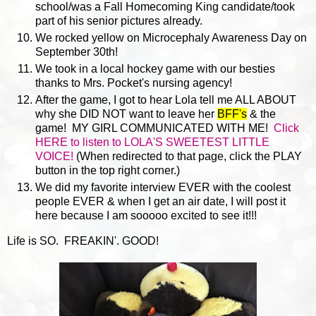
school/was a Fall Homecoming King candidate/took
part of his senior pictures already.
We rocked yellow on Microcephaly Awareness Day on
September 30th!
We took in a local hockey game with our besties
thanks to Mrs. Pocket's nursing agency!
After the game, I got to hear Lola tell me ALL ABOUT
why she DID NOT want to leave her
BFF's
& the
game! MY GIRL COMMUNICATED WITH ME!
Click
HERE to listen to LOLA'S SWEETEST LITTLE
VOICE!
(When redirected to that page, click the PLAY
button in the top right corner.)
We did my favorite interview EVER with the coolest
people EVER & when I get an air date, I will post it
here because I am sooooo excited to see it!!!
Life is SO. FREAKIN'. GOOD!