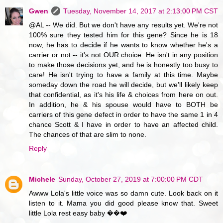
Gwen
Tuesday, November 14, 2017 at 2:13:00 PM CST
@AL -- We did. But we don't have any results yet. We're not
100% sure they tested him for this gene? Since he is 18
now, he has to decide if he wants to know whether he's a
carrier or not -- it's not OUR choice. He isn't in any position
to make those decisions yet, and he is honestly too busy to
care! He isn't trying to have a family at this time. Maybe
someday down the road he will decide, but we'll likely keep
that confidential, as it's his life & choices from here on out.
In addition, he & his spouse would have to BOTH be
carriers of this gene defect in order to have the same 1 in 4
chance Scott & I have in order to have an affected child.
The chances of that are slim to none.
Reply
Michele
Sunday, October 27, 2019 at 7:00:00 PM CDT
Awww Lola's little voice was so damn cute. Look back on it
listen to it. Mama you did good please know that. Sweet
little Lola rest easy baby ��❤️