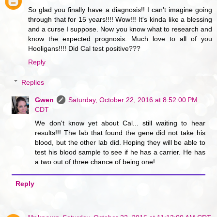
So glad you finally have a diagnosis!! I can't imagine going
through that for 15 years!!!! Wow!!! It's kinda like a blessing
and a curse I suppose. Now you know what to research and
know the expected prognosis. Much love to all of you
Hooligans!!!! Did Cal test positive???
Reply
Replies
Gwen
Saturday, October 22, 2016 at 8:52:00 PM
CDT
We don't know yet about Cal... still waiting to hear
results!!! The lab that found the gene did not take his
blood, but the other lab did. Hoping they will be able to
test his blood sample to see if he has a carrier. He has
a two out of three chance of being one!
Reply