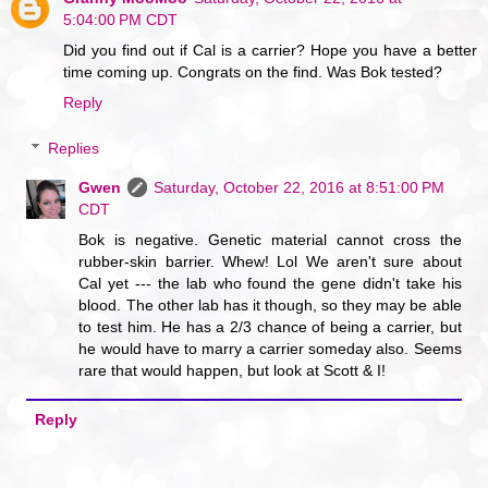
5:04:00 PM CDT
Did you find out if Cal is a carrier? Hope you have a better
time coming up. Congrats on the find. Was Bok tested?
Reply
Replies
Gwen
Saturday, October 22, 2016 at 8:51:00 PM
CDT
Bok is negative. Genetic material cannot cross the
rubber-skin barrier. Whew! Lol We aren't sure about
Cal yet --- the lab who found the gene didn't take his
blood. The other lab has it though, so they may be able
to test him. He has a 2/3 chance of being a carrier, but
he would have to marry a carrier someday also. Seems
rare that would happen, but look at Scott & I!
Reply