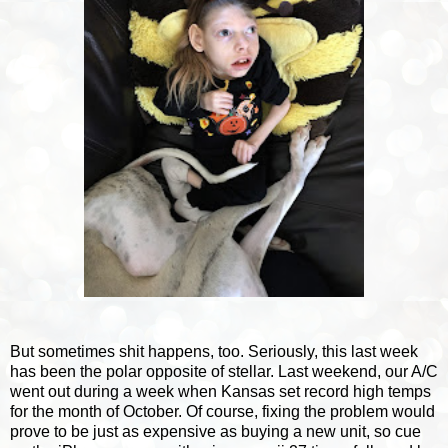
But sometimes shit happens, too. Seriously, this last week
has been the polar opposite of stellar. Last weekend, our A/C
went out during a week when Kansas set record high temps
for the month of October. Of course, fixing the problem would
prove to be just as expensive as buying a new unit, so cue