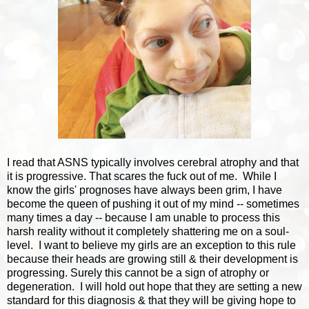
I read that ASNS typically involves cerebral atrophy and that
it is progressive. That scares the fuck out of me. While I
know the girls' prognoses have always been grim, I have
become the queen of pushing it out of my mind -- sometimes
many times a day -- because I am unable to process this
harsh reality without it completely shattering me on a soul-
level. I want to believe my girls are an exception to this rule
because their heads are growing still & their development is
progressing. Surely this cannot be a sign of atrophy or
degeneration. I will hold out hope that they are setting a new
standard for this diagnosis & that they will be giving hope to