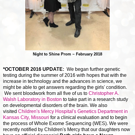
Night to Shine Prom ~ February 2018
*OCTOBER 2016 UPDATE:
We began further genetic
testing during the summer of 2016 with hopes that with the
increase in technology and the advances in science, we
might be able to get answers regarding the girls' condition.
We sent bloodwork from all five of us to
Christopher A.
Walsh Laboratory in Boston
to take part in a research study
on developmental disorders of the brain. We also
visited
Children's Mercy Hospital's Genetics Department in
Kansas City, Missouri
for a clinical evaluation and to begin
the process of Whole Exome Sequencing (WES). We were
recently notified by Children's Mercy that our daughters now