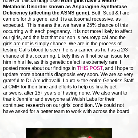
have an official diagnosis!
Both girls have a Neuro-
Metabolic Disorder known as Asparagine Synthetase
Deficiency (affecting the ASNS gene).
Both Scott & I are
carriers for this gene, and it is autosomal recessive, as
expected. This means that we have a 25% chance of this
occurring with each pregnancy. It is not more likely to affect
our girls, and the fact that our son is neurotypical and the
girls are not is simply chance. We are in the process of
testing Cal's blood to see if he is a carrier, as he has a 2/3
chance of that occurring. Likely this will not be an issue for
him in his life, as this genetic defect is extremely rare. I
posted more about our findings in
THIS POST
, and I hope to
update more about this diagnosis very soon. We are so very
grateful to Dr. Amudhavalli, Laura & the entire Genetics Staff
at CMH for their time and efforts to help us finally get
answers, after 15+ years of having none. We also want to
thank Jennifer and everyone at Walsh Labs for their
continued research on our girls' condition. We could not
have asked for a better team to work with across the board.