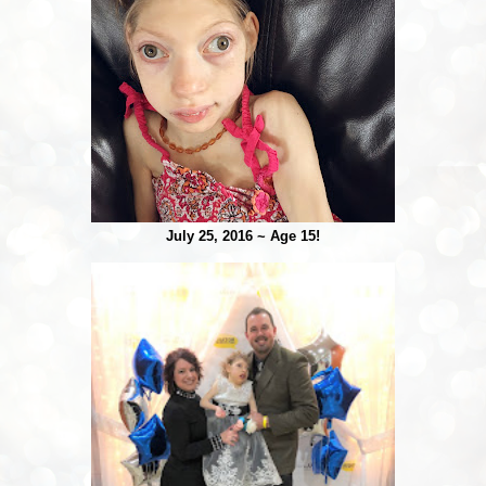
July 25, 2016 ~ Age 15!