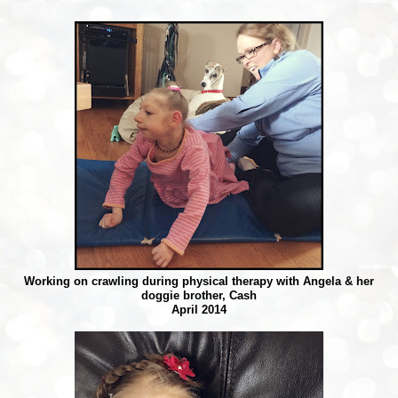
Working on crawling during physical therapy with Angela & her
doggie brother, Cash
April 2014