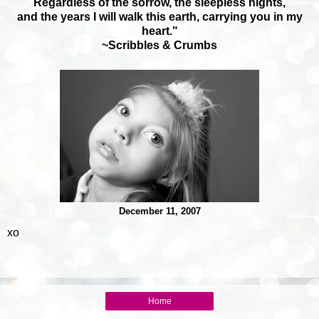
Regardless of the sorrow, the sleepless nights,
and the years I will walk this earth,
carrying you in my
heart."
~Scribbles & Crumbs
December 11, 2007
xo
Home