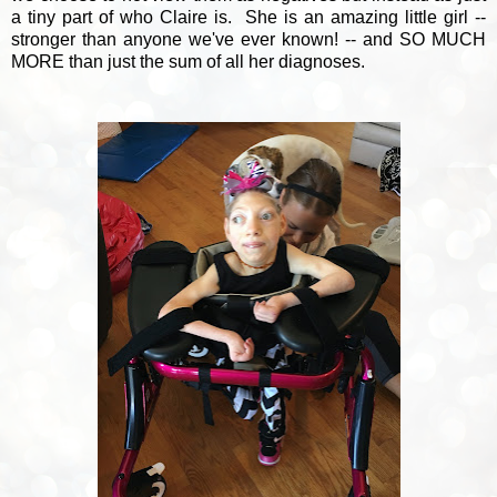
a tiny part of who Claire is. She is an amazing little girl --
stronger than anyone we've ever known! -- and SO MUCH
MORE than just the sum of all her diagnoses.