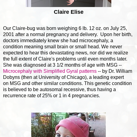
Claire Elise
Our Claire-bug was born weighing 6 lb. 12 oz. on July 25,
2001 after a normal pregnancy and delivery. Upon her birth,
doctors immediately knew she had microcephaly, a
condition meaning small brain or small head. We never
expected to hear this devastating news, nor did we realize
the full extent of Claire's problems until even months later.
She was diagnosed at 3 1/2 months of age with MSG --
Microcephaly with Simplified Gyral patterns
-- by Dr. William
Dobyns (then at University of Chicago), a leading expert
on MSG and other similar conditions. This genetic condition
is believed to be autosomal recessive, thus having a
recurrence rate of 25% or 1 in 4 pregnancies.