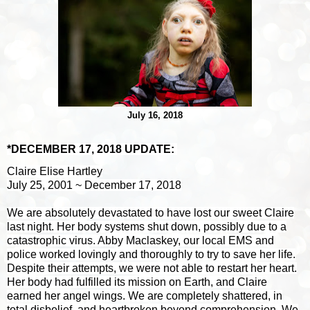
July 16, 2018
*DECEMBER 17, 2018 UPDATE:
Claire Elise Hartley
July 25, 2001 ~ December 17, 2018
We are absolutely devastated to have lost our sweet Claire
last night. Her body systems shut down, possi
bly due to a
catastrophic virus. Abby Maclaskey, our local EMS and
police worked lovingly and thoroughly to try to save her life.
Despite their attempts, we were not able to restart her heart.
Her body had fulfilled its mission on Earth, and Claire
earned her angel wings. We are completely shattered, in
total disbelief, and heartbroken beyond comprehension. We