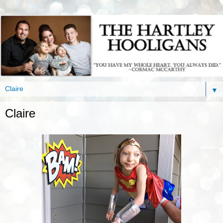
▼
Claire