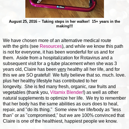
August 25, 2016 ~ Taking steps in her walker! 15+ years in the
making!!!
We have chosen more of an alternative medical route
with the girls (see
Resources
), and while we know this path
is not for everyone, it has been wonderful for us and for
them. Aside from a hospitalization for Rotavirus and a
subsequent visit for a g-tube placement when she was 3
years old, Claire has been
very
healthy all her life, and for
this we are SO grateful! We fully believe that so. much. love.
plus her healthy lifestyle has contributed to her
longevity. She is fed many fresh, organic, raw fruits and
vegetables (thank you,
Vitamix Blender
!) as well as other
natural supplements to optimize her life. We try to remember
that her body has the same abilities as ours does to heal,
repair, and "do its thing." Some view her life/body as "less
than" or as "compromised," but we are 100% convinced that
Claire is one of the healthiest, happiest people we know.