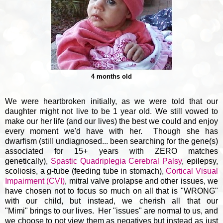
4 months old
We were heartbroken initially, as we were told that our
daughter might not live to be 1 year old. We still vowed to
make our her life (and our lives) the best we could and enjoy
every moment we'd have with her. Though she has
dwarfism (still undiagnosed... been searching for the gene(s)
associated for 15+ years with ZERO matches
genetically),
Spastic Quadriplegia Cerebral Palsy
, epilepsy,
scoliosis, a g-tube (feeding tube in stomach),
Cortical Visual
Impairment (CVI)
, mitral valve prolapse and other issues, we
have chosen not to focus so much on all that is "WRONG"
with our child, but instead, we cherish all that our
"Mimi" brings to our lives. Her "issues" are normal to us, and
we choose to not view them as negatives but instead as just