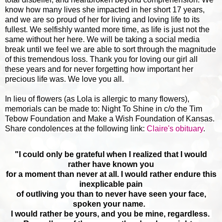
know how many lives she impacted in her short 17 years,
and we are so proud of her for living and loving life to its
fullest. We selfishly wanted more time, as life is just not the
same without her here. We will be taking a social media
break until we feel we are able to sort through the magnitude
of this tremendous loss. Thank you for loving our girl all
these years and for never forgetting how important her
precious life was. We love you all.
In lieu of flowers (as Lola is allergic to many flowers),
memorials can be made to: Night To Shine in c/o the Tim
Tebow Foundation and Make a Wish Foundation of Kansas.
Share condolences at the following link:
Claire's obituary
.
"I could only be grateful when I realized that I would
rather have known you
for a moment than never at all.
I would rather endure this
inexplicable pain
of outliving you than to never have seen your face,
spoken your name.
I would rather be yours, and you be mine, regardless.