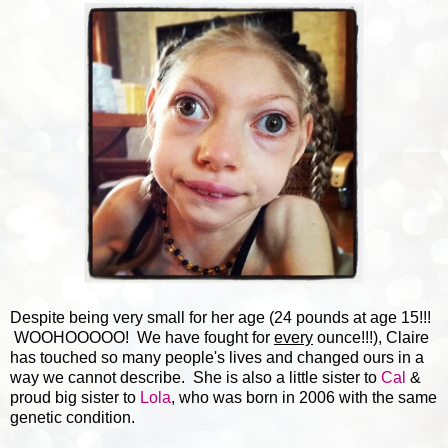
Despite being very small for her age (24 pounds at age 15!!!
WOOHOOOOO! We have fought for
every
ounce!!!), Claire
has touched so many people's lives and changed ours in a
way we cannot describe. She is also a little sister to
Cal
&
proud big sister to
Lola
, who was born in 2006 with the same
genetic condition.