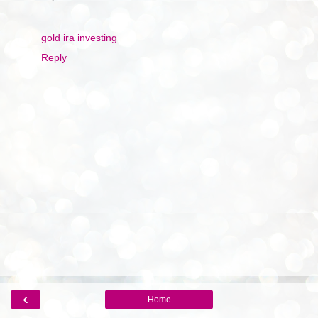
gold ira investing
Reply
‹
Home