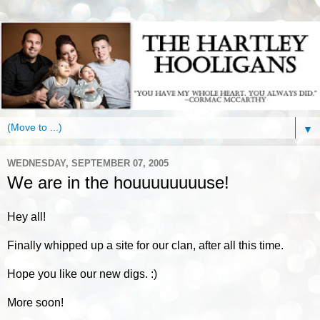
▼
WEDNESDAY, SEPTEMBER 07, 2005
We are in the houuuuuuuuse!
Hey all!
Finally whipped up a site for our clan, after all this time.
Hope you like our new digs. :)
More soon!