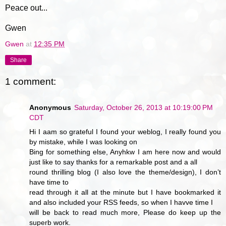
Peace out...
Gwen
Gwen
at
12:35 PM
Share
1 comment:
Anonymous
Saturday, October 26, 2013 at 10:19:00 PM
CDT
Hi I aam so grateful I found your weblog, I really found you
by mistake, while I was looking on
Bing for something else, Anyhkw I am here now and would
just like to say thanks for a remarkable post and a all
round thrilling blog (I also love the theme/design), I don’t
have time to
read through it all at the minute but I have bookmarked it
and also included your RSS feeds, so when I havve time I
will be back to read much more, Please do keep up the
superb work.