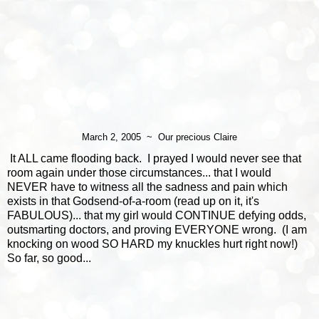
March 2, 2005 ~ Our precious Claire
It ALL came flooding back. I prayed I would never see that
room again under those circumstances... that I would
NEVER have to witness all the sadness and pain which
exists in that Godsend-of-a-room (read up on it, it's
FABULOUS)... that my girl would CONTINUE defying odds,
outsmarting doctors, and proving EVERYONE wrong. (I am
knocking on wood SO HARD my knuckles hurt right now!)
So far, so good...