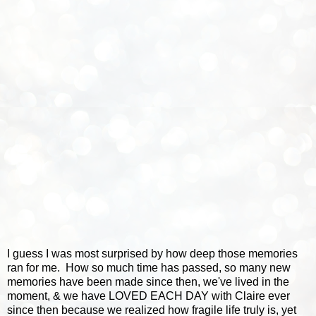
I guess I was most surprised by how deep those memories
ran for me. How so much time has passed, so many new
memories have been made since then, we've lived in the
moment, & we have LOVED EACH DAY with Claire ever
since then because we realized how fragile life truly is, yet