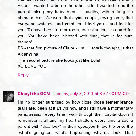
Aidan. I wanted to be on the other side. I wanted to be the
parent taking my baby home - healthy, with a long life
ahead of him. We were that crying couple, crying family that
everyone watched and cried for. I feel you - and feel for
you. To have been in that room, that situation... so hard for
you. You have been blessed with time, that is for sure
though!
PS - that first picture of Claire - um... I totally thought, is that
Aidan?! ha!
The second picture she looks just like Lola!
XO LOVE YOU!
Reply
Cheryl the OCM
Tuesday, July 5, 2011 at 8:57:00 PM CDT
I'm no longer surprised by how close those remembrance
tears are, been at it 14 yrs now and I still have a momentary
panic session every time I walk through the hospital doors. I
remember it all and my heart shatters every time a see a
parent with "that look" in their eyes,you know the one, the
"what's going on, what's happening, why us" look. That