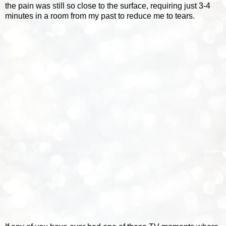
the pain was still so close to the surface, requiring just 3-4
minutes in a room from my past to reduce me to tears.