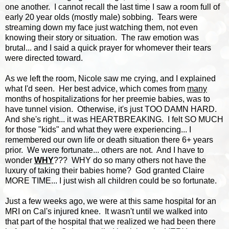
one another. I cannot recall the last time I saw a room full of
early 20 year olds (mostly male) sobbing. Tears were
streaming down my face just watching them, not even
knowing their story or situation. The raw emotion was
brutal... and I said a quick prayer for whomever their tears
were directed toward.
As we left the room, Nicole saw me crying, and I explained
what I'd seen. Her best advice, which comes from
many
months of hospitalizations for her preemie babies, was to
have tunnel vision. Otherwise, it's just TOO DAMN HARD.
And she's right... it was HEARTBREAKING. I felt SO MUCH
for those "kids" and what they were experiencing... I
remembered our own life or death situation there 6+ years
prior. We were fortunate... others are not. And I have to
wonder
WHY
??? WHY do so many others not have the
luxury of taking their babies home? God granted Claire
MORE TIME... I just wish all children could be so fortunate.
Just a few weeks ago, we were at this same hospital for an
MRI on Cal's injured knee. It wasn't until we walked into
that part of the hospital that we realized we had been there