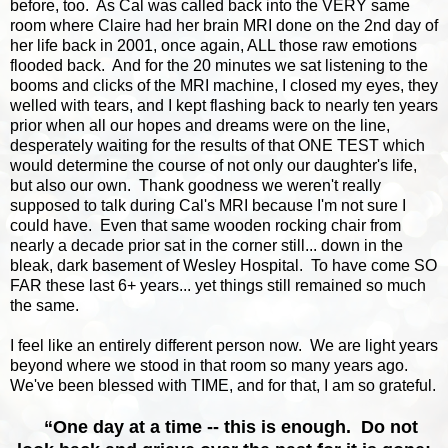
before, too. As Cal was called back into the VERY same
room where Claire had her brain MRI done on the 2nd day of
her life back in 2001, once again, ALL those raw emotions
flooded back. And for the 20 minutes we sat listening to the
booms and clicks of the MRI machine, I closed my eyes, they
welled with tears, and I kept flashing back to nearly ten years
prior when all our hopes and dreams were on the line,
desperately waiting for the results of that ONE TEST which
would determine the course of not only our daughter's life,
but also our own. Thank goodness we weren't really
supposed to talk during Cal's MRI because I'm not sure I
could have. Even that same wooden rocking chair from
nearly a decade prior sat in the corner still... down in the
bleak, dark basement of Wesley Hospital. To have come SO
FAR these last 6+ years... yet things still remained so much
the same.
I feel like an entirely different person now. We are light years
beyond where we stood in that room so many years ago.
We've been blessed with TIME, and for that, I am so grateful.
“One day at a time -- this is enough. Do not