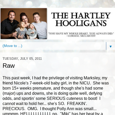
▼
TUESDAY, JULY 05, 2011
Raw
This past week, I had the privilege of visiting Marksley, my
friend Nicole's 7-week-old baby girl, in the NICU. She was
born 15+ weeks premature, and though she's had some
(major) ups and downs, she is doing quite well, defying
odds, and sportin' some SERIOUS cuteness to boot! I
cannot wait to hold her... she's SO. FREAKIN'.
PRECIOUS. OMG. I thought Polly Ann was small...
ummmm, HELLLLLLLLLLL no. "Miki" has her beat by a