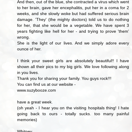
And then, out of the blue, she contracted a virus which went
to her brain, gave her encephalitis, put her in a coma for 2
weeks, and she slowly woke but had suffered serious brain
damage. 'They' (the mighty doctors) told us to do nothing
for her, that she would be a vegetable. We have spent 3
years fighting like hell for her - and trying to prove 'them'
wrong.
She is the light of our lives. And we simply adore every
ounce of her.
I think your sweet girls are absolutely beautiful!! I have
shown all their pics to my big girls. We love following along
in you lives.
Thank you for sharing your family. You guys rock!!!
You can find us at our website -
www.suzybooze.com
have a great week.
(oh yeah - I hear you on the visiting hospitals thing! I hate
going back to ours - totally sucks. too many painful
memories)
Whitney