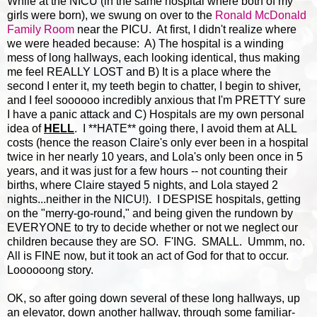
While at the NICU (in the same hospital where both of my
girls were born), we swung on over to the
Ronald McDonald
Family Room
near the PICU. At first, I didn't realize where
we were headed because: A) The hospital is a winding
mess of long hallways, each looking identical, thus making
me feel REALLY LOST and B) It is a place where the
second I enter it, my teeth begin to chatter, I begin to shiver,
and I feel soooooo incredibly anxious that I'm PRETTY sure
I have a panic attack and C) Hospitals are my own personal
idea of
HELL
. I **HATE** going there, I avoid them at ALL
costs (hence the reason Claire's only ever been in a hospital
twice in her nearly 10 years, and Lola's only been once in 5
years, and it was just for a few hours -- not counting their
births, where Claire stayed 5 nights, and Lola stayed 2
nights...neither in the NICU!). I DESPISE hospitals, getting
on the "merry-go-round," and being given the rundown by
EVERYONE to try to decide whether or not we neglect our
children because they are SO. F'ING. SMALL. Ummm, no.
All is FINE now, but it took an act of God for that to occur.
Loooooong story.
OK, so after going down several of these long hallways, up
an elevator, down another hallway, through some familiar-