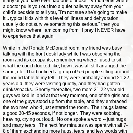
If any of you have ever had one of those TV moments where
a doctor pulls you out into a quiet hallway away from your
child's bedside to tell you, "I'm not sure she's going to make
it... typical kids with this level of illness and dehydration
usually do not survive something this serious." then you
might know where I am coming from. I pray I NEVER have
to experience that again.
While in the Ronald McDonald room, my friend was busy
talking with the front desk lady while I was observing the
room and its occupants, remembering where I used to sit,
what the couch looked like, how it was all still arranged the
same, etc. I had noticed a group of 5-6 people sitting around
the round table to my left. They were probably around 21-22
years old, they were visiting quietly, and they had gotten
drinks/snacks. Shortly thereafter, two more 21-22 year old
guys walked in, and at that very moment, one of the girls and
one of the guys stood up from the table, and they embraced
the two men who'd just entered the room. Their hugs lasted
a good 30-45 seconds, if not longer. They were sobbing,
heaving, crying out loud. No one spoke a word -- just hugs
and many tears. The next few minutes was spent with all 7-
8 of them exchanging more hugs, tears, and few words with