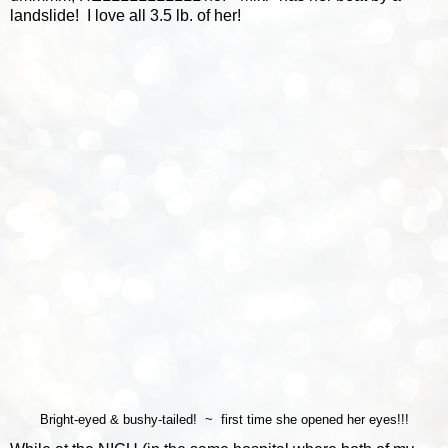
landslide! I love all 3.5 lb. of her!
Bright-eyed & bushy-tailed! ~ first time she opened her eyes!!!