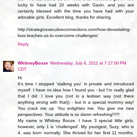
lucky to have had 10 weeks with Gavin, and you are
certainly blessed with the time you have had with your
adorable girls. Excellent blog, thanks for sharing.
http://strategicexecutiveconnections.com/how-devastating-
loss-teaches-us-to-overcome-challenges/
Reply
WhitneyBooze
Wednesday, July 6, 2011 at 7:17:00 PM
CDT
Hi.
It's time I stopped 'stalking you' in private and introduced
myself. I have no idea how I found you - but I'm really glad
that I did. I love you (not in a lesbian way (not there
anything wrong with that)) - but in a special mommy way!
You crack me up. You enlighten me. You give me new
perspectives. Your attitude is so damn refreshing!!!!!!
My name is Whitney Booze. I have 3 special little girls;
however, only 1 is 'challenged'. My youngest, Suzy, who is
4, was born normally. She thrived for her first 11 months.