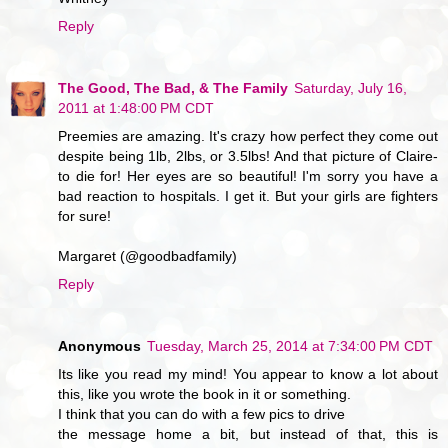
Reply
The Good, The Bad, & The Family
Saturday, July 16,
2011 at 1:48:00 PM CDT
Preemies are amazing. It's crazy how perfect they come out
despite being 1lb, 2lbs, or 3.5lbs! And that picture of Claire-
to die for! Her eyes are so beautiful! I'm sorry you have a
bad reaction to hospitals. I get it. But your girls are fighters
for sure!
Margaret (@goodbadfamily)
Reply
Anonymous
Tuesday, March 25, 2014 at 7:34:00 PM CDT
Its like you read my mind! You appear to know a lot about
this, like you wrote the book in it or something.
I think that you can do with a few pics to drive
the message home a bit, but instead of that, this is