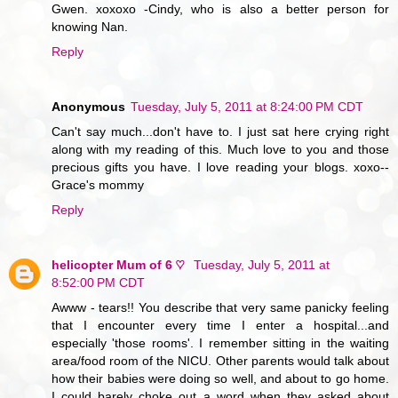
Gwen. xoxoxo -Cindy, who is also a better person for
knowing Nan.
Reply
Anonymous
Tuesday, July 5, 2011 at 8:24:00 PM CDT
Can't say much...don't have to. I just sat here crying right
along with my reading of this. Much love to you and those
precious gifts you have. I love reading your blogs. xoxo--
Grace's mommy
Reply
helicopter Mum of 6 ♡
Tuesday, July 5, 2011 at
8:52:00 PM CDT
Awww - tears!! You describe that very same panicky feeling
that I encounter every time I enter a hospital...and
especially 'those rooms'. I remember sitting in the waiting
area/food room of the NICU. Other parents would talk about
how their babies were doing so well, and about to go home.
I could barely choke out a word when they asked about