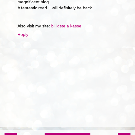
magnificent blog.
A fantastic read. I will definitely be back.
Also visit my site:
billigste a kasse
Reply