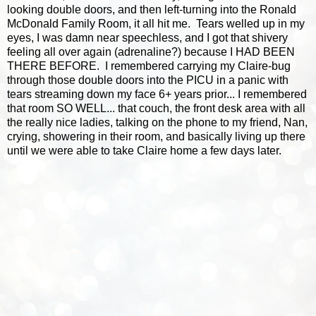
looking double doors, and then left-turning into the Ronald
McDonald Family Room, it all hit me. Tears welled up in my
eyes, I was damn near speechless, and I got that shivery
feeling all over again (adrenaline?) because I HAD BEEN
THERE BEFORE. I remembered carrying my Claire-bug
through those double doors into the PICU in a panic with
tears streaming down my face 6+ years prior... I remembered
that room SO WELL... that couch, the front desk area with all
the really nice ladies, talking on the phone to my friend, Nan,
crying, showering in their room, and basically living up there
until we were able to take Claire home a few days later.