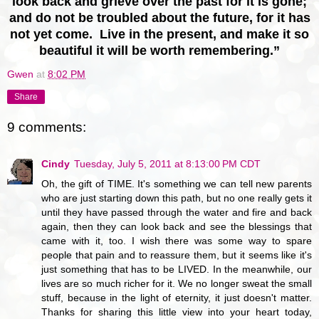
look back and grieve over the past for it is gone;
and do not be troubled about the future, for it has
not yet come. Live in the present, and make it so
beautiful it will be worth remembering.”
Gwen
at
8:02 PM
Share
9 comments:
Cindy
Tuesday, July 5, 2011 at 8:13:00 PM CDT
Oh, the gift of TIME. It's something we can tell new parents
who are just starting down this path, but no one really gets it
until they have passed through the water and fire and back
again, then they can look back and see the blessings that
came with it, too. I wish there was some way to spare
people that pain and to reassure them, but it seems like it's
just something that has to be LIVED. In the meanwhile, our
lives are so much richer for it. We no longer sweat the small
stuff, because in the light of eternity, it just doesn't matter.
Thanks for sharing this little view into your heart today,