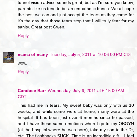
tunnel vision advice sounds great, but as I'm sure you know,
parents like us tend to be an empathetic bunch. We all cope
the best we can and just accept the tears as they come for
it's the day that those tears stop that I will truly fear for my
sanity. Great post Gwen.
Reply
mama of many
Tuesday, July 5, 2011 at 10:06:00 PM CDT
wow.
Reply
Candace Barr
Wednesday, July 6, 2011 at 6:15:00 AM
CDT
This had me in tears. My sweet baby was only with us 10
weeks, and while some were at home, many were at the
hospital. It has been just over 6 months since he passed,
and I have these same emotions when I go to my OBGYN
(at the hospital where he was born), take my son to the Dr,
etc. The flashbacks SUCK. Time is an incredible gift .. I feel