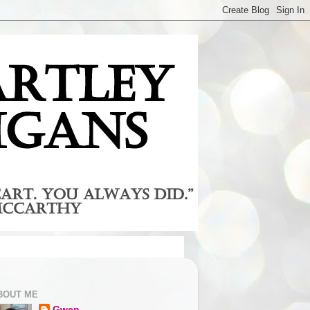
BOUT ME
Gwen