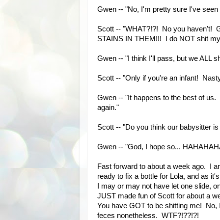
Gwen -- "No, I'm pretty sure I've seen
Scott -- "WHAT?!?! No you haven'
STAINS IN THEM!!! I do NOT shit my 
Gwen -- "I think I'll pass, but we ALL 
Scott -- "Only if you're an infant! Nas
Gwen -- "It happens to the best of us. I
again."
Scott -- "Do you think our babysitter is
Gwen -- "God, I hope so... HAHAH
Fast forward to about a week ago. I a
ready to fix a bottle for Lola, and as it
I may or may not have let one slide, on
JUST made fun of Scott for about a wee
You have GOT to be shitting me! No, I
feces nonetheless. WTF?!??!?!