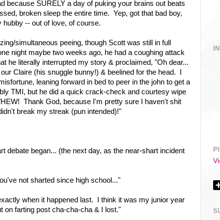
tead because SURELY a day of puking your brains out beats
ssed, broken sleep the entire time. Yep, got that bad boy,
hubby -- out of love, of course.
ing/simultaneous peeing, though Scott was still in full
I
p one night maybe two weeks ago, he had a coughing attack
t he literally interrupted my story & proclaimed, "Oh dear...
our Claire (his snuggle bunny!) & beelined for the head. I
misfortune, leaning forward in bed to peer in the john to get a
obably TMI, but he did a quick crack-check and courtesy wipe
W! Thank God, because I'm pretty sure I haven't shit
didn't break my streak (pun intended)!"
P
t debate began... (the next day, as the near-shart incident
Vi
've not sharted since high school..."
xactly when it happened last. I think it was my junior year
ut on farting post cha-cha-cha & I lost."
S