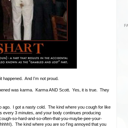
F
 it happened. And I'm not proud.
appened was karma. Karma AND Scott. Yes, it is true. They
 ago. I got a nasty cold. The kind where you cough for like
es every 3 minutes, and your body continues producing
cough-so-hard-and-so-often-that-you-maybe-pee-your-
. shhhh!). The kind where you are so f'ing annoyed that you