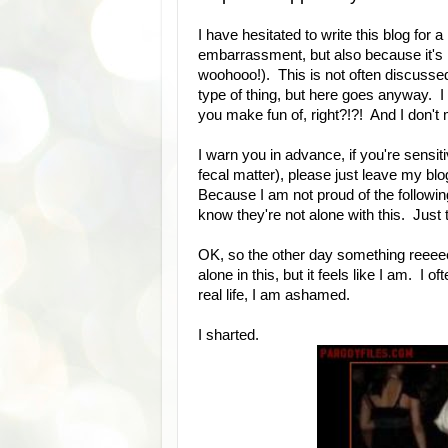
I have hesitated to write this blog for
embarrassment, but also because it's ki
woohooo!). This is not often discussed,
type of thing, but here goes anyway. I 
you make fun of, right?!?! And I don't m
I warn you in advance, if you're sensiti
fecal matter), please just leave my b
Because I am not proud of the following 
know they're not alone with this. Just t
OK, so the other day something reeee
alone in this, but it feels like I am. I 
real life, I am ashamed.
I sharted.