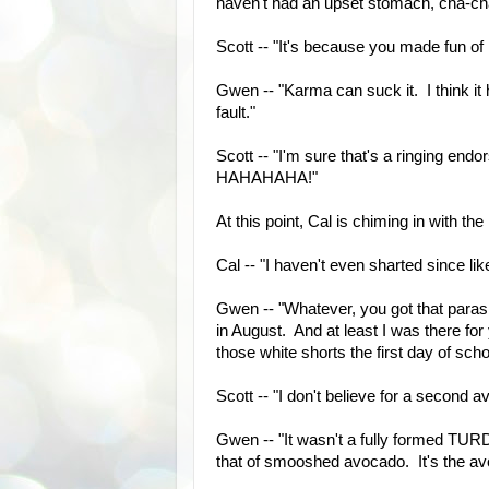
haven't had an upset stomach, cha-c
Scott -- "It's because you made fun of 
Gwen -- "Karma can suck it. I think it 
fault."
Scott -- "I'm sure that's a ringing endo
HAHAHAHA!"
At this point, Cal is chiming in with the
Cal -- "I haven't even sharted since like
Gwen -- "Whatever, you got that paras
in August. And at least I was there f
those white shorts the first day of sc
Scott -- "I don't believe for a second
Gwen -- "It wasn't a fully formed TURD p
that of smooshed avocado. It's the avo