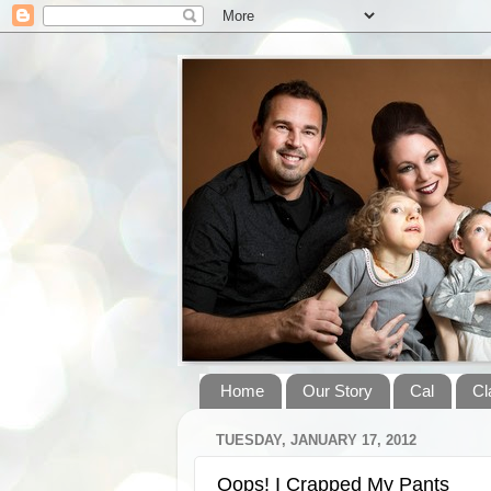
Home
Our Story
Cal
Cl
TUESDAY, JANUARY 17, 2012
Oops! I Crapped My Pants