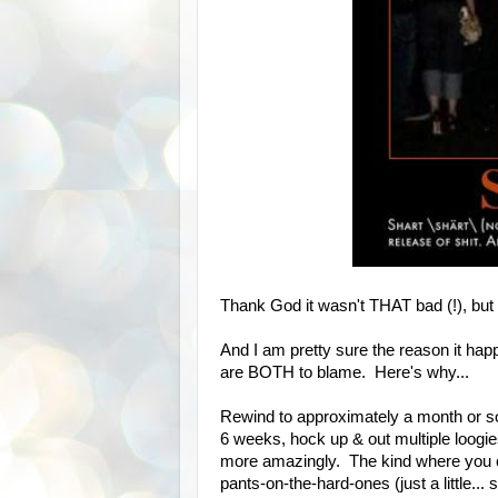
Thank God it wasn't THAT bad (!), but
And I am pretty sure the reason it h
are BOTH to blame. Here's why...
Rewind to approximately a month or so
6 weeks, hock up & out multiple loogi
more amazingly. The kind where you 
pants-on-the-hard-ones (just a little..