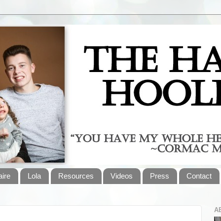
aire
Lola
Resources
Videos
Press
Contact
A