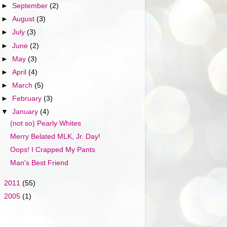
►
September
(2)
►
August
(3)
►
July
(3)
►
June
(2)
►
May
(3)
►
April
(4)
►
March
(5)
►
February
(3)
▼
January
(4)
(not so) Pearly Whites
Merry Belated MLK, Jr. Day!
Oops! I Crapped My Pants
Man's Best Friend
►
2011
(55)
►
2005
(1)