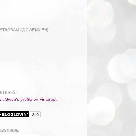
NSTAGRAM (@GWENNIEH)
INTEREST
sit Gwen's profile on Pinterest.
UBSCRIBE