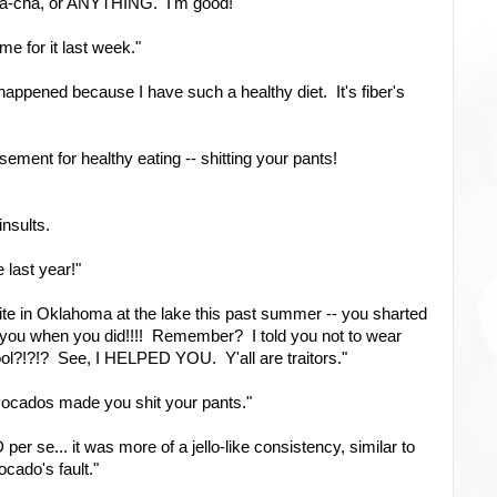
ha-cha, or ANYTHING. I'm good!"
me for it last week."
happened because I have such a healthy diet. It's fiber's
rsement for healthy eating -- shitting your pants!
 insults.
 last year!"
ite in Oklahoma at the lake this past summer -- you sharted
or you when you did!!!! Remember? I told you not to wear
hool?!?!? See, I HELPED YOU. Y'all are traitors."
 avocados made you shit your pants."
er se... it was more of a jello-like consistency, similar to
cado's fault."