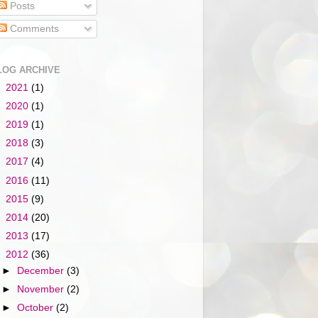
Posts
Comments
LOG ARCHIVE
►
2021
(1)
►
2020
(1)
►
2019
(1)
►
2018
(3)
►
2017
(4)
►
2016
(11)
►
2015
(9)
►
2014
(20)
►
2013
(17)
▼
2012
(36)
►
December
(3)
►
November
(2)
►
October
(2)