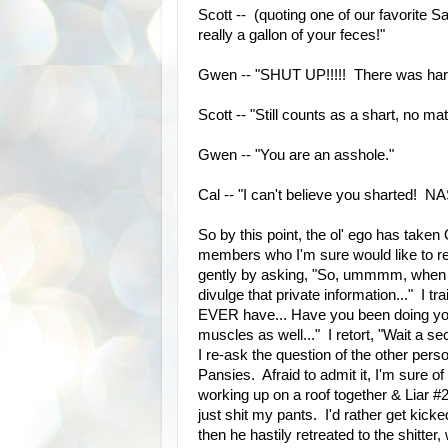
Scott -- (quoting one of our favorite Sa
really a gallon of your feces!"
Gwen -- "SHUT UP!!!!! There was hard
Scott -- "Still counts as a shart, no ma
Gwen -- "You are an asshole."
Cal -- "I can't believe you sharted
So by this point, the ol' ego has take
members who I'm sure would like to re
gently by asking, "So, ummmm, when wa
divulge that private information..." I tr
EVER have... Have you been doing you
muscles as well..." I retort, "Wait a sec
I re-ask the question of the other pers
Pansies. Afraid to admit it, I'm sure o
working up on a roof together & Liar #
just shit my pants. I'd rather get kicked
then he hastily retreated to the shitte