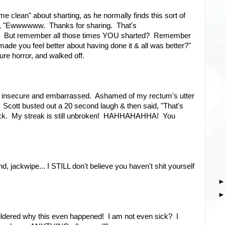
 clean" about sharting, as he normally finds this sort of
ith, "Ewwwwww. Thanks for sharing. That's
!!! But remember all those times YOU sharted? Remember
made you feel better about having done it & all was better?"
ure horror, and walked off.
g insecure and embarrassed. Ashamed of my rectum's utter
et. Scott busted out a 20 second laugh & then said, "That's
uck. My streak is still unbroken! HAHHAHAHHA! You
jackwipe... I STILL don't believe you haven't shit yourself
ldered why this even happened! I am not even sick? I