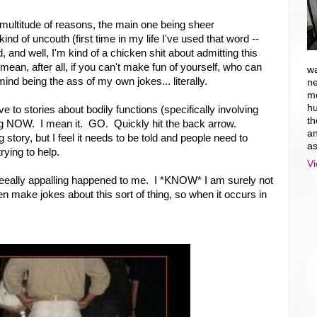
 a multitude of reasons, the main one being sheer
nd of uncouth (first time in my life I've used that word --
 and well, I'm kind of a chicken shit about admitting this
mean, after all, if you can't make fun of yourself, who can
wa
ind being the ass of my own jokes... literally.
ne
mo
hu
ve to stories about bodily functions (specifically involving
th
log NOW. I mean it. GO. Quickly hit the back arrow.
an
story, but I feel it needs to be told and people need to
as
rying to help.
Vi
eeally appalling happened to me. I *KNOW* I am surely not
often make jokes about this sort of thing, so when it occurs in