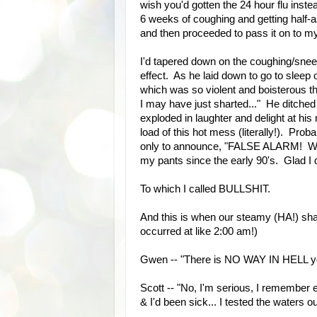
wish you'd gotten the 24 hour flu ins
6 weeks of coughing and getting half-a
and then proceeded to pass it on to my 
I'd tapered down on the coughing/sneez
effect. As he laid down to go to slee
which was so violent and boisterous tha
I may have just sharted..." He ditched 
exploded in laughter and delight at his 
load of this hot mess (literally!). Pr
only to announce, "FALSE ALARM! WHE
my pants since the early 90's. Glad I 
To which I called BULLSHIT.
And this is when our steamy (HA!) shar
occurred at like 2:00 am!)
Gwen -- "There is NO WAY IN HELL you
Scott -- "No, I'm serious, I remember e
& I'd been sick... I tested the waters o