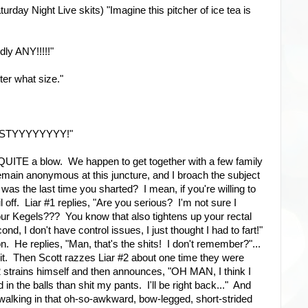
turday Night Live skits) "Imagine this pitcher of ice tea is
ly ANY!!!!!"
tter what size."
! NASTYYYYYYYY!"
n QUITE a blow. We happen to get together with a few family
main anonymous at this juncture, and I broach the subject
s the last time you sharted? I mean, if you're willing to
ail off. Liar #1 replies, "Are you serious? I'm not sure I
r Kegels??? You know that also tightens up your rectal
ond, I don't have control issues, I just thought I had to fart!"
on. He replies, "Man, that's the shits! I don't remember?"...
f it. Then Scott razzes Liar #2 about one time they were
2 strains himself and then announces, "OH MAN, I think I
 in the balls than shit my pants. I'll be right back..." And
r, walking in that oh-so-awkward, bow-legged, short-strided