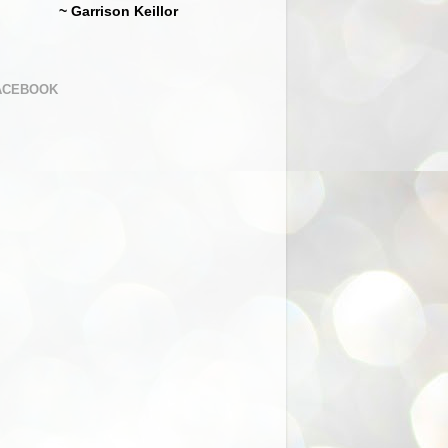
~ Garrison Keillor
ACEBOOK