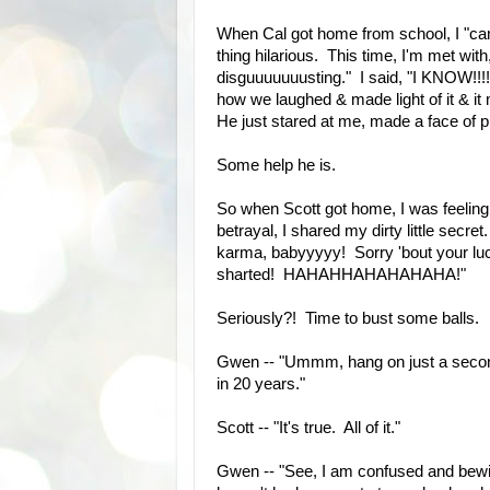
When Cal got home from school, I "came
thing hilarious. This time, I'm met w
disguuuuuuusting." I said, "I KNOW!
how we laughed & made light of it & it 
He just stared at me, made a face of p
Some help he is.
So when Scott got home, I was feelin
betrayal, I shared my dirty little secr
karma, babyyyyy! Sorry 'bout your l
sharted! HAHAHHAHAHAHAHA!"
Seriously?! Time to bust some balls.
Gwen -- "Ummm, hang on just a second, 
in 20 years."
Scott -- "It's true. All of it."
Gwen -- "See, I am confused and bewi