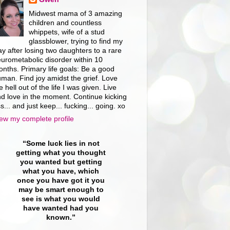
Midwest mama of 3 amazing
children and countless
whippets, wife of a stud
glassblower, trying to find my
y after losing two daughters to a rare
urometabolic disorder within 10
nths. Primary life goals: Be a good
man. Find joy amidst the grief. Love
e hell out of the life I was given. Live
d love in the moment. Continue kicking
s... and just keep... fucking... going. xo
ew my complete profile
“Some luck lies in not
getting what you thought
you wanted but getting
what you have, which
once you have got it you
may be smart enough to
see is what you would
have wanted had you
known.”