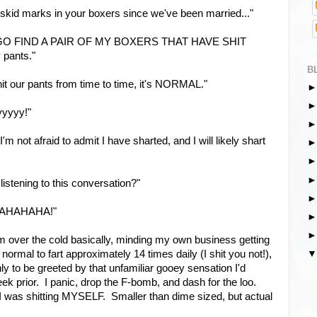
 skid marks in your boxers since we've been married..."
t! GO FIND A PAIR OF MY BOXERS THAT HAVE SHIT
pants."
B
shit our pants from time to time, it's NORMAL."
tyyyyy!"
'm not afraid to admit I have sharted, and I will likely shart
 listening to this conversation?"
AHAHAHAHA!"
m over the cold basically, minding my own business getting
's normal to fart approximately 14 times daily (I shit you not!),
ly to be greeted by that unfamiliar gooey sensation I'd
k prior. I panic, drop the F-bomb, and dash for the loo.
 was shitting MYSELF. Smaller than dime sized, but actual