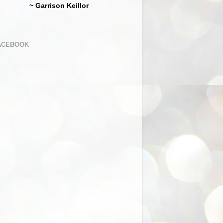
~ Garrison Keillor
ACEBOOK