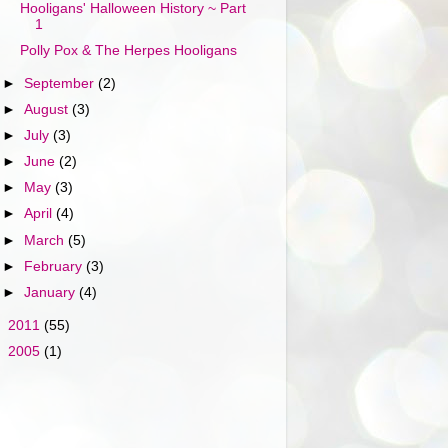
Hooligans' Halloween History ~ Part
1
Polly Pox & The Herpes Hooligans
►
September
(2)
►
August
(3)
►
July
(3)
►
June
(2)
►
May
(3)
►
April
(4)
►
March
(5)
►
February
(3)
►
January
(4)
►
2011
(55)
►
2005
(1)