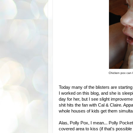
Chicken pox can
Today many of the blisters are starting
I worked on this blog, and she is sleepi
day for her, but I see slight improvemen
shit hits the fan with Cal & Claire. Ap
whole houses of kids get them simultane
Alas, Polly Pox, I mean... Polly Pocke
covered area to kiss (if that's possible