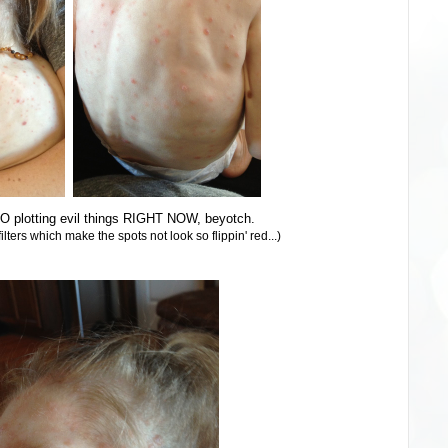
O plotting evil things RIGHT NOW, beyotch.
lters which make the spots not look so flippin' red...)