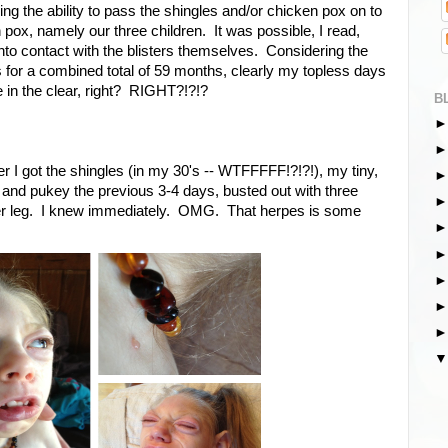
g the ability to pass the shingles and/or chicken pox on to
ox, namely our three children. It was possible, I read,
to contact with the blisters themselves. Considering the
ids for a combined total of 59 months, clearly my topless days
in the clear, right? RIGHT?!?!?
B
 I got the shingles (in my 30's -- WTFFFFF!?!?!), my tiny,
 and pukey the previous 3-4 days, busted out with three
 her leg. I knew immediately. OMG. That herpes is some