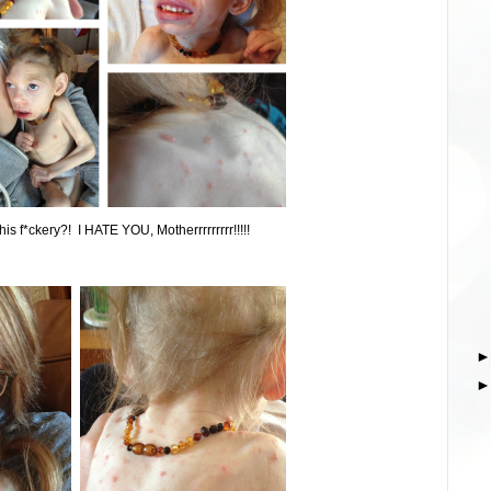
his f*ckery?! I HATE YOU, Motherrrrrrrrr!!!!!