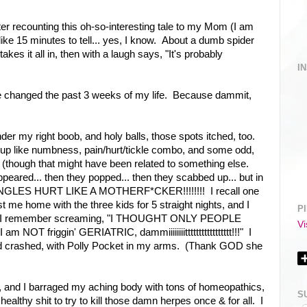
er recounting this oh-so-interesting tale to my Mom (I am
ike 15 minutes to tell... yes, I know. About a dumb spider
takes it all in, then with a laugh says, "It's probably
I
e changed the past 3 weeks of my life. Because dammit,
der my right boob, and holy balls, those spots itched, too.
p like numbness, pain/hurt/tickle combo, and some odd,
h (though that might have been related to something else.
peared... then they popped... then they scabbed up... but in
 SHINGLES HURT LIKE A MOTHERF*CKER!!!!!!!! I recall one
st me home with the three kids for 5 straight nights, and I
P
in. I remember screaming, "I THOUGHT ONLY PEOPLE
Vi
OT friggin' GERIATRIC, dammiiiiiiiittttttttttttttttt!!!" I
d crashed, with Polly Pocket in my arms. (Thank GOD she
 and I barraged my aching body with tons of homeopathics,
S
healthy shit to try to kill those damn herpes once & for all. I