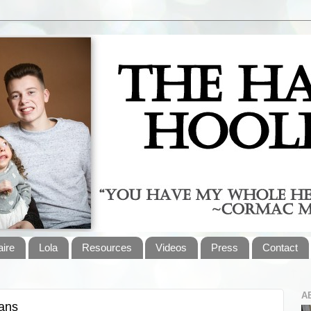
aire
Lola
Resources
Videos
Press
Contact
A
gans