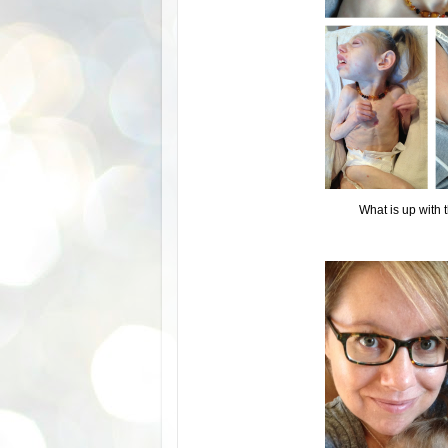
What is up with t