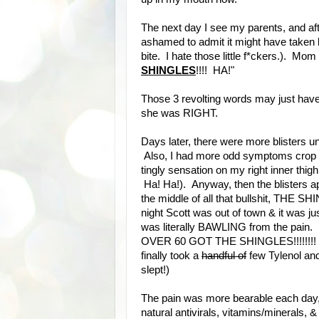
The next day I see my parents, and aft
ashamed to admit it might have taken l
bite. I hate those little f*ckers.). Mom 
SHINGLES
!!!! HA!"
Those 3 revolting words may just hav
she was RIGHT.
Days later, there were more blisters un
Also, I had more odd symptoms crop u
tingly sensation on my right inner thig
Ha! Ha!). Anyway, then the blisters ap
the middle of all that bullshit, THE
night Scott was out of town & it was ju
was literally BAWLING from the pa
OVER 60 GOT THE SHINGLES!!!!!!!! I am N
finally took a
handful of
few Tylenol an
slept!)
The pain was more bearable each day,
natural antivirals, vitamins/minerals, & 