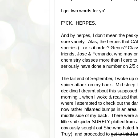
I got two words for ya'.
F*CK. HERPES.
And by herpes, I don't mean the pesky 
sore variety. Alas, the herpes that C
species (...or is it order? Genus? Cla
friends, Jose & Fernando, who may or 
chemistry classes more than I care to a
seriously have done a number on 2/5 o
The tail end of September, I woke up on
spider attack on my back. Mid-sleep t
deciding I dreamt about this supposed a
morning... when I woke & realized that I
where I attempted to check out the dam
now rather inflamed bumps in an area a
middle side of my back. There were a f
little shit spider SURELY plotted from
obviously sought out She-who-hated-h
Truly), and proceeded to
get to third b