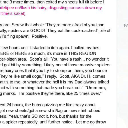
t me 3 more times, then exited my sheets full tilt before I
toilet/pee on/flush his hairy, disgusting carcass down my
d time's sake!)
.
ey are. Screw that whole "They're more afraid of you than
F
 really, spiders are GOOD! They eat the cockroaches!" pile of
il's f'ing spawn. Positive.
a few hours until it started to itch again. I pulled my best
h HERE or HERE so much, it's more in THIS REGION
r-bitten area. Scott's all, "You have a rash... no wonder it
ve I got bit by something. Likely one of those massive spiders
 the hairy ones that if you try to stomp on them, you bounce
y're like small dogs," I reply. Scott, AKA Dr. H, comes
atitis to me, or whatever the hell it is my Dad always talked
ontact with something that made you break out." "Ummmm,
 marks. I'm positive they're there, like 29 times over."
next 24 hours, the hubs quizzing me like crazy about
ot new sheets/got a new shirt/tag on new shirt rubbed
s. Yeah, that's SO not it, hon, but thanks for the
y a spider repeatedly, until further notice. Let me go throw