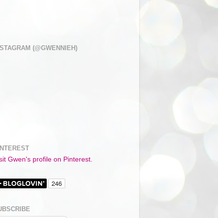
NSTAGRAM (@GWENNIEH)
INTEREST
sit Gwen's profile on Pinterest.
UBSCRIBE