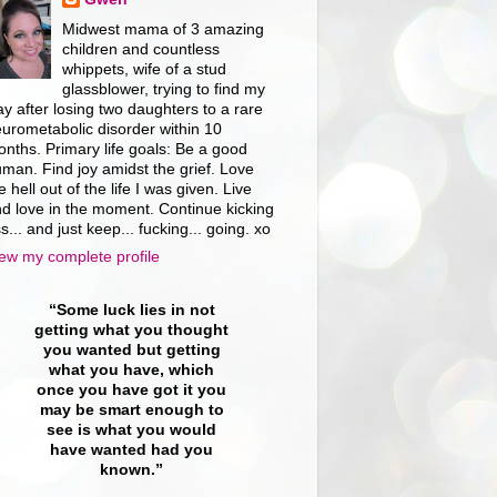
Midwest mama of 3 amazing
children and countless
whippets, wife of a stud
glassblower, trying to find my
y after losing two daughters to a rare
urometabolic disorder within 10
nths. Primary life goals: Be a good
man. Find joy amidst the grief. Love
e hell out of the life I was given. Live
d love in the moment. Continue kicking
s... and just keep... fucking... going. xo
ew my complete profile
“Some luck lies in not
getting what you thought
you wanted but getting
what you have, which
once you have got it you
may be smart enough to
see is what you would
have wanted had you
known.”