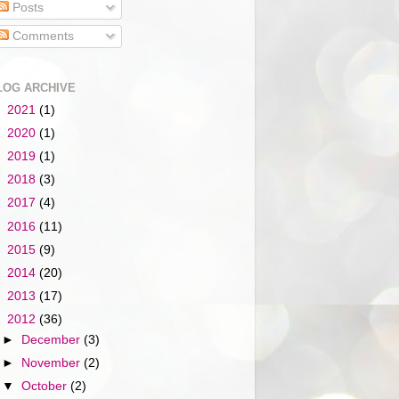
Posts
Comments
LOG ARCHIVE
►
2021
(1)
►
2020
(1)
►
2019
(1)
►
2018
(3)
►
2017
(4)
►
2016
(11)
►
2015
(9)
►
2014
(20)
►
2013
(17)
▼
2012
(36)
►
December
(3)
►
November
(2)
▼
October
(2)