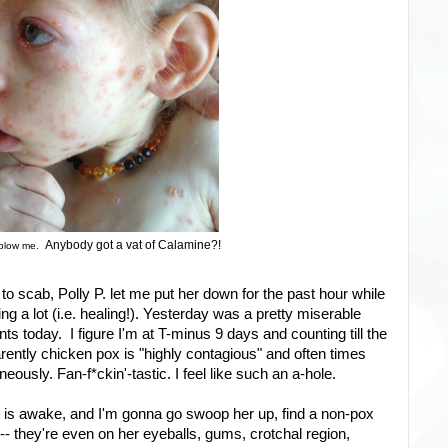
Anybody got a vat of Calamine?!
 blow me.
 to scab, Polly P. let me put her down for the past hour while
ng a lot (i.e. healing!). Yesterday was a pretty miserable
ts today. I figure I'm at T-minus 9 days and counting till the
parently chicken pox is "highly contagious" and often times
ously. Fan-f*ckin'-tastic. I feel like such an a-hole.
t is awake, and I'm gonna go swoop her up, find a non-pox
 -- they're even on her eyeballs, gums, crotchal region,