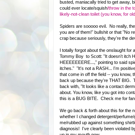
busted, maniacally tried to get away, bi
could ever locate/squish
/throw in the 
likely-not-clean toilet (you know, for ol
Spiders are sooooo evil. No really, th
you are of them!" bullshit or that "No
crap because seriously, they're the dev
I totally forgot about the onslaught for 
Tommy Boy to Scott: "It doesn't itc
HEEEEEEERE...," pointing to said spide
itches." "It's not a RASH... I'm positi
that come in off the field -- you know,
back up because they're THAT BIG. The
back with, "It looks like a contact derm
about. You know, like you got into c
this is a BUG BITE. Check me for fang
We go back & forth about this for the 
whether I changed detergent/perfume/g
me/rubbed up against something shirtles
diagnosis! I've clearly been violated b
up in my mouth now.