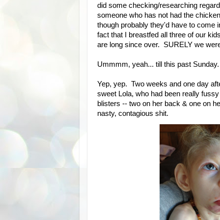
did some checking/researching regardin
someone who has not had the chicken p
though probably they'd have to come in
fact that I breastfed all three of our k
are long since over. SURELY we were 
Ummmm, yeah... till this past Sunday.
Yep, yep. Two weeks and one day after
sweet Lola, who had been really fussy
blisters -- two on her back & one on
nasty, contagious shit.