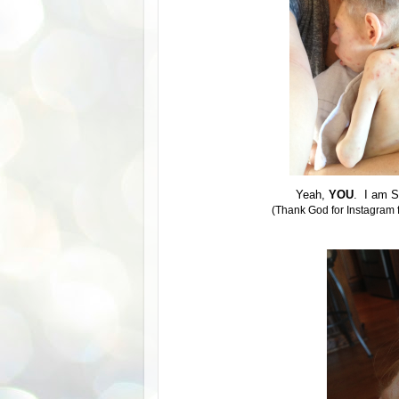
Yeah,
YOU
. I am S
(Thank God for Instagram fi