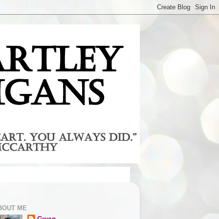
BOUT ME
Gwen