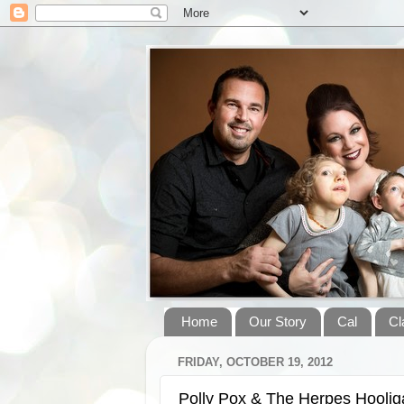
Home
Our Story
Cal
Cl
FRIDAY, OCTOBER 19, 2012
Polly Pox & The Herpes Hooli