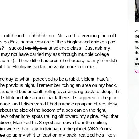
wa
crotch kind... ohhhhhh, no. Nor am I referencing the cold
ne
AN go f*ck themselves are of the shingles and chicken pox
mo
hu
ss? I
sucked
the big one
at science class. Just ask my
th
may not have carried my ass through multiple college
an
dmit!). Those little bastards (the herpes, not my friends!)
as
f The Hooligans so far, possibly more to come.
Vi
e day to what I perceived to be a rabid, violent, hateful
he previous night, I remember itching an area on my back,
rachnid bed assault, rolling over & going back to sleep. Till
 still itched like a mofo back there. I staggered to the john
age, and I discovered I had a whole grouping of red, itchy,
bout the size of the bottom of a pop can on the right,
ew other itchy spots trailing off toward my spine. Yep, that
 above, Matrixed his 8-eyed ass down from the ceiling,
im-worse-than-any-individual-on-the-planet (AKA Yours
ase
go up my shirt to feast on my back, realized he's likely