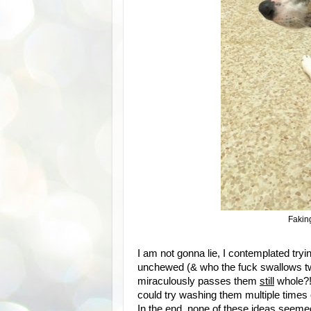
Faking
I am not gonna lie, I contemplated tr
unchewed (& who the fuck swallows t
miraculously passes them
still
whole?!?
could try washing them multiple times 
In the end, none of these ideas seemed