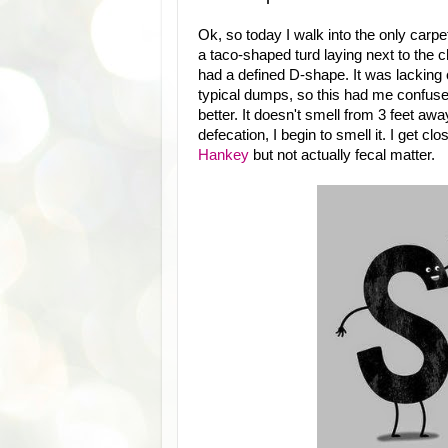
Ok, so today I walk into the only carp
a taco-shaped turd laying next to the ch
had a defined D-shape. It was lacking
typical dumps, so this had me confused. 
better. It doesn't smell from 3 feet awa
defecation, I begin to smell it. I get cl
Hankey
but not actually fecal matter.