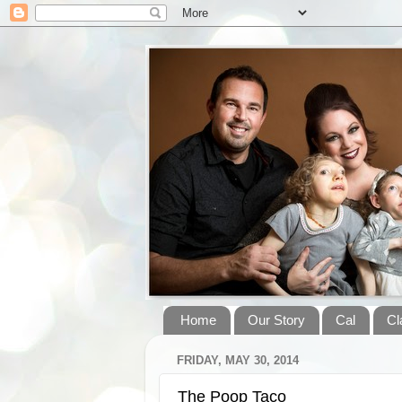
Home
Our Story
Cal
Cl
FRIDAY, MAY 30, 2014
The Poop Taco