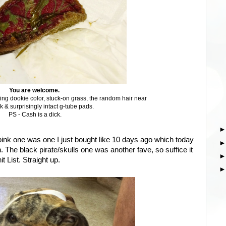
You are welcome.
ing dookie color, stuck-on grass, the random hair near
k & surprisingly intact g-tube pads.
PS - Cash is a dick.
ink one was one I just bought like 10 days ago which today
sh. The black pirate/skulls one was another fave, so suffice it
t List. Straight up.