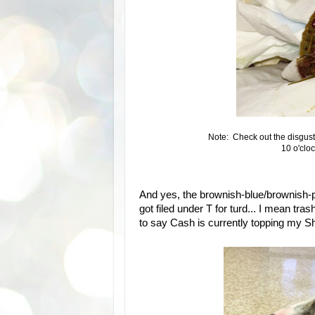
Note: Check out the disgust
10 o'cloc
And yes, the brownish-blue/brownish-p
got filed under T for turd... I mean tra
to say Cash is currently topping my Shi