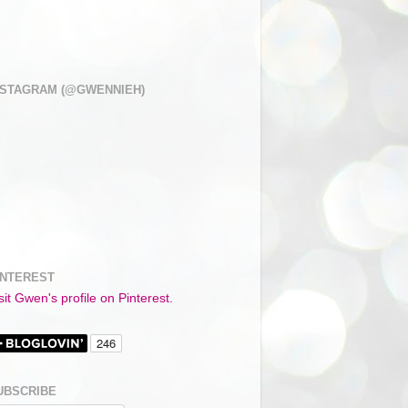
NSTAGRAM (@GWENNIEH)
INTEREST
sit Gwen's profile on Pinterest.
UBSCRIBE