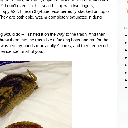
way from this gruesome, apparent shitstorm, and what option
! I don't even flinch. I snatch it up with two fingers,
 I spy #2... I mean
2
g-tube pads perfectly stacked on top of
 They are both cold, wet, & completely saturated in dung
B
would do -- I sniffed it on the way to the trash. And then I
hrew them into the trash like a fucking boss and ran for the
wn, washed my hands maniacally 4 times, and then reopened
evidence for all of you.