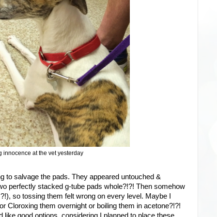
 innocence at the vet yesterday
ying to salvage the pads. They appeared untouched &
wo perfectly stacked g-tube pads whole?!?! Then somehow
!), so tossing them felt wrong on every level. Maybe I
or Cloroxing them overnight or boiling them in acetone?!?!
 like good options, considering I planned to place these