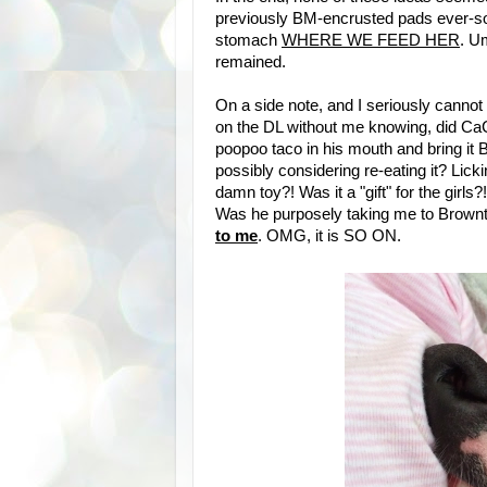
previously BM-encrusted pads ever-so
stomach
WHERE WE FEED HER
. U
remained.
On a side note, and I seriously cannot 
on the DL without me knowing, did CaCa
poopoo taco in his mouth and bring 
possibly considering re-eating it? Licki
damn toy?! Was it a "gift" for the girls
Was he purposely taking me to Brownt
to me
. OMG, it is SO ON.