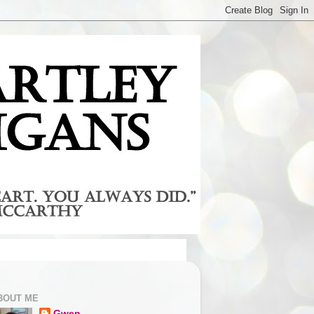
BOUT ME
Gwen