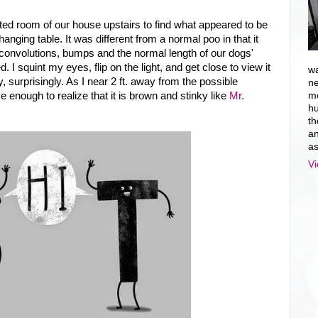
eted room of our house upstairs to find what appeared to be
anging table. It was different from a normal poo in that it
 convolutions, bumps and the normal length of our dogs'
I squint my eyes, flip on the light, and get close to view it
wa
y, surprisingly. As I near 2 ft. away from the possible
ne
ose enough to realize that it is brown and stinky like
Mr.
mo
hu
th
an
as
Vi