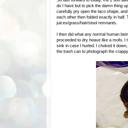
So fast forward to today, me 2 feet a
do I have but to pick the damn thing up?
carefully pry open the taco shape, and
each other then folded exactly in half.
juices/grass/hair/stool remnants.
I then did what any normal human being 
proceeded to dry heave like a mofo. I t
sink in case I hurled. I choked it do
the trash can to photograph the crappy 