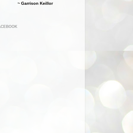
~ Garrison Keillor
ACEBOOK