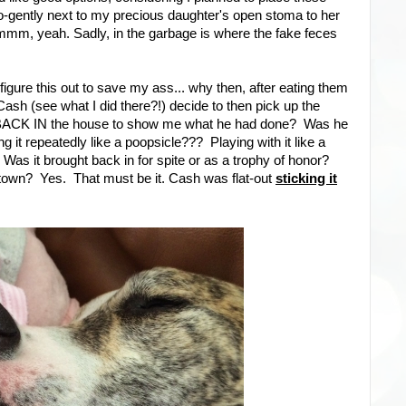
-gently next to my precious daughter's open stoma to her
mmm, yeah. Sadly, in the garbage is where the fake feces
figure this out to save my ass... why then, after eating them
sh (see what I did there?!) decide to then pick up the
it BACK IN the house to show me what he had done? Was he
ng it repeatedly like a poopsicle??? Playing with it like a
?! Was it brought back in for spite or as a trophy of honor?
own? Yes. That must be it. Cash was flat-out
sticking it