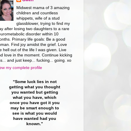
Midwest mama of 3 amazing
children and countless
whippets, wife of a stud
glassblower, trying to find my
y after losing two daughters to a rare
urometabolic disorder within 10
nths. Primary life goals: Be a good
man. Find joy amidst the grief. Love
e hell out of the life I was given. Live
d love in the moment. Continue kicking
s... and just keep... fucking... going. xo
ew my complete profile
“Some luck lies in not
getting what you thought
you wanted but getting
what you have, which
once you have got it you
may be smart enough to
see is what you would
have wanted had you
known.”