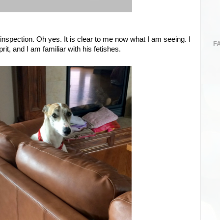
inspection. Oh yes. It is clear to me now what I am seeing. I
F
it, and I am familiar with his fetishes.