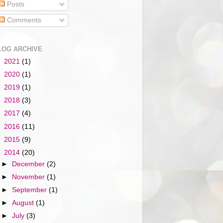
Posts
Comments
LOG ARCHIVE
►
2021
(1)
►
2020
(1)
►
2019
(1)
►
2018
(3)
►
2017
(4)
►
2016
(11)
►
2015
(9)
▼
2014
(20)
►
December
(2)
►
November
(1)
►
September
(1)
►
August
(1)
►
July
(3)