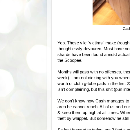
Cash
Yep. These vile "victims" make (rough
thoughtlessly devoured. Most have no
shards have been found amidst actua
the Scoopee.
Months will pass with no offenses, then 
week). I am not dicking with you when
worth of cloth g-tube pads in the first 
isn't complaining, but this shit (pun int
We don't know how Cash manages to fi
area he cannot reach. All of us and ou
& keep them up high at all times. Whe
theft by whippet. But somehow he still p