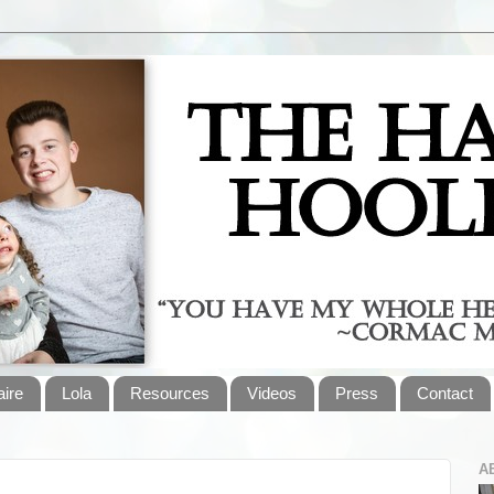
aire
Lola
Resources
Videos
Press
Contact
A