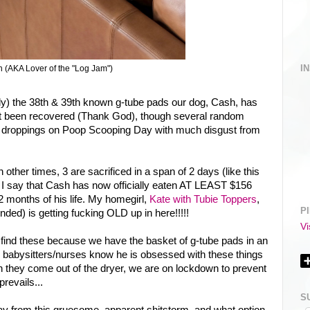
I
 (AKA Lover of the "Log Jam")
ly) the 38th & 39th known g-tube pads our dog, Cash, has
t been recovered (Thank God), though several random
l droppings on Poop Scooping Day with much disgust from
other times, 3 are sacrificed in a span of 2 days (like this
 I say that Cash has now officially eaten AT LEAST $156
22 months of his life. My homegirl,
Kate with Tubie Toppers
,
P
ended) is getting fucking OLD up in here!!!!!
Vi
nd these because we have the basket of g-tube pads in an
r babysitters/nurses know he is obsessed with these things
n they come out of the dryer, we are on lockdown to prevent
revails...
S