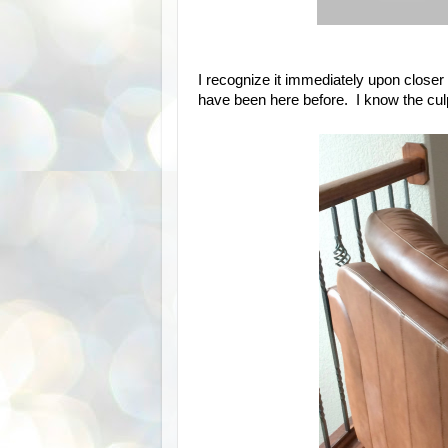
I recognize it immediately upon closer 
have been here before. I know the culpr