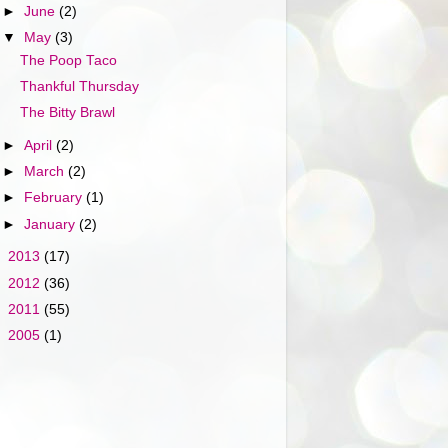
►
June
(2)
▼
May
(3)
The Poop Taco
Thankful Thursday
The Bitty Brawl
►
April
(2)
►
March
(2)
►
February
(1)
►
January
(2)
►
2013
(17)
►
2012
(36)
►
2011
(55)
►
2005
(1)