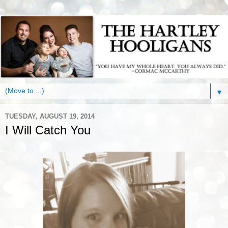
▼
TUESDAY, AUGUST 19, 2014
I Will Catch You