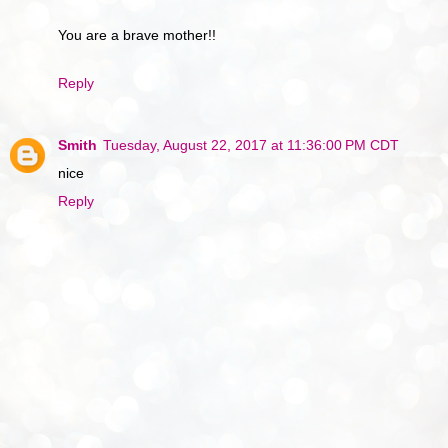
You are a brave mother!!
Reply
Smith
Tuesday, August 22, 2017 at 11:36:00 PM CDT
nice
Reply