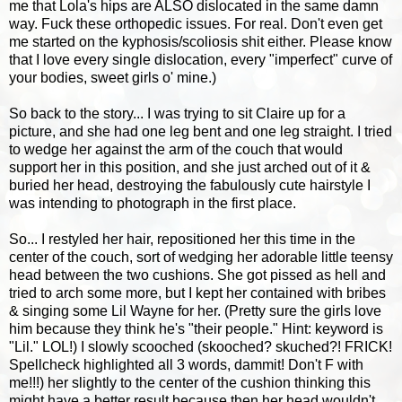
me that Lola's hips are ALSO dislocated in the same damn
way. Fuck these orthopedic issues. For real. Don't even get
me started on the kyphosis/scoliosis shit either. Please know
that I love every single dislocation, every "imperfect" curve of
your bodies, sweet girls o' mine.)
So back to the story... I was trying to sit Claire up for a
picture, and she had one leg bent and one leg straight. I tried
to wedge her against the arm of the couch that would
support her in this position, and she just arched out of it &
buried her head, destroying the fabulously cute hairstyle I
was intending to photograph in the first place.
So... I restyled her hair, repositioned her this time in the
center of the couch, sort of wedging her adorable little teensy
head between the two cushions. She got pissed as hell and
tried to arch some more, but I kept her contained with bribes
& singing some Lil Wayne for her. (Pretty sure the girls love
him because they think he's "their people." Hint: keyword is
"Lil." LOL!) I slowly scooched (skooched? skuched?! FRICK!
Spellcheck highlighted all 3 words, dammit! Don't F with
me!!!) her slightly to the center of the cushion thinking this
might have a better result because then her head wouldn't