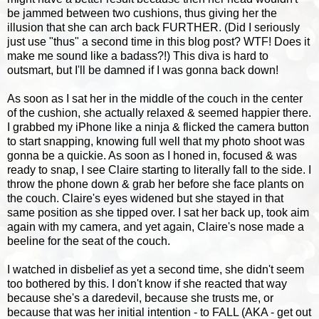
be jammed between two cushions, thus giving her the
illusion that she can arch back FURTHER. (Did I seriously
just use "thus" a second time in this blog post? WTF! Does it
make me sound like a badass?!) This diva is hard to
outsmart, but I'll be damned if I was gonna back down!
As soon as I sat her in the middle of the couch in the center
of the cushion, she actually relaxed & seemed happier there.
I grabbed my iPhone like a ninja & flicked the camera button
to start snapping, knowing full well that my photo shoot was
gonna be a quickie. As soon as I honed in, focused & was
ready to snap, I see Claire starting to literally fall to the side. I
throw the phone down & grab her before she face plants on
the couch. Claire's eyes widened but she stayed in that
same position as she tipped over. I sat her back up, took aim
again with my camera, and yet again, Claire's nose made a
beeline for the seat of the couch.
I watched in disbelief as yet a second time, she didn't seem
too bothered by this. I don't know if she reacted that way
because she's a daredevil, because she trusts me, or
because that was her initial intention - to FALL (AKA - get out