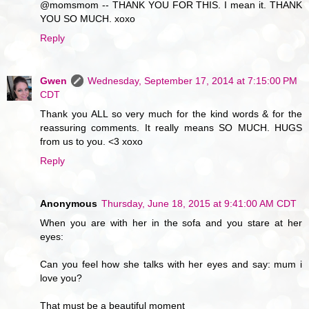
@momsmom -- THANK YOU FOR THIS. I mean it. THANK
YOU SO MUCH. xoxo
Reply
Gwen
Wednesday, September 17, 2014 at 7:15:00 PM
CDT
Thank you ALL so very much for the kind words & for the
reassuring comments. It really means SO MUCH. HUGS
from us to you. <3 xoxo
Reply
Anonymous
Thursday, June 18, 2015 at 9:41:00 AM CDT
When you are with her in the sofa and you stare at her
eyes:
Can you feel how she talks with her eyes and say: mum i
love you?
That must be a beautiful moment