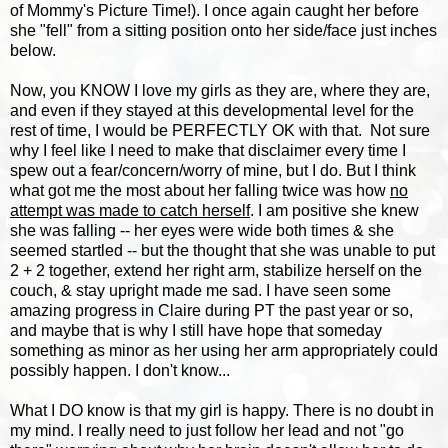
of Mommy's Picture Time!). I once again caught her before
she "fell" from a sitting position onto her side/face just inches
below.
Now, you KNOW I love my girls as they are, where they are,
and even if they stayed at this developmental level for the
rest of time, I would be PERFECTLY OK with that. Not sure
why I feel like I need to make that disclaimer every time I
spew out a fear/concern/worry of mine, but I do. But I think
what got me the most about her falling twice was how
no
attempt was made to catch herself
. I am positive she knew
she was falling -- her eyes were wide both times & she
seemed startled -- but the thought that she was unable to put
2 + 2 together, extend her right arm, stabilize herself on the
couch, & stay upright made me sad. I have seen some
amazing progress in Claire during PT the past year or so,
and maybe that is why I still have hope that someday
something as minor as her using her arm appropriately could
possibly happen. I don't know...
What I DO know is that my girl is happy. There is no doubt in
my mind. I really need to just follow her lead and not "go