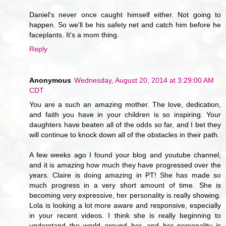
Daniel's never once caught himself either. Not going to
happen. So we'll be his safety net and catch him before he
faceplants. It's a mom thing.
Reply
Anonymous
Wednesday, August 20, 2014 at 3:29:00 AM
CDT
You are a such an amazing mother. The love, dedication,
and faith you have in your children is so inspiring. Your
daughters have beaten all of the odds so far, and I bet they
will continue to knock down all of the obstacles in their path.
A few weeks ago I found your blog and youtube channel,
and it is amazing how much they have progressed over the
years. Claire is doing amazing in PT! She has made so
much progress in a very short amount of time. She is
becoming very expressive, her personality is really showing.
Lola is looking a lot more aware and responsive, especially
in your recent videos. I think she is really beginning to
understand the world around her, and her personality is