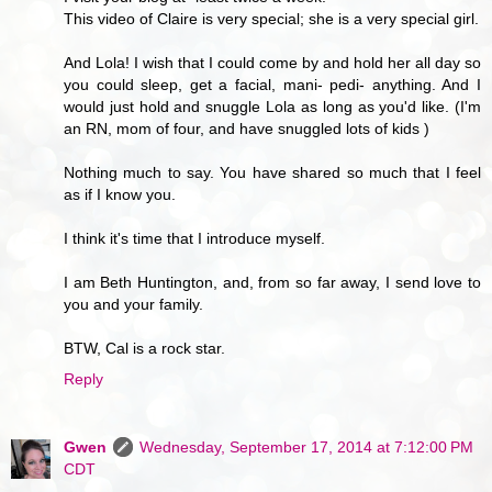
This video of Claire is very special; she is a very special girl.
And Lola! I wish that I could come by and hold her all day so
you could sleep, get a facial, mani- pedi- anything. And I
would just hold and snuggle Lola as long as you'd like. (I'm
an RN, mom of four, and have snuggled lots of kids )
Nothing much to say. You have shared so much that I feel
as if I know you.
I think it's time that I introduce myself.
I am Beth Huntington, and, from so far away, I send love to
you and your family.
BTW, Cal is a rock star.
Reply
Gwen
Wednesday, September 17, 2014 at 7:12:00 PM
CDT