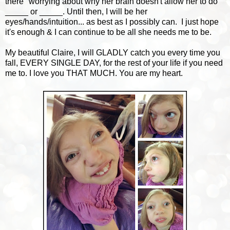
there" worrying about why her brain doesn't allow her to do
_____ or _____. Until then, I will be her
eyes/hands/intuition... as best as I possibly can. I just hope
it's enough & I can continue to be all she needs me to be.
My beautiful Claire, I will GLADLY catch you every time you
fall, EVERY SINGLE DAY, for the rest of your life if you need
me to. I love you THAT MUCH. You are my heart.