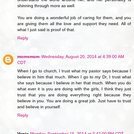
shinning through more as well.
You are doing a wonderful job of caring for them, and you
are giving them all the love and support they need. All of
what I just said is proof of that.
Reply
momsmom
Wednesday, August 20, 2014 at 4:39:00 AM
CDT
When I go to church, I trust what my pastor says because I
believe in him that much. When I go to my Dr, I trust what
she says because I believe in her that much. When you do
what ever it is you are doing with the girls, I think they just
trust that you are doing everything right because they
believe in you. You are doing a great job. Just have to trust
and believe in yourself.
Reply
Vanja
Monday, September 15, 2014 at 3:47:00 PM CDT