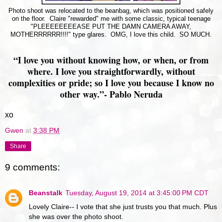
Photo shoot was relocated to the beanbag, which was positioned safely
on the floor. Claire "rewarded" me with some classic, typical teenage
"PLEEEEEEEEASE PUT THE DAMN CAMERA AWAY,
MOTHERRRRRR!!!!" type glares. OMG, I love this child. SO MUCH.
“I love you without knowing how, or when, or from
where. I love you straightforwardly, without
complexities or pride; so I love you because I know no
other way.”
- Pablo Neruda
xo
Gwen
at
3:38 PM
Share
9 comments:
Beanstalk
Tuesday, August 19, 2014 at 3:45:00 PM CDT
Lovely Claire-- I vote that she just trusts you that much. Plus
she was over the photo shoot.