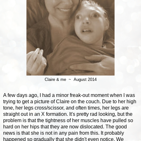
Claire & me ~ August 2014
A few days ago, I had a minor freak-out moment when I was
trying to get a picture of Claire on the couch. Due to her high
tone, her legs cross/scissor, and often times, her legs are
straight out in an X formation. It's pretty rad looking, but the
problem is that the tightness of her muscles have pulled so
hard on her hips that they are now dislocated. The good
news is that she is not in any pain from this. It probably
happened so gradually that she didn't even notice. We