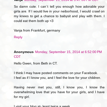
So damn cute. I can´t tell you enough how adorable your
girla are. If I would live in your neiborhood, I would crawl on
my knees to get a chance to babysit and play with them. I
could eat them both up <3
Vanja from Frankfurt, germany
Reply
Anonymous
Monday, September 15, 2014 at 6:52:00 PM
CDT
Hello Gwen, from Beth in CT.
I think I may have posted comments on your Facebook.
I feel as if I know you, and I feel the love for your children.
Having never met you, still, I know you, I know the
overwhelming love that you have for your girls, and I have
for my girl.
I visit your blog at- least twice a week.