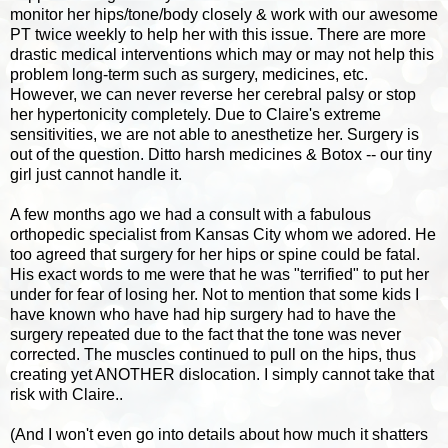
monitor her hips/tone/body closely & work with our awesome
PT twice weekly to help her with this issue. There are more
drastic medical interventions which may or may not help this
problem long-term such as surgery, medicines, etc.
However, we can never reverse her cerebral palsy or stop
her hypertonicity completely. Due to Claire's extreme
sensitivities, we are not able to anesthetize her. Surgery is
out of the question. Ditto harsh medicines & Botox -- our tiny
girl just cannot handle it.
A few months ago we had a consult with a fabulous
orthopedic specialist from Kansas City whom we adored. He
too agreed that surgery for her hips or spine could be fatal.
His exact words to me were that he was "terrified" to put her
under for fear of losing her. Not to mention that some kids I
have known who have had hip surgery had to have the
surgery repeated due to the fact that the tone was never
corrected. The muscles continued to pull on the hips, thus
creating yet ANOTHER dislocation. I simply cannot take that
risk with Claire..
(And I won't even go into details about how much it shatters