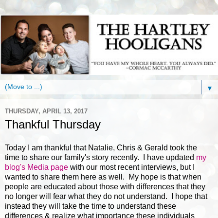
▼
THURSDAY, APRIL 13, 2017
Thankful Thursday
Today I am thankful that Natalie, Chris & Gerald took the
time to share our family's story recently. I have updated
my
blog's Media page
with our most recent interviews, but I
wanted to share them here as well. My hope is that when
people are educated about those with differences that they
no longer will fear what they do not understand. I hope that
instead they will take the time to understand these
differences & realize what importance these individuals