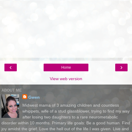
‹
›
Home
View web version
ABOUT ME
Gwen
Midwest mama of 3 amazing children and countless
whippets, wife of a stud glassblower, trying to find my way
after losing two daughters to a rare neurometabolic
disorder within 10 months. Primary life goals: Be a good human. Find
joy amidst the grief. Love the hell out of the life I was given. Live and