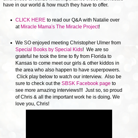
have in our world & how much they have to offer.
CLICK HERE
to read our Q&A with Natalie over
at
Miracle Mama's The Miracle Project
!
We SO enjoyed meeting Christopher Ulmer from
Special Books by Special Kids
! We are so
grateful he took the time to fly from Florida to
Kansas to come meet our girls & other kiddos in
the area who also happen to have superpowers.
Click play below to watch our interview. Also be
sure to check out the
SBSK Facebook page
to
see more amazing interviews!!! Just so, so proud
of Chris & all the important work he is doing. We
love you, Chris!