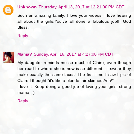
Unknown
Thursday, April 13, 2017 at 12:21:00 PM CDT
Such an amazing family. I love your videos, I love hearing
all about the girls.You've all done a fabulous job!!! God
Bless.
Reply
MamaV
Sunday, April 16, 2017 at 4:27:00 PM CDT
My daughter reminds me so much of Claire, even though
her road to where she is now is so different... I swear they
make exactly the same faces! The first time I saw I pic of
Claire I thought "it's like a blonde fair-skinned Ana!"
I love it. Keep doing a good job of loving your girls, strong
mama ;-)
Reply