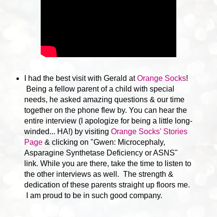
I had the best visit with Gerald at
Orange Socks
!
Being a fellow parent of a child with special
needs, he asked amazing questions & our time
together on the phone flew by. You can hear the
entire interview (I apologize for being a little long-
winded... HA!) by visiting
Orange Socks' Stories
Page
& clicking on "Gwen: Microcephaly,
Asparagine Synthetase Deficiency or ASNS"
link. While you are there, take the time to listen to
the other interviews as well. The strength &
dedication of these parents straight up floors me.
I am proud to be in such good company.