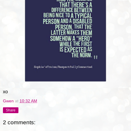
xo
Gwen
at
10:32 AM
Share
2 comments: