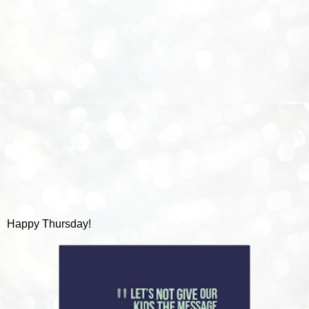
Happy Thursday!