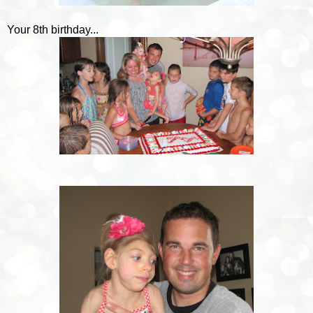
Your 8th birthday...