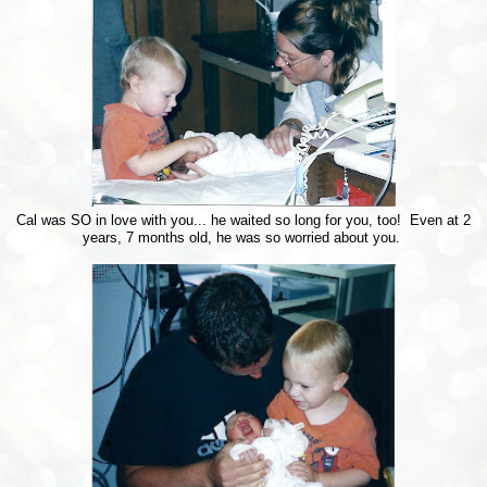
Cal was SO in love with you... he waited so long for you, too! Even at 2
years, 7 months old, he was so worried about you.