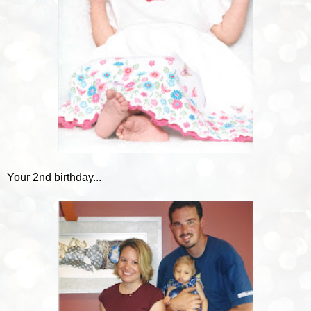
Your 2nd birthday...