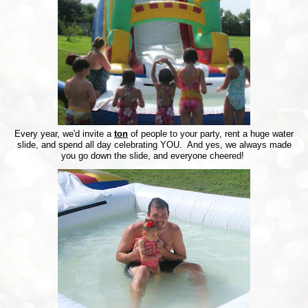
Every year, we'd invite a
ton
of people to your party, rent a huge water
slide, and spend all day celebrating YOU. And yes, we always made
you go down the slide, and everyone cheered!