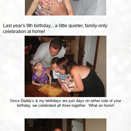
Last year's 9th birthday... a little quieter, family-only
celebration at home!
Since Daddy's & my birthdays are just days on either side of your
birthday, we celebrated all three together. What an honor!