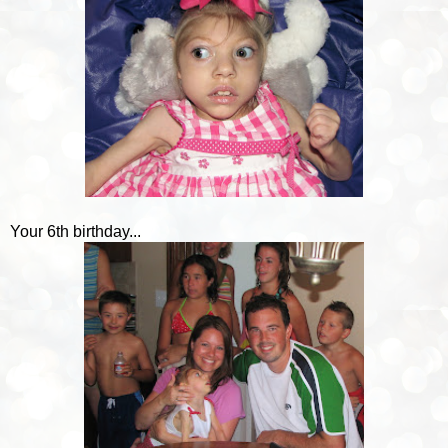
Your 6th birthday...