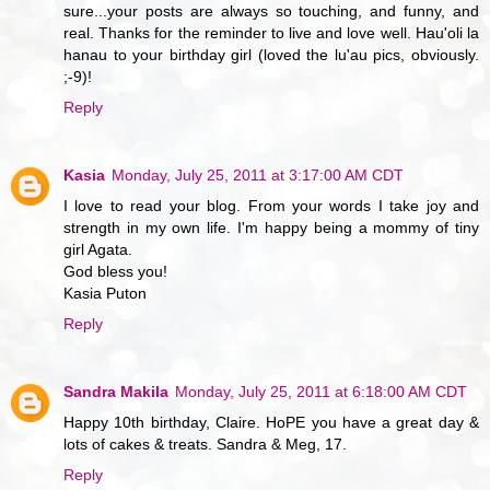
sure...your posts are always so touching, and funny, and
real. Thanks for the reminder to live and love well. Hau'oli la
hanau to your birthday girl (loved the lu'au pics, obviously.
;-9)!
Reply
Kasia
Monday, July 25, 2011 at 3:17:00 AM CDT
I love to read your blog. From your words I take joy and
strength in my own life. I'm happy being a mommy of tiny
girl Agata.
God bless you!
Kasia Puton
Reply
Sandra Makila
Monday, July 25, 2011 at 6:18:00 AM CDT
Happy 10th birthday, Claire. HoPE you have a great day &
lots of cakes & treats. Sandra & Meg, 17.
Reply