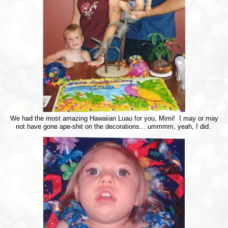
We had the most amazing Hawaiian Luau for you, Mimi! I may or may
not have gone ape-shit on the decorations... ummmm, yeah, I did.