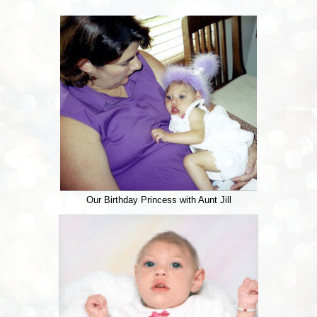
Our Birthday Princess with Aunt Jill