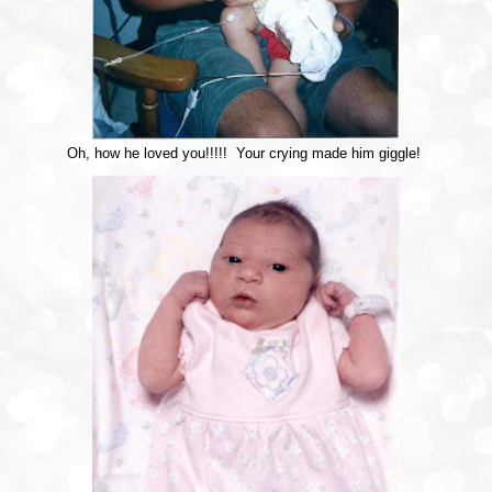
Oh, how he loved you!!!!! Your crying made him giggle!