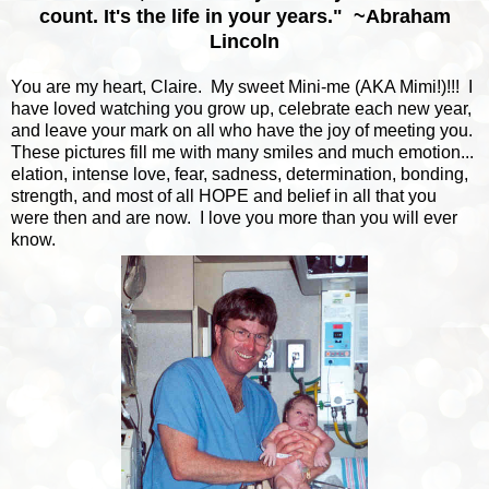
count. It's the life in your years." ~Abraham
Lincoln
You are my heart, Claire. My sweet Mini-me (AKA Mimi!)!!! I
have loved watching you grow up, celebrate each new year,
and leave your mark on all who have the joy of meeting you.
These pictures fill me with many smiles and much emotion...
elation, intense love, fear, sadness, determination, bonding,
strength, and most of all HOPE and belief in all that you
were then and are now. I love you more than you will ever
know.