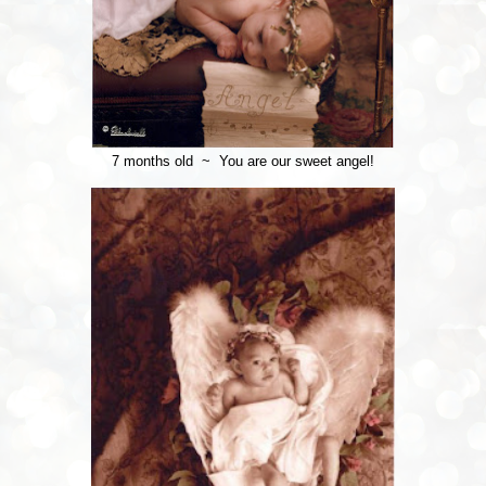
7 months old ~ You are our sweet angel!