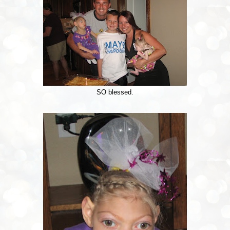
SO blessed.