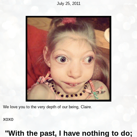
July 25, 2011
We love you to the very depth of our being, Claire.
xoxo
"With the past, I have nothing to do;