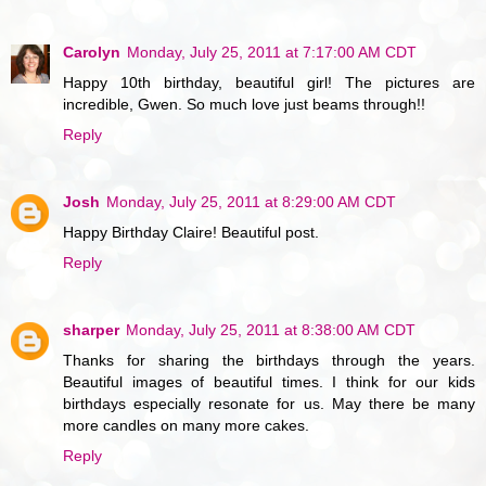
Carolyn
Monday, July 25, 2011 at 7:17:00 AM CDT
Happy 10th birthday, beautiful girl! The pictures are
incredible, Gwen. So much love just beams through!!
Reply
Josh
Monday, July 25, 2011 at 8:29:00 AM CDT
Happy Birthday Claire! Beautiful post.
Reply
sharper
Monday, July 25, 2011 at 8:38:00 AM CDT
Thanks for sharing the birthdays through the years.
Beautiful images of beautiful times. I think for our kids
birthdays especially resonate for us. May there be many
more candles on many more cakes.
Reply