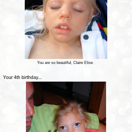
You are so beautiful, Claire Elise.
Your 4th birthday...