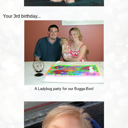
Your 3rd birthday...
A Ladybug party for our Bugga-Boo!