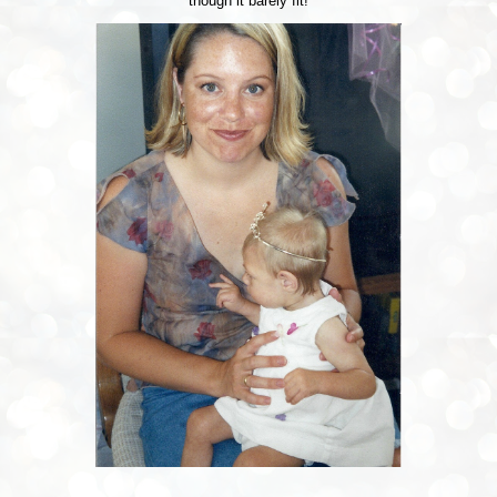
though it barely fit!