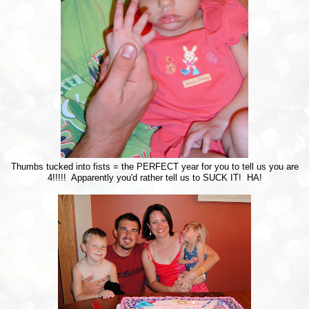
Thumbs tucked into fists = the PERFECT year for you to tell us you are
4!!!!! Apparently you'd rather tell us to SUCK IT! HA!