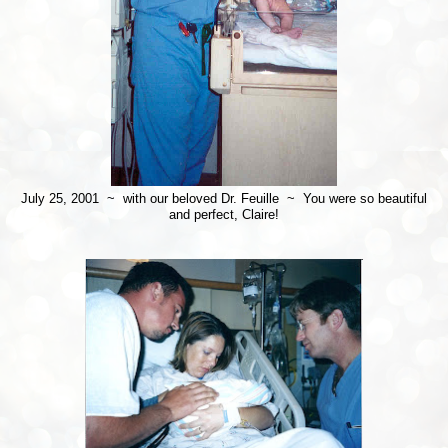
July 25, 2001 ~ with our beloved Dr. Feuille ~ You were so beautiful
and perfect, Claire!