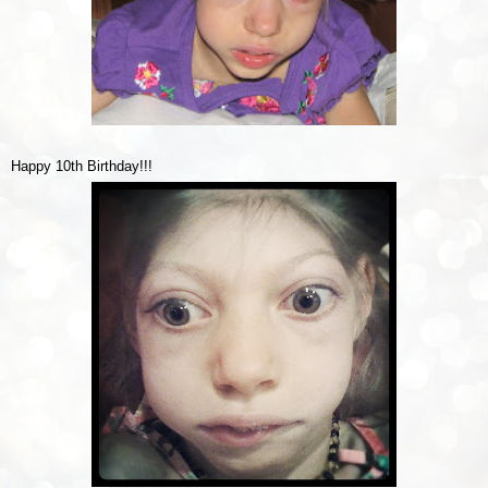
Happy 10th Birthday!!!