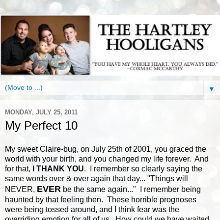
▼
MONDAY, JULY 25, 2011
My Perfect 10
My sweet Claire-bug, on July 25th of 2001, you graced the
world with your birth, and you changed my life forever. And
for that,
I THANK YOU
. I remember so clearly saying the
same words over & over again that day... "Things will
EVER
NEVER,
be the same again..." I remember being
haunted by that feeling then. These horrible prognoses
were being tossed around, and I think fear was the
overriding emotion for all of us. How could we have waited