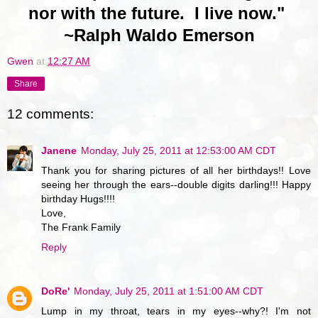
nor with the future. I live now."
~Ralph Waldo Emerson
Gwen
at
12:27 AM
Share
12 comments:
Janene
Monday, July 25, 2011 at 12:53:00 AM CDT
Thank you for sharing pictures of all her birthdays!! Love
seeing her through the ears--double digits darling!!! Happy
birthday Hugs!!!!
Love,
The Frank Family
Reply
DoRe'
Monday, July 25, 2011 at 1:51:00 AM CDT
Lump in my throat, tears in my eyes--why?! I'm not