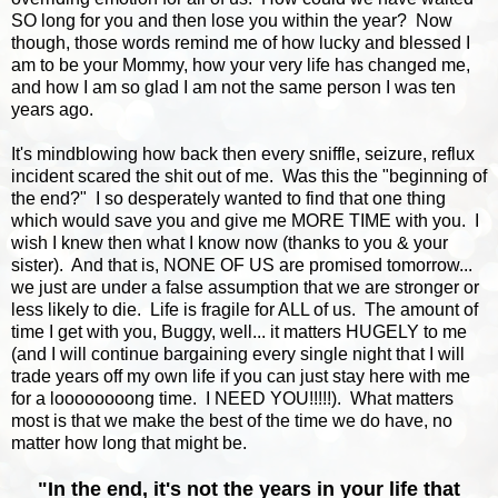
SO long for you and then lose you within the year? Now
though, those words remind me of how lucky and blessed I
am to be your Mommy, how your very life has changed me,
and how I am so glad I am not the same person I was ten
years ago.
It's mindblowing how back then every sniffle, seizure, reflux
incident scared the shit out of me. Was this the "beginning of
the end?" I so desperately wanted to find that one thing
which would save you and give me MORE TIME with you. I
wish I knew then what I know now (thanks to you & your
sister). And that is, NONE OF US are promised tomorrow...
we just are under a false assumption that we are stronger or
less likely to die. Life is fragile for ALL of us. The amount of
time I get with you, Buggy, well... it matters HUGELY to me
(and I will continue bargaining every single night that I will
trade years off my own life if you can just stay here with me
for a loooooooong time. I NEED YOU!!!!!). What matters
most is that we make the best of the time we do have, no
matter how long that might be.
"
In the end, it's not the years in your life that