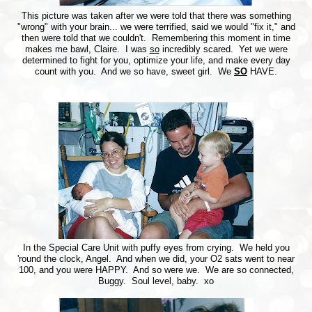
This picture was taken after we were told that there was something
"wrong" with your brain... we were terrified, said we would "fix it," and
then were told that we couldn't. Remembering this moment in time
makes me bawl, Claire. I was
so
incredibly scared. Yet we were
determined to fight for you, optimize your life, and make every day
count with you. And we so have, sweet girl. We
SO
HAVE.
In the Special Care Unit with puffy eyes from crying. We held you
'round the clock, Angel. And when we did, your O2 sats went to near
100, and you were HAPPY. And so were we. We are so connected,
Buggy. Soul level, baby. xo