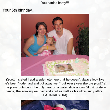
You partied hardy!!!
Your 5th birthday...
(Scott insisted I add a side note here that he doesn't always look like
he's been "rode hard and put away wet," but
every
year (before pics!?!?)
he plays outside in the July heat on a water slide and/or Slip & Slide --
hence, the soaking wet hair and shirt as well as his ultra-fancy attire.
HAHAHAHAHA!)