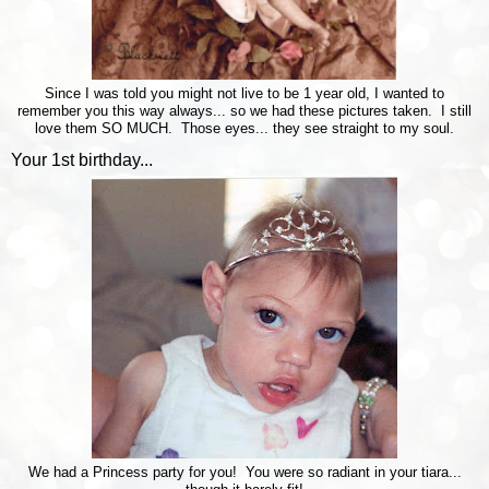
Since I was told you might not live to be 1 year old, I wanted to
remember you this way always... so we had these pictures taken. I still
love them SO MUCH. Those eyes... they see straight to my soul.
Your 1st birthday...
We had a Princess party for you! You were so radiant in your tiara...