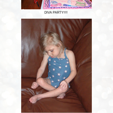
DIVA PARTY!!!!