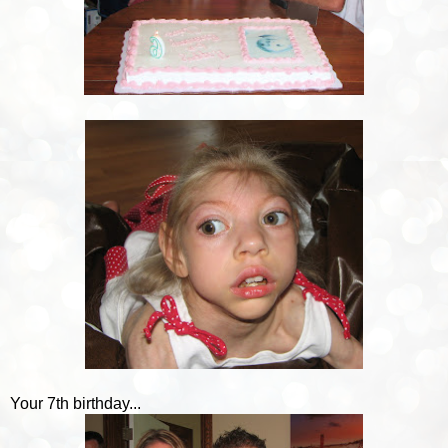
Your 7th birthday...