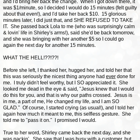
and I'd bring her back the change. When I got down there, it
was $1/minute, so I decided I would do 15 minutes (felt guilty
about that even!), and I'd take her back $10. 15 glorious
minutes later, I did just that, and SHE REFUSED TO TAKE
IT. She passed back Lola to me (who was surprisingly calm
& lovin' life in Shirley's arms!), said she'd be back tomorrow,
and she was bringing with her another $5 so I could go
again the next day for another 15 minutes.
WHAT THE HELL!??!??!
Before she left, I thanked her, hugged her, and told her that
this was seriously the nicest thing anyone had
ever
done for
me. I truly didn't feel worthy, but I SO appreciated it. She
looked me dead in the eye & said, "Jesus knew that I would
do this for you, and that is why our paths crossed. Jesus is
in me, a part of me, He changed my life, and I am SO
GLAD." Of course, I started crying (as usual!), and I told her
again how much it meant to me, this selfless gesture. She
told me to "pass it on." I promised I would.
True to her word, Shirley came back the next day, and she
was packin'. She saw that I was busy with a customer, but