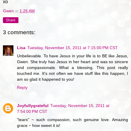
xo
Gwen
at
1:26 AM
Share
3 comments:
Lisa
Tuesday, November 15, 2011 at 7:15:00 PM CST
Unbelievable. To have Jesus in your life is to BE like Jesus,
Gwen. She truly has Jesus in her heart and was so sincere
and compassionate. What a blessing. This post really
touched me. It's not often we have stuff like this happen, I
am so glad it happened to you!
Reply
Joyfullygrateful
Tuesday, November 15, 2011 at
7:54:00 PM CST
"tears" ~ such compassion, such genuine love. Amazing
grace ~ how sweet it is!