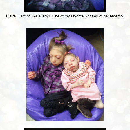
Claire ~ sitting like a lady! One of my favorite pictures of her recently.