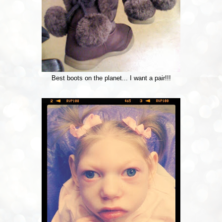
Best boots on the planet... I want a pair!!!