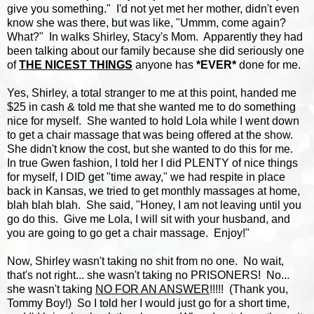
give you something." I'd not yet met her mother, didn't even
know she was there, but was like, "Ummm, come again?
What?" In walks Shirley, Stacy's Mom. Apparently they had
been talking about our family because she did seriously one
of
THE NICEST THINGS
anyone has
*EVER*
done for me.
Yes, Shirley, a total stranger to me at this point, handed me
$25 in cash & told me that she wanted me to do something
nice for myself. She wanted to hold Lola while I went down
to get a chair massage that was being offered at the show.
She didn't know the cost, but she wanted to do this for me.
In true Gwen fashion, I told her I did PLENTY of nice things
for myself, I DID get "time away," we had respite in place
back in Kansas, we tried to get monthly massages at home,
blah blah blah. She said, "Honey, I am not leaving until you
go do this. Give me Lola, I will sit with your husband, and
you are going to go get a chair massage. Enjoy!"
Now, Shirley wasn't taking no shit from no one. No wait,
that's not right... she wasn't taking no PRISONERS! No...
she wasn't taking
NO FOR AN ANSWER
!!!!! (Thank you,
Tommy Boy!) So I told her I would just go for a short time,