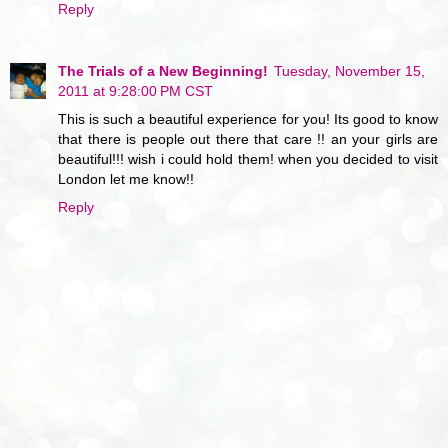
Reply
The Trials of a New Beginning!
Tuesday, November 15,
2011 at 9:28:00 PM CST
This is such a beautiful experience for you! Its good to know
that there is people out there that care !! an your girls are
beautiful!!! wish i could hold them! when you decided to visit
London let me know!!
Reply