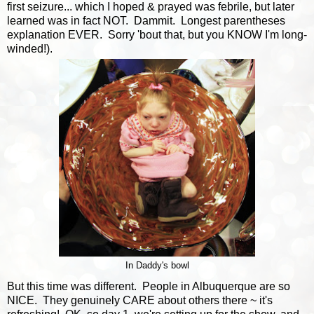
first seizure... which I hoped & prayed was febrile, but later
learned was in fact NOT. Dammit. Longest parentheses
explanation EVER. Sorry 'bout that, but you KNOW I'm long-
winded!).
In Daddy's bowl
But this time was different. People in Albuquerque are so
NICE. They genuinely CARE about others there ~ it's