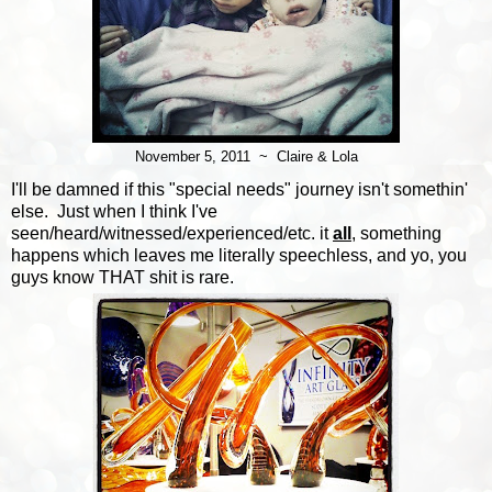
November 5, 2011 ~ Claire & Lola
I'll be damned if this "special needs" journey isn't somethin'
else. Just when I think I've
seen/heard/witnessed/experienced/etc. it
all
, something
happens which leaves me literally speechless, and yo, you
guys know THAT shit is rare.