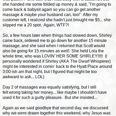
she handed me some folded up money & said, "I'm going to
come back & babysit again so you can go get another
massage & maybe your husband can, too!" After my
customer left, I realized she hadn't just brought me $5... she
slipped me a 20 spot. Again, WTF?!
So, a few hours later when things had slowed down, Shirley
came back, ordered me to go down for another 15 minute
massage, and she said when I returned that Scott would
also be going for 15 minutes as well! She held Lola the
whole time, who was LOVIN' HER SOME SHIRLEY!!!!! (I
personally wondered if Shirley (AKA The Dwarf Whisperer)
might be interested in comin' back to the Hyatt Place around
3:00-ish am that night, but I figured that might be too
awkward to ask... LOL)
Day 2 of massages was equally satisfying, but I still
felt wrong taking her money... like maybe I shouldn't have
used it for such a guilty pleasure. But she insisted...
Again as we said goodbye that second day, we discussed
why we were drawn together this weekend, why Jesus was