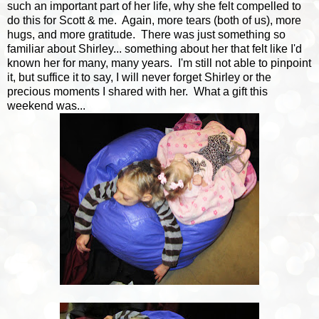
such an important part of her life, why she felt compelled to
do this for Scott & me. Again, more tears (both of us), more
hugs, and more gratitude. There was just something so
familiar about Shirley... something about her that felt like I'd
known her for many, many years. I'm still not able to pinpoint
it, but suffice it to say, I will never forget Shirley or the
precious moments I shared with her. What a gift this
weekend was...