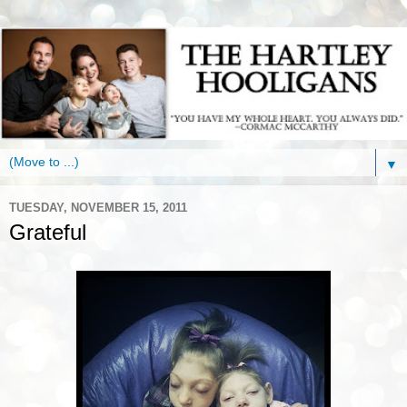
▼
TUESDAY, NOVEMBER 15, 2011
Grateful