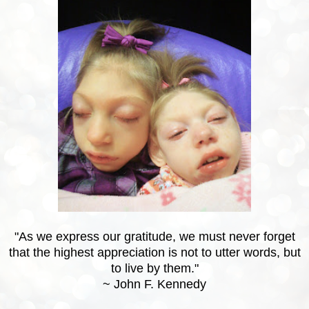
"As we express our gratitude, we must never forget
that the highest appreciation is not to utter words, but
to live by them."
~ John F. Kennedy