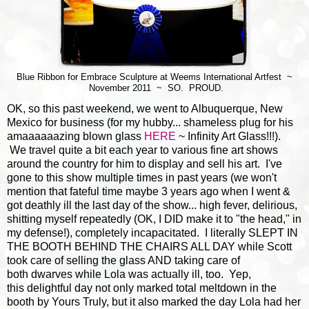
Blue Ribbon for Embrace Sculpture at Weems International Artfest ~
November 2011 ~ SO. PROUD.
OK, so this past weekend, we went to Albuquerque, New
Mexico for business (for my hubby... shameless plug for his
amaaaaaazing blown glass
HERE
~ Infinity Art Glass!!!).
We travel quite a bit each year to various fine art shows
around the country for him to display and sell his art. I've
gone to this show multiple times in past years (we won't
mention that fateful time maybe 3 years ago when I went &
got deathly ill the last day of the show... high fever, delirious,
shitting myself repeatedly (OK, I DID make it to "the head," in
my defense!), completely incapacitated. I literally SLEPT IN
THE BOOTH BEHIND THE CHAIRS ALL DAY while Scott
took care of selling the glass AND taking care of
both dwarves while Lola was actually ill, too. Yep,
this delightful day not only marked total meltdown in the
booth by Yours Truly, but it also marked the day Lola had her