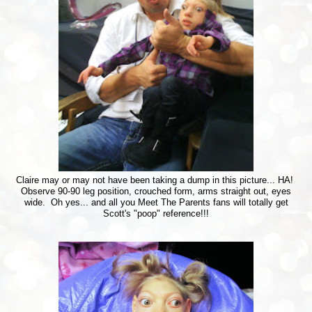
Claire may or may not have been taking a dump in this picture... HA!
Observe 90-90 leg position, crouched form, arms straight out, eyes
wide. Oh yes... and all you Meet The Parents fans will totally get
Scott's "poop" reference!!!