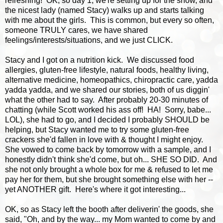
refreshing! OK, so day 1, we're setting up for the show, and
the nicest lady (named Stacy) walks up and starts talking
with me about the girls. This is common, but every so often,
someone TRULY cares, we have shared
feelings/interests/situations, and we just CLICK.
Stacy and I got on a nutrition kick. We discussed food
allergies, gluten-free lifestyle, natural foods, healthy living,
alternative medicine, homeopathics, chiropractic care, yadda
yadda yadda, and we shared our stories, both of us diggin'
what the other had to say. After probably 20-30 minutes of
chatting (while Scott worked his ass off! HA! Sorry, babe...
LOL), she had to go, and I decided I probably SHOULD be
helping, but Stacy wanted me to try some gluten-free
crackers she'd fallen in love with & thought I might enjoy.
She vowed to come back by tomorrow with a sample, and I
honestly didn't think she'd come, but oh... SHE SO DID. And
she not only brought a whole box for me & refused to let me
pay her for them, but she brought something else with her --
yet ANOTHER gift. Here's where it got interesting...
OK, so as Stacy left the booth after deliverin' the goods, she
said, "Oh, and by the way... my Mom wanted to come by and