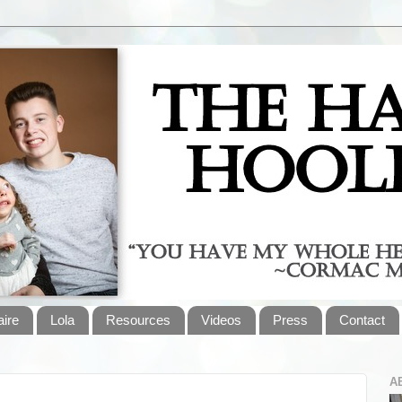
aire
Lola
Resources
Videos
Press
Contact
A