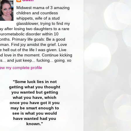
Midwest mama of 3 amazing
children and countless
whippets, wife of a stud
glassblower, trying to find my
y after losing two daughters to a rare
urometabolic disorder within 10
nths. Primary life goals: Be a good
man. Find joy amidst the grief. Love
e hell out of the life I was given. Live
d love in the moment. Continue kicking
s... and just keep... fucking... going. xo
ew my complete profile
“Some luck lies in not
getting what you thought
you wanted but getting
what you have, which
once you have got it you
may be smart enough to
see is what you would
have wanted had you
known.”