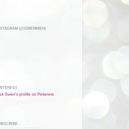
NSTAGRAM (@GWENNIEH)
INTEREST
sit Gwen's profile on Pinterest.
UBSCRIBE