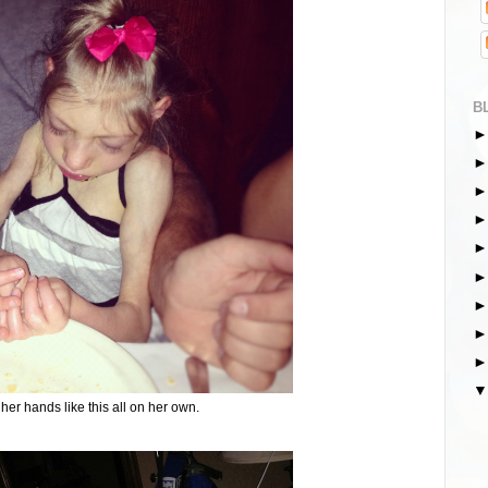
B
her hands like this all on her own.