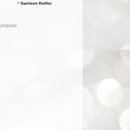
~ Garrison Keillor
ACEBOOK