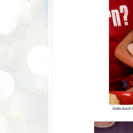
Gotta touch 