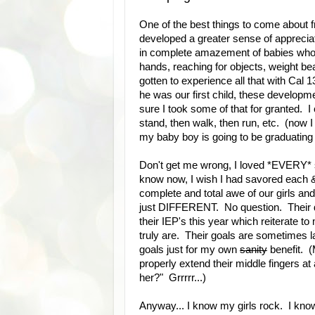
One of the best things to come about f
developed a greater sense of appreciatio
in complete amazement of babies who ar
hands, reaching for objects, weight be
gotten to experience all that with Cal 
he was our first child, these develop
sure I took some of that for granted. I 
stand, then walk, then run, etc. (now I 
my baby boy is going to be graduating 
Don't get me wrong, I loved *EVERY* s
know now, I wish I had savored each 
complete and total awe of our girls and a
just DIFFERENT. No question. Their dev
their IEP's this year which reiterate
truly are. Their goals are sometimes 
goals just for my own
sanity
benefit. (
properly extend their middle fingers a
her?" Grrrrr...)
Anyway... I know my girls rock. I kno