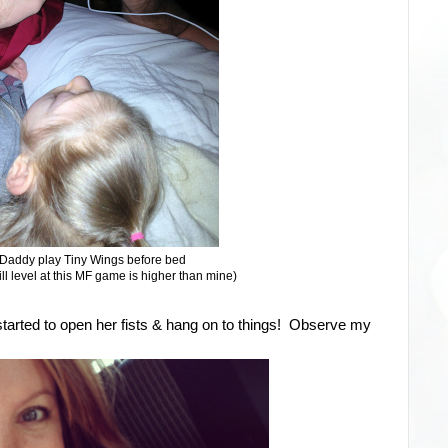
Daddy play Tiny Wings before bed
ill level at this MF game is higher than mine)
 started to open her fists & hang on to things! Observe my