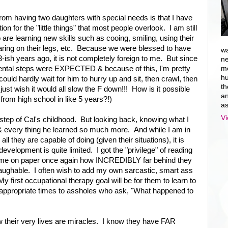
rom having two daughters with special needs is that I have
n for the "little things" that most people overlook. I am still
e learning new skills such as cooing, smiling, using their
aring on their legs, etc. Because we were blessed to have
wa
13-ish years ago, it is not completely foreign to me. But since
ne
mental steps were EXPECTED & because of this, I'm pretty
mo
hu
could hardly wait for him to hurry up and sit, then crawl, then
th
just wish it would all slow the F down!!! How is it possible
an
from high school in like 5 years?!)
as
Vi
tep of Cal's childhood. But looking back, knowing what I
& every thing he learned so much more. And while I am in
ll they are capable of doing (given their situations), it is
elopment is quite limited. I got the "privilege" of reading
 to me on paper once again how INCREDIBLY far behind they
laughable. I often wish to add my own sarcastic, smart ass
My first occupational therapy goal will be for them to learn to
t appropriate times to assholes who ask, "What happened to
w their very lives are miracles. I know they have FAR