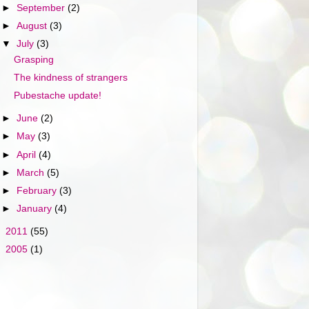
►
September
(2)
►
August
(3)
▼
July
(3)
Grasping
The kindness of strangers
Pubestache update!
►
June
(2)
►
May
(3)
►
April
(4)
►
March
(5)
►
February
(3)
►
January
(4)
►
2011
(55)
►
2005
(1)