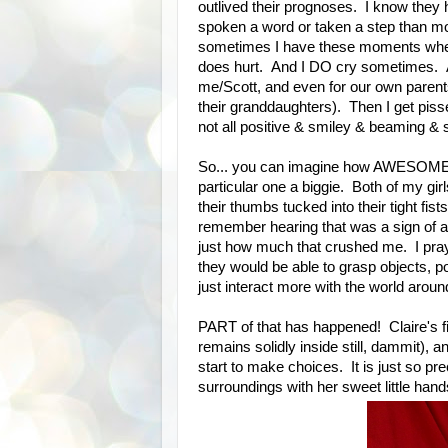
outlived their prognoses. I know they 
spoken a word or taken a step than most
sometimes I have these moments where i
does hurt. And I DO cry sometimes. And
me/Scott, and even for our own parents 
their granddaughters). Then I get pis
not all positive & smiley & beaming & sh
So... you can imagine how AWESOME ea
particular one a biggie. Both of my gi
their thumbs tucked into their tight fi
remember hearing that was a sign of a
just how much that crushed me. I praye
they would be able to grasp objects, p
just interact more with the world arou
PART of that has happened! Claire's 
remains solidly inside still, dammit),
start to make choices. It is just so pre
surroundings with her sweet little hand