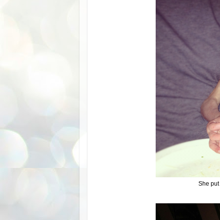
She put 