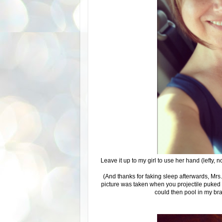
Leave it up to my girl to use her hand (lefty, n
(And thanks for faking sleep afterwards, Mrs.
picture was taken when you projectile puked
could then pool in my br