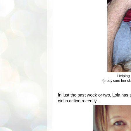
Helping 
(pretty sure her sk
In just the past week or two, Lola has
girl in action recently...