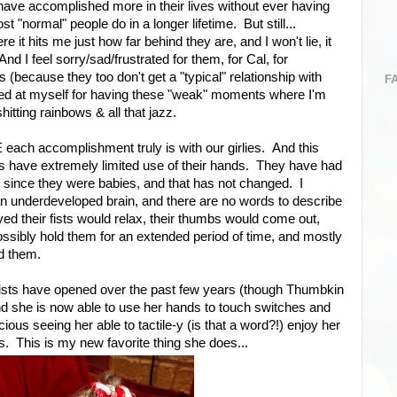
have accomplished more in their lives without ever having
 "normal" people do in a longer lifetime. But still...
t hits me just how far behind they are, and I won't lie, it
 I feel sorry/sad/frustrated for them, for Cal, for
(because they too don't get a "typical" relationship with
F
sed at myself for having these "weak" moments where I'm
itting rainbows & all that jazz.
ch accomplishment truly is with our girlies. And this
rls have extremely limited use of their hands. They have had
sts since they were babies, and that has not changed. I
n underdeveloped brain, and there are no words to describe
d their fists would relax, their thumbs would come out,
ossibly hold them for an extended period of time, and mostly
nd them.
fists have opened over the past few years (though Thumbkin
 and she is now able to use her hands to touch switches and
cious seeing her able to tactile-y (is that a word?!) enjoy her
s. This is my new favorite thing she does...