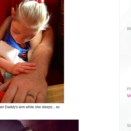
I
P
Vi
her Daddy's arm while she sleeps... xo
S