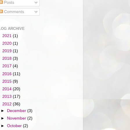
Posts
Comments
LOG ARCHIVE
►
2021
(1)
►
2020
(1)
►
2019
(1)
►
2018
(3)
►
2017
(4)
►
2016
(11)
►
2015
(9)
►
2014
(20)
►
2013
(17)
▼
2012
(36)
►
December
(3)
►
November
(2)
►
October
(2)