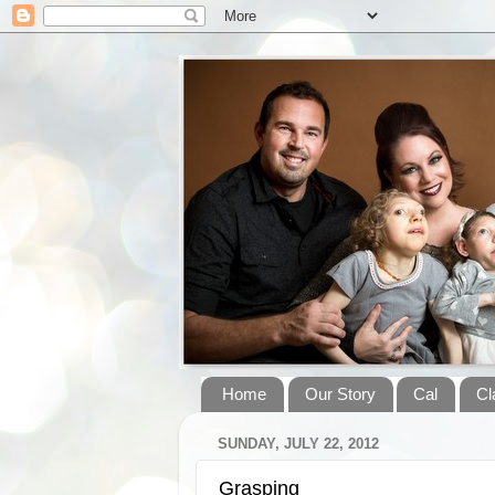
Home
Our Story
Cal
Cl
SUNDAY, JULY 22, 2012
Grasping