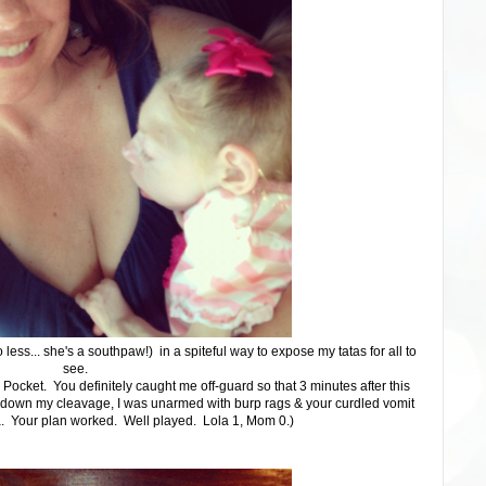
o less... she's a southpaw!) in a spiteful way to expose my tatas for all to
see.
 Pocket. You definitely caught me off-guard so that 3 minutes after this
 down my cleavage, I was unarmed with burp rags & your curdled vomit
a. Your plan worked. Well played. Lola 1, Mom 0.)