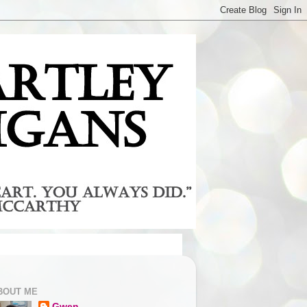
BOUT ME
Gwen