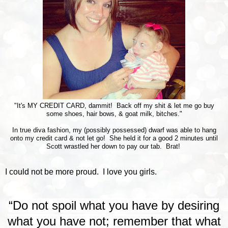
"It's MY CREDIT CARD, dammit! Back off my shit & let me go buy
some shoes, hair bows, & goat milk, bitches."
In true diva fashion, my (possibly possessed) dwarf was able to hang
onto my credit card & not let go! She held it for a good 2 minutes until
Scott wrastled her down to pay our tab. Brat!
I could not be more proud. I love you girls.
“Do not spoil what you have by desiring
what you have not; remember that what