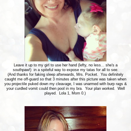
Leave it up to my girl to use her hand (lefty, no less... she's a
southpaw!) in a spiteful way to expose my tatas for all to see.
(And thanks for faking sleep afterwards, Mrs. Pocket. You definitely
caught me off-guard so that 3 minutes after this picture was taken when
you projectile puked down my cleavage, I was unarmed with burp rags &
your curdled vomit could then pool in my bra. Your plan worked. Well
played. Lola 1, Mom 0.)