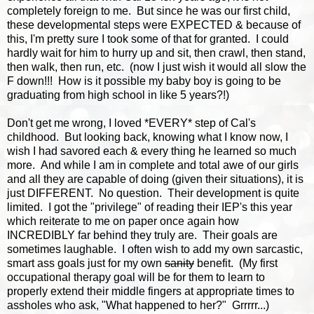
completely foreign to me. But since he was our first child,
these developmental steps were EXPECTED & because of
this, I'm pretty sure I took some of that for granted. I could
hardly wait for him to hurry up and sit, then crawl, then stand,
then walk, then run, etc. (now I just wish it would all slow the
F down!!! How is it possible my baby boy is going to be
graduating from high school in like 5 years?!)
Don't get me wrong, I loved *EVERY* step of Cal's
childhood. But looking back, knowing what I know now, I
wish I had savored each & every thing he learned so much
more. And while I am in complete and total awe of our girls
and all they are capable of doing (given their situations), it is
just DIFFERENT. No question. Their development is quite
limited. I got the "privilege" of reading their IEP's this year
which reiterate to me on paper once again how
INCREDIBLY far behind they truly are. Their goals are
sometimes laughable. I often wish to add my own sarcastic,
smart ass goals just for my own
sanity
benefit. (My first
occupational therapy goal will be for them to learn to
properly extend their middle fingers at appropriate times to
assholes who ask, "What happened to her?" Grrrrr...)