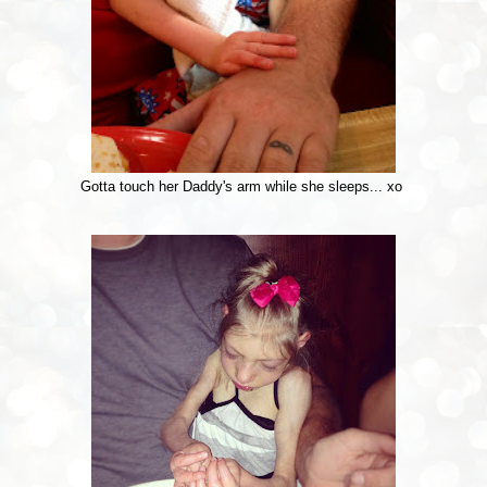
Gotta touch her Daddy's arm while she sleeps... xo