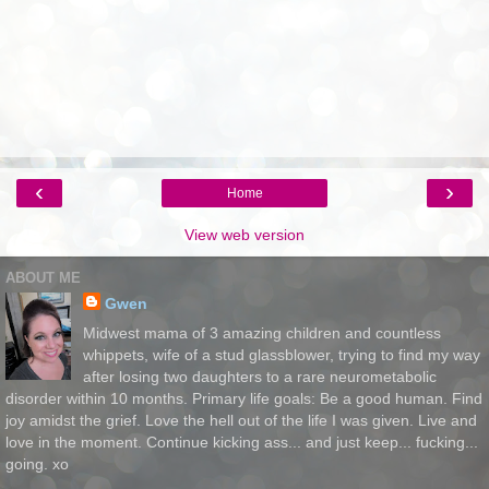
‹
›
Home
View web version
ABOUT ME
Gwen
Midwest mama of 3 amazing children and countless
whippets, wife of a stud glassblower, trying to find my way
after losing two daughters to a rare neurometabolic
disorder within 10 months. Primary life goals: Be a good human. Find
joy amidst the grief. Love the hell out of the life I was given. Live and
love in the moment. Continue kicking ass... and just keep... fucking...
going. xo