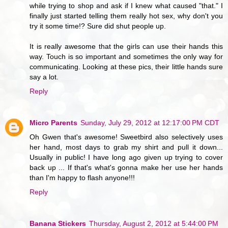
while trying to shop and ask if I knew what caused "that." I
finally just started telling them really hot sex, why don't you
try it some time!? Sure did shut people up.
It is really awesome that the girls can use their hands this
way. Touch is so important and sometimes the only way for
communicating. Looking at these pics, their little hands sure
say a lot.
Reply
Micro Parents
Sunday, July 29, 2012 at 12:17:00 PM CDT
Oh Gwen that's awesome! Sweetbird also selectively uses
her hand, most days to grab my shirt and pull it down...
Usually in public! I have long ago given up trying to cover
back up ... If that's what's gonna make her use her hands
than I'm happy to flash anyone!!!
Reply
Banana Stickers
Thursday, August 2, 2012 at 5:44:00 PM