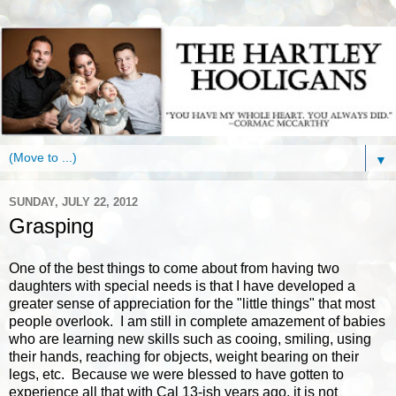
▼
SUNDAY, JULY 22, 2012
Grasping
One of the best things to come about from having two
daughters with special needs is that I have developed a
greater sense of appreciation for the "little things" that most
people overlook. I am still in complete amazement of babies
who are learning new skills such as cooing, smiling, using
their hands, reaching for objects, weight bearing on their
legs, etc. Because we were blessed to have gotten to
experience all that with Cal 13-ish years ago, it is not