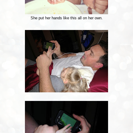
She put her hands like this all on her own.