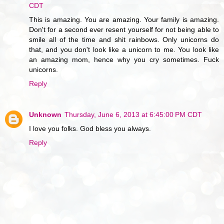
CDT
This is amazing. You are amazing. Your family is amazing.
Don't for a second ever resent yourself for not being able to
smile all of the time and shit rainbows. Only unicorns do
that, and you don't look like a unicorn to me. You look like
an amazing mom, hence why you cry sometimes. Fuck
unicorns.
Reply
Unknown
Thursday, June 6, 2013 at 6:45:00 PM CDT
I love you folks. God bless you always.
Reply