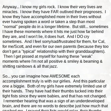
Anyway... I know my girls rock. I know their very lives are
miracles. I know they have FAR outlived their prognoses. I
know they have accomplished more in their lives without
ever having spoken a word or taken a step than most
"normal" people do in a longer lifetime. But still... sometimes
I have these moments where it hits me just how far behind
they are, and I won't lie, it does hurt. And I DO cry
sometimes. And I feel sorry/sad/frustrated for them, for Cal,
for me/Scott, and even for our own parents (because they too
don't get a "typical" relationship with their granddaughters).
Then I get pissed at myself for having these "weak"
moments where I'm not all positive & smiley & beaming &
shitting rainbows & all that jazz.
So... you can imagine how AWESOME each
accomplishment truly is with our girlies. And this particular
one a biggie. Both of my girls have extremely limited use of
their hands. They have had their thumbs tucked into their
tight fists since they were babies, and that has not changed.
I remember hearing that was a sign of an underdeveloped
brain, and there are no words to describe just how much that
crushed me. I prayed their fists would relax, their thumbs