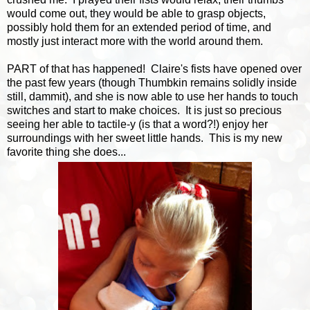
would come out, they would be able to grasp objects,
possibly hold them for an extended period of time, and
mostly just interact more with the world around them.
PART of that has happened! Claire's fists have opened over
the past few years (though Thumbkin remains solidly inside
still, dammit), and she is now able to use her hands to touch
switches and start to make choices. It is just so precious
seeing her able to tactile-y (is that a word?!) enjoy her
surroundings with her sweet little hands. This is my new
favorite thing she does...