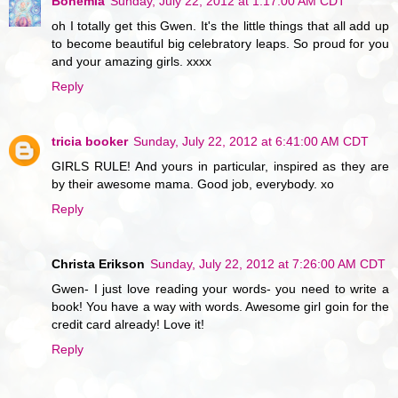
Bohemia
Sunday, July 22, 2012 at 1:17:00 AM CDT
oh I totally get this Gwen. It's the little things that all add up
to become beautiful big celebratory leaps. So proud for you
and your amazing girls. xxxx
Reply
tricia booker
Sunday, July 22, 2012 at 6:41:00 AM CDT
GIRLS RULE! And yours in particular, inspired as they are
by their awesome mama. Good job, everybody. xo
Reply
Christa Erikson
Sunday, July 22, 2012 at 7:26:00 AM CDT
Gwen- I just love reading your words- you need to write a
book! You have a way with words. Awesome girl goin for the
credit card already! Love it!
Reply