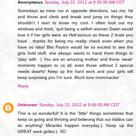
Anonymous
Sunday, July 22, 2012 at 8:35:00 AM CDT
Somedays as mine run in opposite directions, sas me, hit
and throw and climb and break and jump on things they
shouldn't I start to loose my cool. I often look out my
windows and think, 'quit being a selfish woman Gwen would
love it if her girls were as Hell-lacious as these 2 brats you
have'....thanks for being my reality check even when you
have no idea! Btw Payton would be so excited to see the
girls hold stuff, she always wants to hand them things to
'play' with. :) You are an amazing mother and those 'weak'
moments happen to us all, even those without 2 special
needs dwarfs! Keep up the hard work and your girls will
keep surprising you I'm sure. Much love mommacita!
Reply
Unknown
Sunday, July 22, 2012 at 9:06:00 AM CDT
This is so wonderful! It is the "little" things sometimes that
keep us going and thriving and believing that our kiddos can
do anything! Miracles happen everyday:). Keep up the
GREAT work girlies:). XO