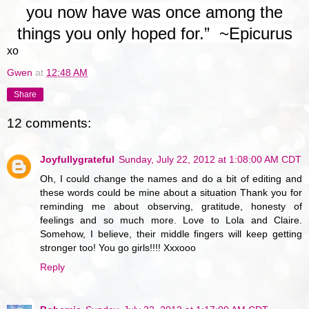
you now have was once among the
things you only hoped for.” ~
Epicurus
xo
Gwen
at
12:48 AM
Share
12 comments:
Joyfullygrateful
Sunday, July 22, 2012 at 1:08:00 AM CDT
Oh, I could change the names and do a bit of editing and
these words could be mine about a situation Thank you for
reminding me about observing, gratitude, honesty of
feelings and so much more. Love to Lola and Claire.
Somehow, I believe, their middle fingers will keep getting
stronger too! You go girls!!!! Xxxooo
Reply