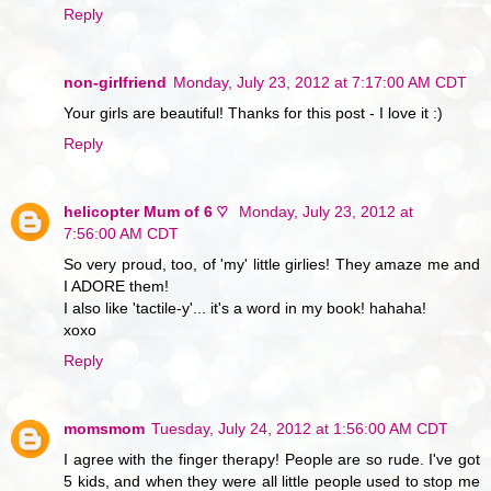
Reply
non-girlfriend
Monday, July 23, 2012 at 7:17:00 AM CDT
Your girls are beautiful! Thanks for this post - I love it :)
Reply
helicopter Mum of 6 ♡
Monday, July 23, 2012 at
7:56:00 AM CDT
So very proud, too, of 'my' little girlies! They amaze me and
I ADORE them!
I also like 'tactile-y'... it's a word in my book! hahaha!
xoxo
Reply
momsmom
Tuesday, July 24, 2012 at 1:56:00 AM CDT
I agree with the finger therapy! People are so rude. I've got
5 kids, and when they were all little people used to stop me