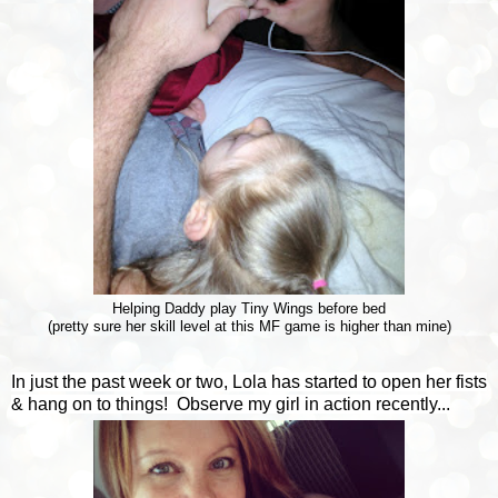
Helping Daddy play Tiny Wings before bed
(pretty sure her skill level at this MF game is higher than mine)
In just the past week or two, Lola has started to open her fists
& hang on to things! Observe my girl in action recently...