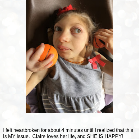
I felt heartbroken for about 4 minutes until I realized that this
is MY issue. Claire loves her life, and SHE IS HAPPY!