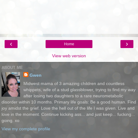
‹
›
Home
View web version
ABOUT ME
Gwen
Midwest mama of 3 amazing children and countless
whippets, wife of a stud glassblower, trying to find my way
after losing two daughters to a rare neurometabolic
disorder within 10 months. Primary life goals: Be a good human. Find
joy amidst the grief. Love the hell out of the life I was given. Live and
love in the moment. Continue kicking ass... and just keep... fucking...
going. xo
View my complete profile