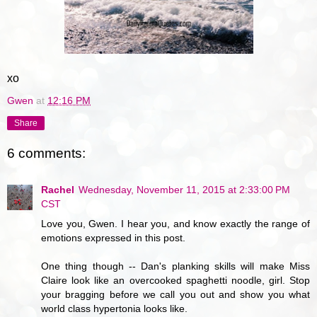
xo
Gwen
at
12:16 PM
Share
6 comments:
Rachel
Wednesday, November 11, 2015 at 2:33:00 PM
CST
Love you, Gwen. I hear you, and know exactly the range of
emotions expressed in this post.
One thing though -- Dan's planking skills will make Miss
Claire look like an overcooked spaghetti noodle, girl. Stop
your bragging before we call you out and show you what
world class hypertonia looks like.