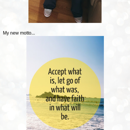
My new motto...