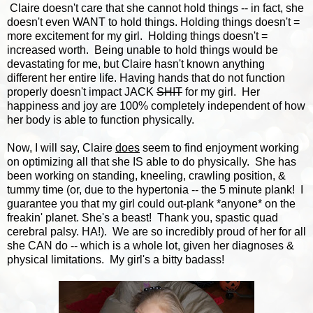
Claire doesn't care that she cannot hold things -- in fact, she
doesn't even WANT to hold things. Holding things doesn't =
more excitement for my girl. Holding things doesn't =
increased worth. Being unable to hold things would be
devastating for me, but Claire hasn't known anything
different her entire life. Having hands that do not function
properly doesn't impact JACK
SHIT
for my girl. Her
happiness and joy are 100% completely independent of how
her body is able to function physically.
Now, I will say, Claire
does
seem to find enjoyment working
on optimizing all that she IS able to do physically. She has
been working on standing, kneeling, crawling position, &
tummy time (or, due to the hypertonia -- the 5 minute plank! I
guarantee you that my girl could out-plank *anyone* on the
freakin' planet. She's a beast! Thank you, spastic quad
cerebral palsy. HA!). We are so incredibly proud of her for all
she CAN do -- which is a whole lot, given her diagnoses &
physical limitations. My girl's a bitty badass!