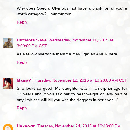
Why does Special Olympics not have a plank for all you're
worth category? Hmmmmmm.
Reply
Dictators Slave
Wednesday, November 11, 2015 at
3:09:00 PM CST
As a fellow hyertonia mamma may I get an AMEN here.
Reply
MamaV
Thursday, November 12, 2015 at 10:28:00 AM CST
She looks so good! My daughter was in an orphanage for
13 years and if you ask her to bear weight on any part of
any limb she will kill you with the daggers in her eyes ;-)
Reply
Unknown
Tuesday, November 24, 2015 at 10:43:00 PM