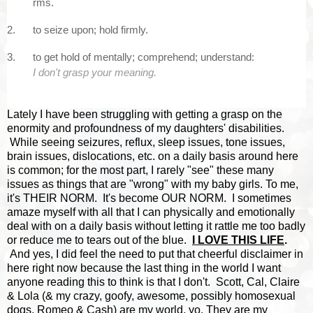
rms.
2.
to
seize
upon;
hold
firmly.
3.
to
get
hold
of
mentally;
comprehend;
understand:
I
don't
grasp
your
meaning.
Lately I have been struggling with getting a grasp on the
enormity and profoundness of my daughters' disabilities.
While seeing seizures, reflux, sleep issues, tone issues,
brain issues, dislocations, etc. on a daily basis around here
is common; for the most part, I rarely "see" these many
issues as things that are "wrong" with my baby girls. To me,
it's THEIR NORM. It's become OUR NORM. I sometimes
amaze myself with all that I can physically and emotionally
deal with on a daily basis without letting it rattle me too badly
or reduce me to tears out of the blue.
I LOVE THIS LIFE
.
And yes, I did feel the need to put that cheerful disclaimer in
here right now because the last thing in the world I want
anyone reading this to think is that I don't. Scott, Cal, Claire
& Lola (& my crazy, goofy, awesome, possibly homosexual
dogs, Romeo & Cash) are my world, yo. They are my