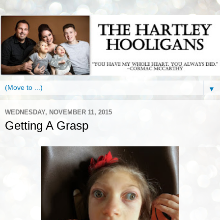
▼
WEDNESDAY, NOVEMBER 11, 2015
Getting A Grasp