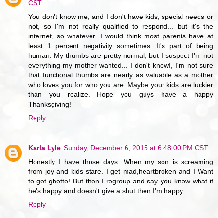
CST
You don't know me, and I don't have kids, special needs or
not, so I'm not really qualified to respond... but it's the
internet, so whatever. I would think most parents have at
least 1 percent negativity sometimes. It's part of being
human. My thumbs are pretty normal, but I suspect I'm not
everything my mother wanted... I don't knowI, I'm not sure
that functional thumbs are nearly as valuable as a mother
who loves you for who you are. Maybe your kids are luckier
than you realize. Hope you guys have a happy
Thanksgiving!
Reply
Karla Lyle
Sunday, December 6, 2015 at 6:48:00 PM CST
Honestly I have those days. When my son is screaming
from joy and kids stare. I get mad,heartbroken and I Want
to get ghetto! But then I regroup and say you know what if
he's happy and doesn't give a shut then I'm happy
Reply