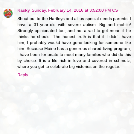
Kacky
Sunday, February 14, 2016 at 3:52:00 PM CST
Shout out to the Hartleys and all us special-needs parents. I
have a 31-year-old with severe autism. Big and mobile!
Strongly opinionated too, and not afraid to get mean if he
thinks he should. The honest truth is that if I didn't have
him, I probably woukd have gone looking for someone like
him. Because Maine has a generous shared-living program,
I have been fortunate to meet many families who did do this
by choice. It is a life rich in love and covered in schmutz,
where you get to celebrate big victories on the regular.
Reply