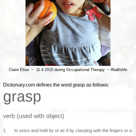
Claire Elise ~ 11.4.2015 during Occupational Therapy ~ #ballislife
Dictionary.com defines the word
grasp
as follows:
grasp
verb
(used
with
object)
1.
to
seize
and
hold
by
or
as
if
by
clasping
with
the
fingers
or
a