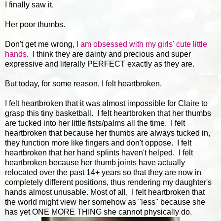
I finally saw it.
Her poor thumbs.
Don't get me wrong,
I am obsessed with my girls' cute little
hands
. I think they are dainty and precious and super
expressive and literally PERFECT exactly as they are.
But today, for some reason, I felt heartbroken.
I felt heartbroken that it was almost impossible for Claire to
grasp this tiny basketball. I felt heartbroken that her thumbs
are tucked into her little fists/palms all the time. I felt
heartbroken that because her thumbs are always tucked in,
they function more like fingers and don't oppose. I felt
heartbroken that her hand splints haven't helped. I felt
heartbroken because her thumb joints have actually
relocated over the past 14+ years so that they are now in
completely different positions, thus rendering my daughter's
hands almost unusable. Most of all, I felt heartbroken that
the world might view her somehow as "less" because she
has yet ONE MORE THING she cannot physically do.