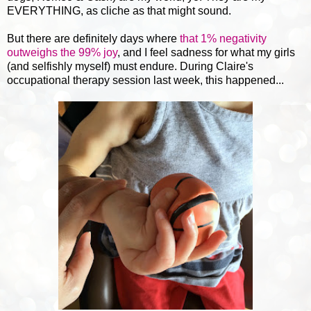
EVERYTHING, as cliche as that might sound.
But there are definitely days where
that 1% negativity
outweighs the 99% joy
, and I feel sadness for what my girls
(and selfishly myself) must endure. During Claire's
occupational therapy session last week, this happened...