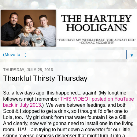
▼
THURSDAY, JULY 28, 2016
Thankful Thirsty Thursday
So, a few days ago, this happened... again! (My longtime
followers might remember
THIS VIDEO I posted on YouTube
back in July 2013
.) We were between feedings, and both
Scott & I stopped to get a drink, so I thought I'd offer one to
Lola, too. My girl drank from that water fountain like a G!!!
And clearly, now we're gonna need to install one in the living
room. HA! I am trying to hunt down a converter for our little,
skinny reverse osmosis dispenser that might turn it into a