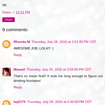
xo
Gwen
at
12:21 PM
Share
9 comments:
Rhonda M
Thursday, July 28, 2016 at 2:51:00 PM CDT
AWESOME JOB, LOLA!!! :)
Reply
MamaV
Thursday, July 28, 2016 at 3:59:00 PM CDT
That's no mean feat!! It took me long enough to figure out
drinking fountains!
Reply
lwj2175
Thursday, July 28, 2016 at 4:44:00 PM CDT