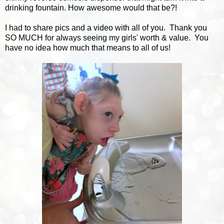
drinking fountain. How awesome would that be?!
I had to share pics and a video with all of you. Thank you
SO MUCH for always seeing my girls' worth & value. You
have no idea how much that means to all of us!