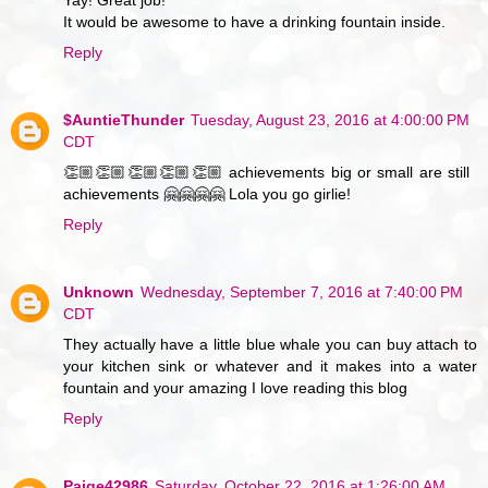
Yay! Great job!
It would be awesome to have a drinking fountain inside.
Reply
$AuntieThunder
Tuesday, August 23, 2016 at 4:00:00 PM
CDT
👏🏼👏🏼👏🏼👏🏼👏🏼 achievements big or small are still
achievements 🤗🤗🤗🤗 Lola you go girlie!
Reply
Unknown
Wednesday, September 7, 2016 at 7:40:00 PM
CDT
They actually have a little blue whale you can buy attach to
your kitchen sink or whatever and it makes into a water
fountain and your amazing I love reading this blog
Reply
Paige42986
Saturday, October 22, 2016 at 1:26:00 AM