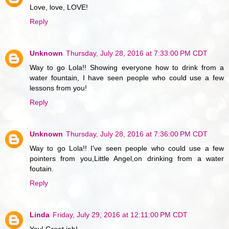
Love, love, LOVE!
Reply
Unknown
Thursday, July 28, 2016 at 7:33:00 PM CDT
Way to go Lola!! Showing everyone how to drink from a
water fountain, I have seen people who could use a few
lessons from you!
Reply
Unknown
Thursday, July 28, 2016 at 7:36:00 PM CDT
Way to go Lola!! I've seen people who could use a few
pointers from you,Little Angel,on drinking from a water
foutain.
Reply
Linda
Friday, July 29, 2016 at 12:11:00 PM CDT