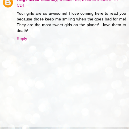
CDT
Your girls are so awesome! I love coming here to read you
because those keep me smiling when the goes bad for me!
They are the most sweet girls on the planet! I love them to
death!
Reply