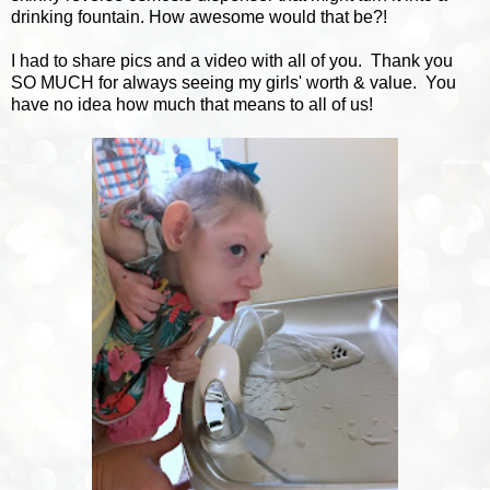
drinking fountain. How awesome would that be?!
I had to share pics and a video with all of you. Thank you
SO MUCH for always seeing my girls' worth & value. You
have no idea how much that means to all of us!