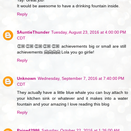
Yay! Great job!
It would be awesome to have a drinking fountain inside.
Reply
$AuntieThunder
Tuesday, August 23, 2016 at 4:00:00 PM
CDT
👏🏼👏🏼👏🏼👏🏼👏🏼 achievements big or small are still
achievements 🤗🤗🤗🤗 Lola you go girlie!
Reply
Unknown
Wednesday, September 7, 2016 at 7:40:00 PM
CDT
They actually have a little blue whale you can buy attach to
your kitchen sink or whatever and it makes into a water
fountain and your amazing I love reading this blog
Reply
Paige42986
Saturday, October 22, 2016 at 1:26:00 AM