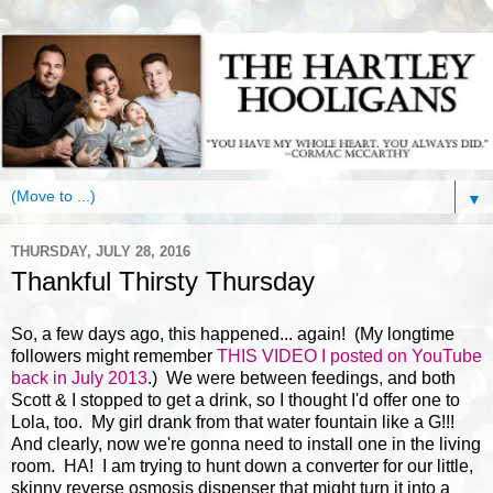
▼
THURSDAY, JULY 28, 2016
Thankful Thirsty Thursday
So, a few days ago, this happened... again! (My longtime
followers might remember
THIS VIDEO I posted on YouTube
back in July 2013
.) We were between feedings, and both
Scott & I stopped to get a drink, so I thought I'd offer one to
Lola, too. My girl drank from that water fountain like a G!!!
And clearly, now we're gonna need to install one in the living
room. HA! I am trying to hunt down a converter for our little,
skinny reverse osmosis dispenser that might turn it into a