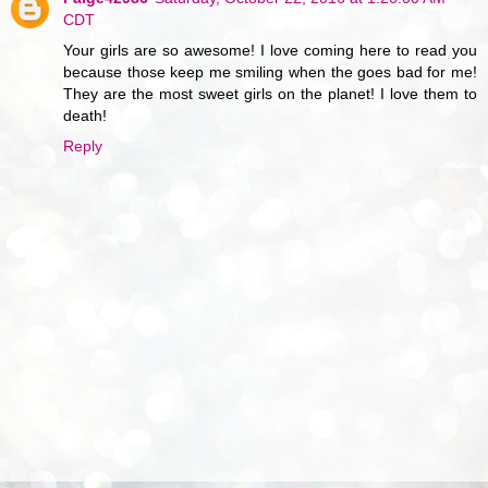
CDT
Your girls are so awesome! I love coming here to read you
because those keep me smiling when the goes bad for me!
They are the most sweet girls on the planet! I love them to
death!
Reply