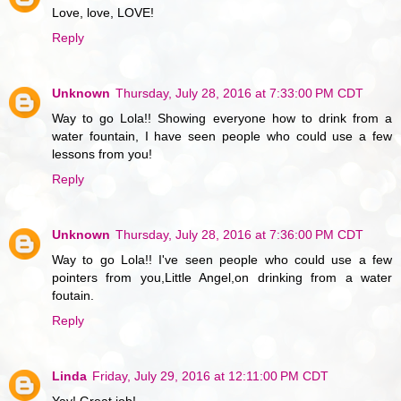
Love, love, LOVE!
Reply
Unknown
Thursday, July 28, 2016 at 7:33:00 PM CDT
Way to go Lola!! Showing everyone how to drink from a
water fountain, I have seen people who could use a few
lessons from you!
Reply
Unknown
Thursday, July 28, 2016 at 7:36:00 PM CDT
Way to go Lola!! I've seen people who could use a few
pointers from you,Little Angel,on drinking from a water
foutain.
Reply
Linda
Friday, July 29, 2016 at 12:11:00 PM CDT