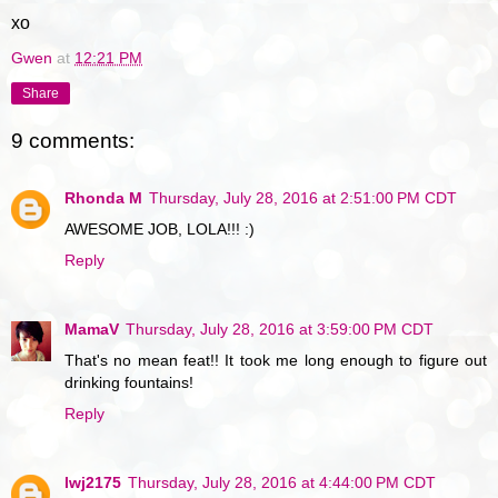
xo
Gwen
at
12:21 PM
Share
9 comments:
Rhonda M
Thursday, July 28, 2016 at 2:51:00 PM CDT
AWESOME JOB, LOLA!!! :)
Reply
MamaV
Thursday, July 28, 2016 at 3:59:00 PM CDT
That's no mean feat!! It took me long enough to figure out
drinking fountains!
Reply
lwj2175
Thursday, July 28, 2016 at 4:44:00 PM CDT