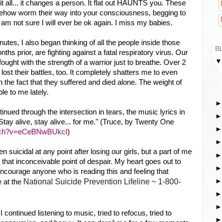
it all... it changes a person. It flat out HAUNTS you. These
how worm their way into your consciousness, begging to
 am not sure I will ever be ok again. I miss my babies.
inutes, I also began thinking of all the people inside those
B
nths prior, are fighting against a fatal respiratory virus. Our
fought with the strength of a warrior just to breathe. Over 2
lost their battles, too. It completely shatters me to even
n the fact that they suffered and died alone. The weight of
le to me lately.
ntinued through the intersection in tears, the music lyrics in
tay alive, stay alive... for me." (Truce, by Twenty One
atch?v=eCeBNwBUkcI
)
suicidal at any point after losing our girls, but a part of me
that inconceivable point of despair. My heart goes out to
 encourage anyone who is reading this and feeling that
National Suicide Prevention Lifeline ~ 1-800-
 at th
e
continued listening to music, tried to refocus, tried to