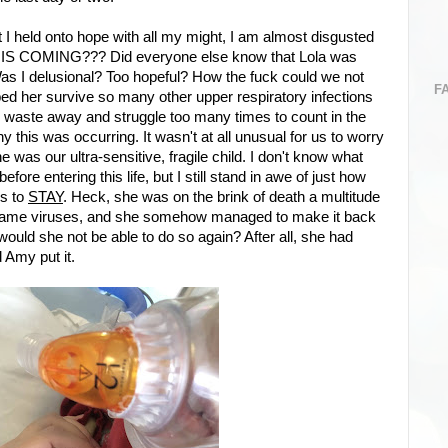
 I held onto hope with all my might, I am almost disgusted
IS COMING??? Did everyone else know that Lola was
Was I delusional? Too hopeful? How the fuck could we not
F
ed her survive so many other upper respiratory infections
dy waste away and struggle too many times to count in the
y this was occurring. It wasn't at all unusual for us to worry
he was our ultra-sensitive, fragile child. I don't know what
ore entering this life, but I still stand in awe of just how
es to
STAY
. Heck, she was on the brink of death a multitude
he same viruses, and she somehow managed to make it back
would she not be able to do so again? After all, she had
d Amy put it.