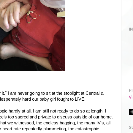
I
P
r it." I am never going to sit at the stoplight at Central &
Vi
esperately hard our baby girl fought to LIVE.
pic hardly at all. I am still not ready to do so at length. I
t feels too sacred and private to discuss outside of our home.
at we witnessed, the endless bagging, the many IV's, all
S
er heart rate repeatedly plummeting, the catastrophic