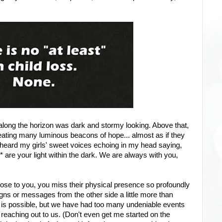
y along the horizon was dark and stormy looking. Above that,
reating many luminous beacons of hope... almost as if they
I heard my girls' sweet voices echoing in my head saying,
* are your light within the dark. We are always with you,
ose to you, you miss their physical presence so profoundly
igns or messages from the other side a little more than
 is possible, but we have had too many undeniable events
 reaching out to us. (Don't even get me started on the