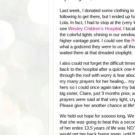
Last week, I donated some clothing to o
following to get there, but I ended up h
Lola. In fact, I had to stop at the (very lo
see
Wesley Children's Hospital
. I loc
the colorful lights shining in our win
higher vantage point. I could see the
R
what a godsend they were to us all thos
waited there at that dreaded stoplight.
I also could not forget the difficult ti
back to the hospital after a quick on
through the roof with worry & fear abou
my many prayers for her healing... my
hers so I could once again take my bab
big sister, Claire, just 9 months pri
prayers were said at that very light
Please give her another chance at life
We held out hope for sooooo long. We h
that she was going to beat this a seco
of her entire 13.5 years of life was NO
would get her back home again, until t