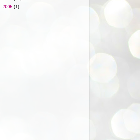
►
2005
(1)