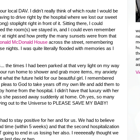
ur local DAV. I didn't really think of which route I would be
aving to drive right by the hospital where we lost our sweet
ng) stoplight right in front of it. Sitting there, I could
ated the room(s) we stayed in, and I could even remember
wa
dow at night and how pretty the many sunsets were from that
ne
onald McDonald House
across the street, remembering
mo
hu
e nights. I was quite literally flooded with memories as I
th
an
as
mes... the times I had been parked at that very light on my way
e-hour run home to shower and grab more items, my anxiety
Vi
t what the future held for our beautiful girl. I remembered
 pleas to God to take years off my own life and add them to
y home from the hospital. I didn't have that luxury with her
or, as she passed away suddenly at home. Oh yes, so many
, crying out to the Universe to PLEASE SAVE MY BABY!
!
ad to stay positive for her and for us. We had to believe
nd time (within 5 weeks) and that the second hospitalization
T going to end in us losing her also. I reeeeeally thought we
he last day or two.