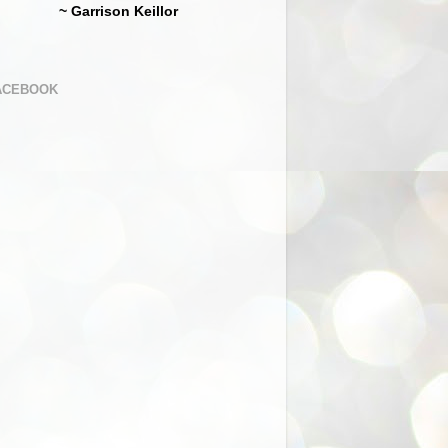
~ Garrison Keillor
ACEBOOK