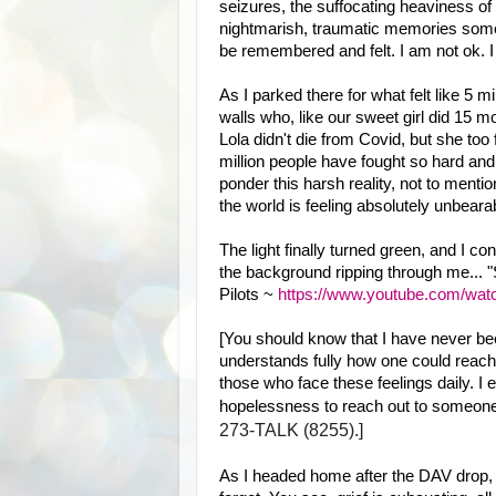
seizures, the suffocating heaviness of 
nightmarish, traumatic memories some
be remembered and felt. I am not ok. I
As I parked there for what felt like 5 m
walls who, like our sweet girl did 15 mo
Lola didn't die from Covid, but she too 
million people have fought so hard and 
ponder this harsh reality, not to mentio
the world is feeling absolutely unbearab
The light finally turned green, and I co
the background ripping through me... "S
Pilots ~
https://www.youtube.com/w
[You should know that I have never been 
understands fully how one could reach 
those who face these feelings daily. I
hopelessness to reach out to someone
273-TALK (8255).]
As I headed home after the DAV drop, I 