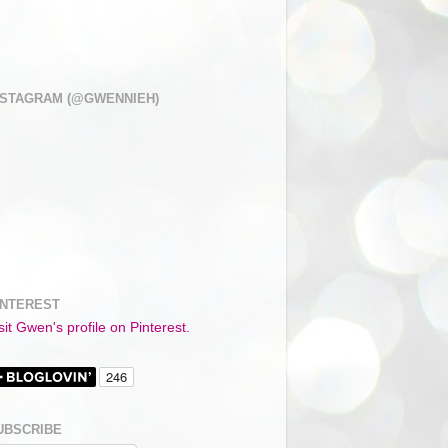
NSTAGRAM (@GWENNIEH)
INTEREST
sit Gwen's profile on Pinterest.
UBSCRIBE