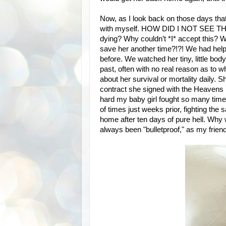
Now, as I look back on those days that
with myself. HOW DID I NOT SEE TH
dying? Why couldn’t *I* accept this? 
save her another time?!?! We had help
before. We watched her tiny, little bo
past, often with no real reason as to wh
about her survival or mortality daily. S
contract she signed with the Heavens bef
hard my baby girl fought so many tim
of times just weeks prior, fighting t
home after ten days of pure hell. Why 
always been "bulletproof," as my frien