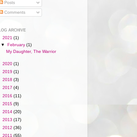
Posts
Comments
LOG ARCHIVE
▼
2021
(1)
▼
February
(1)
My Daughter, The Warrior
►
2020
(1)
►
2019
(1)
►
2018
(3)
►
2017
(4)
►
2016
(11)
►
2015
(9)
►
2014
(20)
►
2013
(17)
►
2012
(36)
►
2011
(55)