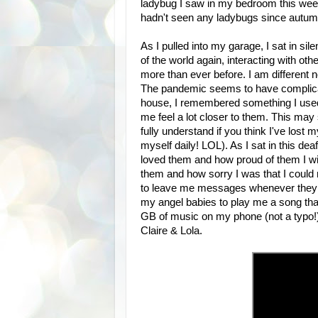
ladybug I saw in my bedroom this week
hadn't seen any ladybugs since autumn.
As I pulled into my garage, I sat in si
of the world again, interacting with ot
more than ever before. I am different no
The pandemic seems to have complicat
house, I remembered something I used t
me feel a lot closer to them. This may s
fully understand if you think I've lost
myself daily! LOL). As I sat in this de
loved them and how proud of them I wil
them and how sorry I was that I could
to leave me messages whenever they co
my angel babies to play me a song that
GB of music on my phone (not a typo!),
Claire & Lola.