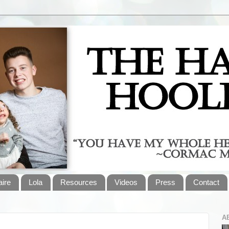
aire
Lola
Resources
Videos
Press
Contact
A