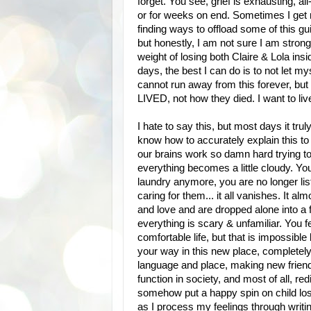
forget. You see, grief is exhausting, 
or for weeks on end. Sometimes I get ma
finding ways to offload some of this gui
but honestly, I am not sure I am strong 
weight of losing both Claire & Lola insi
days, the best I can do is to not let 
cannot run away from this forever, but
LIVED, not how they died. I want to live
I hate to say this, but most days it trul
know how to accurately explain this to 
our brains work so damn hard trying
everything becomes a little cloudy. You
laundry anymore, you are no longer li
caring for them... it all vanishes. It a
and love and are dropped alone into a
everything is scary & unfamiliar. You f
comfortable life, but that is impossible
your way in this new place, completely 
language and place, making new friends
function in society, and most of all, red
somehow put a happy spin on child loss
as I process my feelings through writin