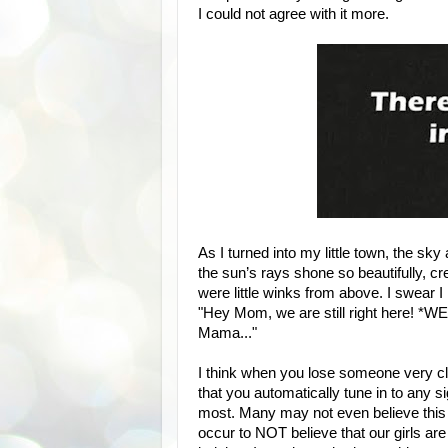
I could not agree with it more.
As I turned into my little town, the sk
the sun’s rays shone so beautifully, c
were little winks from above. I swear 
"Hey Mom, we are still right here! *WE
Mama..."
I think when you lose someone very cl
that you automatically tune in to any s
most. Many may not even believe this
occur to NOT believe that our girls are