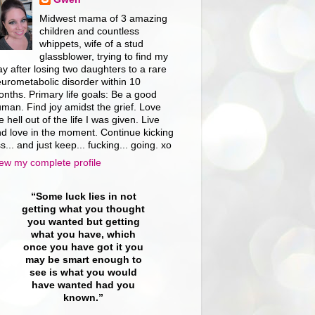
Midwest mama of 3 amazing
children and countless
whippets, wife of a stud
glassblower, trying to find my
y after losing two daughters to a rare
urometabolic disorder within 10
nths. Primary life goals: Be a good
man. Find joy amidst the grief. Love
e hell out of the life I was given. Live
d love in the moment. Continue kicking
s... and just keep... fucking... going. xo
ew my complete profile
“Some luck lies in not
getting what you thought
you wanted but getting
what you have, which
once you have got it you
may be smart enough to
see is what you would
have wanted had you
known.”