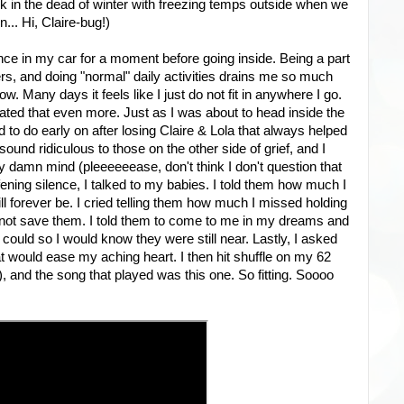
 in the dead of winter with freezing temps outside when we
.. Hi, Claire-bug!)
lence in my car for a moment before going inside. Being a part
hers, and doing "normal" daily activities drains me so much
w. Many days it feels like I just do not fit in anywhere I go.
ed that even more. Just as I was about to head inside the
o do early on after losing Claire & Lola that always helped
ound ridiculous to those on the other side of grief, and I
 my damn mind (pleeeeeease, don't think I don't question that
afening silence, I talked to my babies. I told them how much I
l forever be. I cried telling them how much I missed holding
 not save them. I told them to come to me in my dreams and
uld so I would know they were still near. Lastly, I asked
 would ease my aching heart. I then hit shuffle on my 62
 and the song that played was this one. So fitting. Soooo