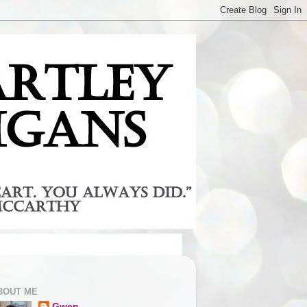
BOUT ME
Gwen