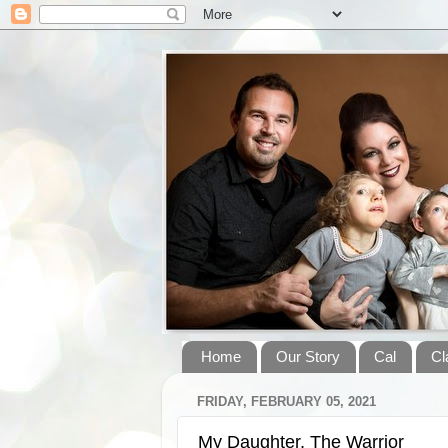
Home
Our Story
Cal
Cl
FRIDAY, FEBRUARY 05, 2021
My Daughter, The Warrior