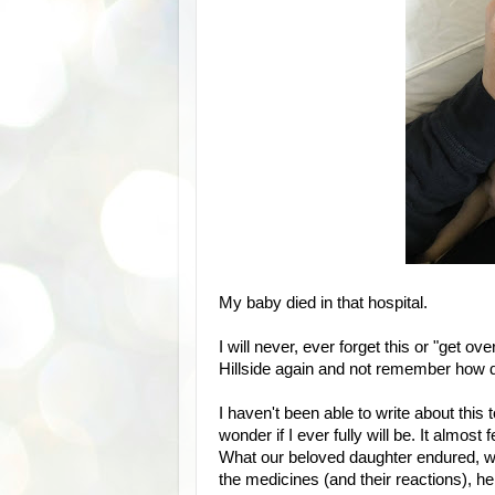
My baby died in that hospital.
I will never, ever forget this or "get ove
Hillside again and not remember how d
I haven't been able to write about this to
wonder if I ever fully will be. It almos
What our beloved daughter endured, wh
the medicines (and their reactions), h