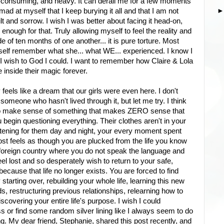
all-consuming, and heavy. It can derail me for a few moments
d at myself that I keep burying it all and that I am not
lt and sorrow. I wish I was better about facing it head-on,
enough for that. Truly allowing myself to feel the reality and
de of ten months of one another... it is pure torture. Most
myself remember what she... what WE... experienced. I know I
 I wish to God I could. I want to remember how Claire & Lola
 inside their magic forever.
y feels like a dream that our girls were even here. I don't
someone who hasn't lived through it, but let me try. I think
 to make sense of something that makes ZERO sense that
 begin questioning everything. Their clothes aren't in your
stening for them day and night, your every moment spent
lmost feels as though you are plucked from the life you know
 foreign country where you do not speak the language and
eel lost and so desperately wish to return to your safe,
 because that life no longer exists. You are forced to find
starting over, rebuilding your whole life, learning this new
, restructuring previous relationships, relearning how to
iscovering your entire life's purpose. I wish I could
 or find some random silver lining like I always seem to do
g. My dear friend, Stephanie, shared this post recently, and