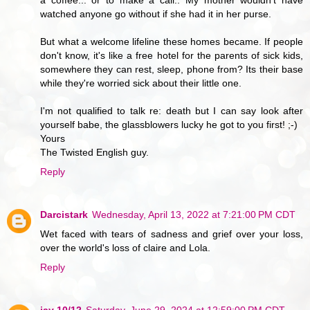
watched anyone go without if she had it in her purse.
But what a welcome lifeline these homes became. If people
don't know, it's like a free hotel for the parents of sick kids,
somewhere they can rest, sleep, phone from? Its their base
while they're worried sick about their little one.
I'm not qualified to talk re: death but I can say look after
yourself babe, the glassblowers lucky he got to you first! ;-)
Yours
The Twisted English guy.
Reply
Darcistark
Wednesday, April 13, 2022 at 7:21:00 PM CDT
Wet faced with tears of sadness and grief over your loss,
over the world's loss of claire and Lola.
Reply
jay 10/12
Saturday, June 29, 2024 at 12:59:00 PM CDT