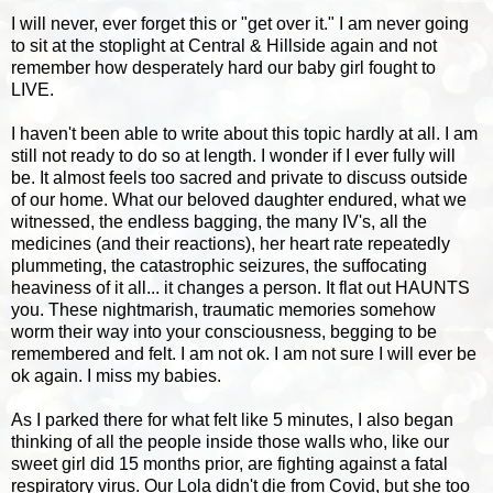
I will never, ever forget this or "get over it." I am never going
to sit at the stoplight at Central & Hillside again and not
remember how desperately hard our baby girl fought to
LIVE.
I haven't been able to write about this topic hardly at all. I am
still not ready to do so at length. I wonder if I ever fully will
be. It almost feels too sacred and private to discuss outside
of our home. What our beloved daughter endured, what we
witnessed, the endless bagging, the many IV's, all the
medicines (and their reactions), her heart rate repeatedly
plummeting, the catastrophic seizures, the suffocating
heaviness of it all... it changes a person. It flat out HAUNTS
you. These nightmarish, traumatic memories somehow
worm their way into your consciousness, begging to be
remembered and felt. I am not ok. I am not sure I will ever be
ok again. I miss my babies.
As I parked there for what felt like 5 minutes, I also began
thinking of all the people inside those walls who, like our
sweet girl did 15 months prior, are fighting against a fatal
respiratory virus. Our Lola didn't die from Covid, but she too