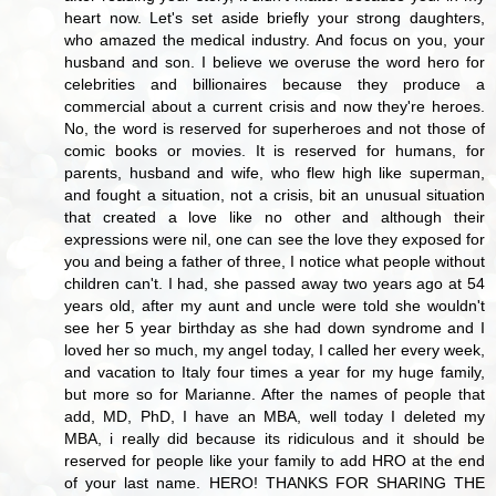
heart now. Let's set aside briefly your strong daughters,
who amazed the medical industry. And focus on you, your
husband and son. I believe we overuse the word hero for
celebrities and billionaires because they produce a
commercial about a current crisis and now they're heroes.
No, the word is reserved for superheroes and not those of
comic books or movies. It is reserved for humans, for
parents, husband and wife, who flew high like superman,
and fought a situation, not a crisis, bit an unusual situation
that created a love like no other and although their
expressions were nil, one can see the love they exposed for
you and being a father of three, I notice what people without
children can't. I had, she passed away two years ago at 54
years old, after my aunt and uncle were told she wouldn't
see her 5 year birthday as she had down syndrome and I
loved her so much, my angel today, I called her every week,
and vacation to Italy four times a year for my huge family,
but more so for Marianne. After the names of people that
add, MD, PhD, I have an MBA, well today I deleted my
MBA, i really did because its ridiculous and it should be
reserved for people like your family to add HRO at the end
of your last name. HERO! THANKS FOR SHARING THE