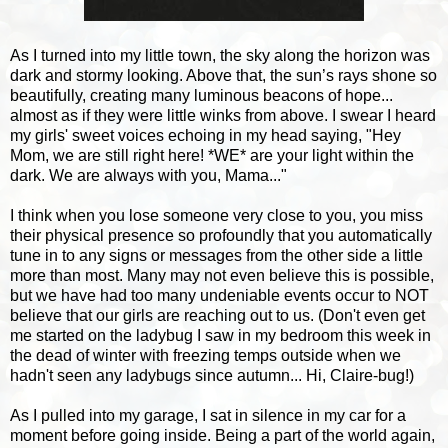
As I turned into my little town, the sky along the horizon was
dark and stormy looking. Above that, the sun’s rays shone so
beautifully, creating many luminous beacons of hope...
almost as if they were little winks from above. I swear I heard
my girls' sweet voices echoing in my head saying, "Hey
Mom, we are still right here! *WE* are your light within the
dark. We are always with you, Mama..."
I think when you lose someone very close to you, you miss
their physical presence so profoundly that you automatically
tune in to any signs or messages from the other side a little
more than most. Many may not even believe this is possible,
but we have had too many undeniable events occur to NOT
believe that our girls are reaching out to us. (Don't even get
me started on the ladybug I saw in my bedroom this week in
the dead of winter with freezing temps outside when we
hadn't seen any ladybugs since autumn... Hi, Claire-bug!)
As I pulled into my garage, I sat in silence in my car for a
moment before going inside. Being a part of the world again,