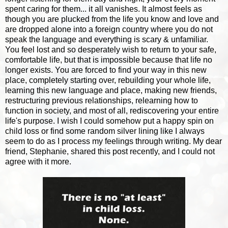
spent caring for them... it all vanishes. It almost feels as
though you are plucked from the life you know and love and
are dropped alone into a foreign country where you do not
speak the language and everything is scary & unfamiliar.
You feel lost and so desperately wish to return to your safe,
comfortable life, but that is impossible because that life no
longer exists. You are forced to find your way in this new
place, completely starting over, rebuilding your whole life,
learning this new language and place, making new friends,
restructuring previous relationships, relearning how to
function in society, and most of all, rediscovering your entire
life's purpose. I wish I could somehow put a happy spin on
child loss or find some random silver lining like I always
seem to do as I process my feelings through writing. My dear
friend, Stephanie, shared this post recently, and I could not
agree with it more.