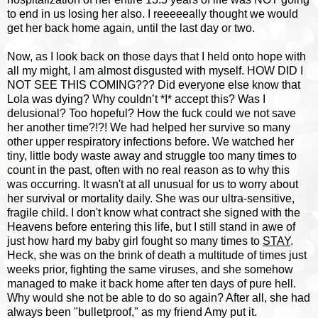
to end in us losing her also. I reeeeeally thought we would
get her back home again, until the last day or two.
Now, as I look back on those days that I held onto hope with
all my might, I am almost disgusted with myself. HOW DID I
NOT SEE THIS COMING??? Did everyone else know that
Lola was dying? Why couldn’t *I* accept this? Was I
delusional? Too hopeful? How the fuck could we not save
her another time?!?! We had helped her survive so many
other upper respiratory infections before. We watched her
tiny, little body waste away and struggle too many times to
count in the past, often with no real reason as to why this
was occurring. It wasn't at all unusual for us to worry about
her survival or mortality daily. She was our ultra-sensitive,
fragile child. I don't know what contract she signed with the
Heavens before entering this life, but I still stand in awe of
just how hard my baby girl fought so many times to
STAY
.
Heck, she was on the brink of death a multitude of times just
weeks prior, fighting the same viruses, and she somehow
managed to make it back home after ten days of pure hell.
Why would she not be able to do so again? After all, she had
always been "bulletproof," as my friend Amy put it.