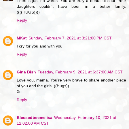
There's just no words. You are truly a beautiful soul. Your
daughters couldn't have been in a better family.
((((HUGS))))
Reply
MKat
Sunday, February 7, 2021 at 3:21:00 PM CST
I cry for you and with you.
Reply
Gina Bish
Tuesday, February 9, 2021 at 6:37:00 AM CST
Love you, mama. You’re very brave to share another piece
of you and the girls. ((Hugs))
Xo
Reply
Blessedbeemelisa
Wednesday, February 10, 2021 at
12:02:00 AM CST