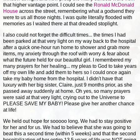
that higher vantage point. I could see the
Ronald McDonald
House
across the street, remembering what a godsend they
were to us all those nights. I was quite literally flooded with
memories as I waited there at that dreaded stoplight.
I also could not forget the difficult times... the times I had
been parked at that very light on my way back to the hospital
after a quick one-hour run home to shower and grab more
items, my anxiety through the roof with worry & fear about
what the future held for our beautiful girl. I remembered my
many prayers for her healing... my pleas to God to take years
off my own life and add them to hers so I could once again
take my baby home from the hospital. I didn't have that
luxury with her big sister, Claire, just 9 months prior, as she
passed away suddenly at home. Oh yes, so many prayers
were said at that very light, crying out to the Universe to
PLEASE SAVE MY BABY! Please give her another chance
at life!
We held out hope for sooooo long. We had to stay positive
for her and for us. We had to believe that she was going to
beat this a second time (within 5 weeks) and that the second
hospitalization of her entire 13.5 years of life was NOT going