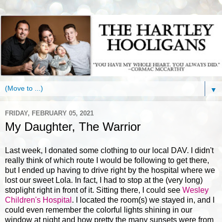
▼
FRIDAY, FEBRUARY 05, 2021
My Daughter, The Warrior
Last week, I donated some clothing to our local DAV. I didn't
really think of which route I would be following to get there,
but I ended up having to drive right by the hospital where we
lost our sweet Lola. In fact, I had to stop at the (very long)
stoplight right in front of it. Sitting there, I could see
Wesley
Children's Hospital
. I located the room(s) we stayed in, and I
could even remember the colorful lights shining in our
window at night and how pretty the many sunsets were from