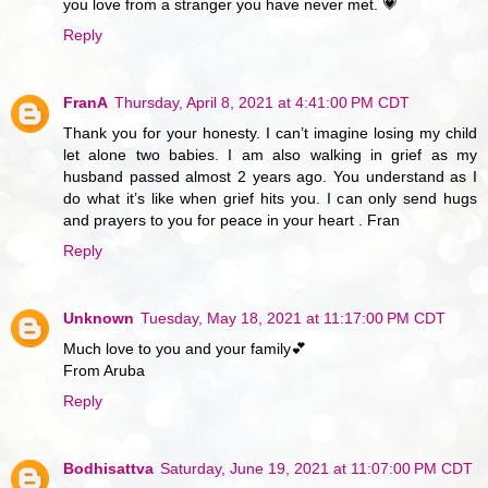
you love from a stranger you have never met. 💗
Reply
FranA
Thursday, April 8, 2021 at 4:41:00 PM CDT
Thank you for your honesty. I can’t imagine losing my child
let alone two babies. I am also walking in grief as my
husband passed almost 2 years ago. You understand as I
do what it’s like when grief hits you. I can only send hugs
and prayers to you for peace in your heart . Fran
Reply
Unknown
Tuesday, May 18, 2021 at 11:17:00 PM CDT
Much love to you and your family💕
From Aruba
Reply
Bodhisattva
Saturday, June 19, 2021 at 11:07:00 PM CDT