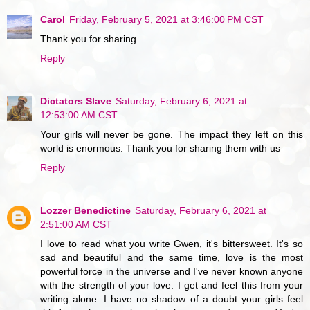
Carol
Friday, February 5, 2021 at 3:46:00 PM CST
Thank you for sharing.
Reply
Dictators Slave
Saturday, February 6, 2021 at
12:53:00 AM CST
Your girls will never be gone. The impact they left on this
world is enormous. Thank you for sharing them with us
Reply
Lozzer Benedictine
Saturday, February 6, 2021 at
2:51:00 AM CST
I love to read what you write Gwen, it's bittersweet. It's so
sad and beautiful and the same time, love is the most
powerful force in the universe and I've never known anyone
with the strength of your love. I get and feel this from your
writing alone. I have no shadow of a doubt your girls feel