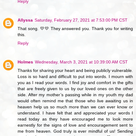
Reply
Allyssa
Saturday, February 27, 2021 at 7:53:00 PM CST
That song. 💛💛 They answered you. Thank you for writing
this.
Reply
Holmes
Wednesday, March 3, 2021 at 10:39:00 AM CST
Thanks for sharing your heart and being publicly vulnerable.
Loss is so hard and difficult to put into words. I mourn with
you as I read your words. I find joy and comfort in the gifts
that are freely given to us by our loved ones on the other
side. After my mother’s passing while in my youth my dad
would often remind me that those who live awaiting us in
heaven help us so much more than we can ever know or
understand. I have felt that and appreciated your words I
read today as they have encouraged me to look more
earnestly for the signs of love and encouragement sent to
me from heaven. God truly is ever mindful of us! Sending