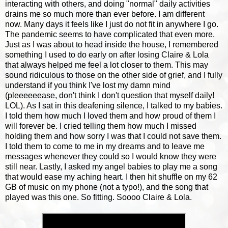
interacting with others, and doing "normal" daily activities
drains me so much more than ever before. I am different
now. Many days it feels like I just do not fit in anywhere I go.
The pandemic seems to have complicated that even more.
Just as I was about to head inside the house, I remembered
something I used to do early on after losing Claire & Lola
that always helped me feel a lot closer to them. This may
sound ridiculous to those on the other side of grief, and I fully
understand if you think I've lost my damn mind
(pleeeeeease, don't think I don't question that myself daily!
LOL). As I sat in this deafening silence, I talked to my babies.
I told them how much I loved them and how proud of them I
will forever be. I cried telling them how much I missed
holding them and how sorry I was that I could not save them.
I told them to come to me in my dreams and to leave me
messages whenever they could so I would know they were
still near. Lastly, I asked my angel babies to play me a song
that would ease my aching heart. I then hit shuffle on my 62
GB of music on my phone (not a typo!), and the song that
played was this one. So fitting. Soooo Claire & Lola.