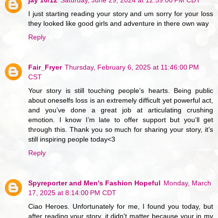
I just starting reading your story and um sorry for your loss
they looked like good girls and adventure in there own way
Reply
Fair_Fryer
Thursday, February 6, 2025 at 11:46:00 PM
CST
Your story is still touching people’s hearts. Being public
about oneselfs loss is an extremely difficult yet powerful act,
and you’ve done a great job at articulating crushing
emotion. I know I’m late to offer support but you’ll get
through this. Thank you so much for sharing your story, it’s
still inspiring people today<3
Reply
Spyreporter and Men's Fashion Hopeful
Monday, March
17, 2025 at 8:14:00 PM CDT
Ciao Heroes. Unfortunately for me, I found you today, but
after reading your story, it didn't matter because your in my