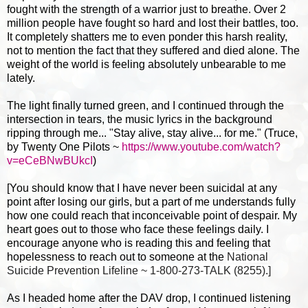
fought with the strength of a warrior just to breathe. Over 2
million people have fought so hard and lost their battles, too.
It completely shatters me to even ponder this harsh reality,
not to mention the fact that they suffered and died alone. The
weight of the world is feeling absolutely unbearable to me
lately.
The light finally turned green, and I continued through the
intersection in tears, the music lyrics in the background
ripping through me... "Stay alive, stay alive... for me." (Truce,
by Twenty One Pilots ~
https://www.youtube.com/watch?
v=eCeBNwBUkcI
)
[You should know that I have never been suicidal at any
point after losing our girls, but a part of me understands fully
how one could reach that inconceivable point of despair. My
heart goes out to those who face these feelings daily. I
encourage anyone who is reading this and feeling that
hopelessness to reach out to someone at th
e
National
Suicide Prevention Lifeline ~ 1-800-273-TALK (8255).]
As I headed home after the DAV drop, I continued listening