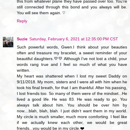
this from whatever plane they have passed over too. You're
still connected through this bond and you always will be.
You will see them again. ♡
Reply
Suzie
Saturday, February 6, 2021 at 12:35:00 PM CST
Such powerful words, Gwen.I think about your beauties
often and treasure my bracelet, a sweet reminder of your
beautiful daughters.💛💛 Although I’ve not lost a child, your
words rang true and I feel so much of what you have
written.
My heart was shattered when I lost my sweet Daddy on
9/11/2018. My mom, sisters and I were all with him when he
took his final breath, for that I am thankful. After his passing,
I lost friends too. So many of them were of the mindset...He
lived a good life. He was 83. He was ready to go. You
always talk about him. You should be over him by
now....blah, blah, blah. I just didn’t want them in my world.
My circle is much smaller, much more comforting. I feel like
if we actually knew each other, we would be great
friends...you would be in my circle.❤️