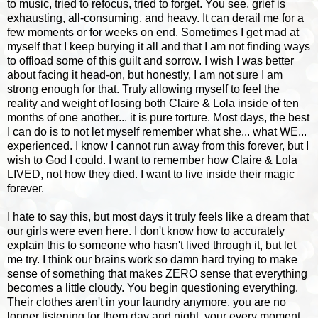
to music, tried to refocus, tried to forget. You see, grief is
exhausting, all-consuming, and heavy. It can derail me for a
few moments or for weeks on end. Sometimes I get mad at
myself that I keep burying it all and that I am not finding ways
to offload some of this guilt and sorrow. I wish I was better
about facing it head-on, but honestly, I am not sure I am
strong enough for that. Truly allowing myself to feel the
reality and weight of losing both Claire & Lola inside of ten
months of one another... it is pure torture. Most days, the best
I can do is to not let myself remember what she... what WE...
experienced. I know I cannot run away from this forever, but I
wish to God I could. I want to remember how Claire & Lola
LIVED, not how they died. I want to live inside their magic
forever.
I hate to say this, but most days it truly feels like a dream that
our girls were even here. I don't know how to accurately
explain this to someone who hasn't lived through it, but let
me try. I think our brains work so damn hard trying to make
sense of something that makes ZERO sense that everything
becomes a little cloudy. You begin questioning everything.
Their clothes aren't in your laundry anymore, you are no
longer listening for them day and night, your every moment