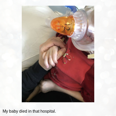
My baby died in that hospital.