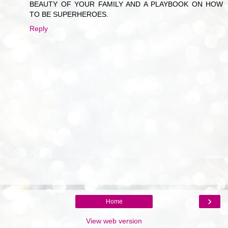
BEAUTY OF YOUR FAMILY AND A PLAYBOOK ON HOW
TO BE SUPERHEROES.
Reply
›
Home
View web version