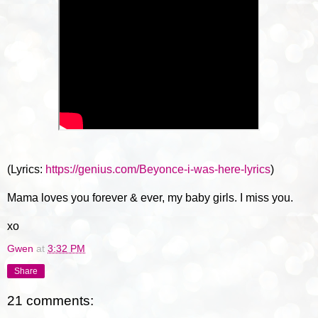
(Lyrics:
https://genius.com/Beyonce-i-was-here-lyrics
)
Mama loves you forever & ever, my baby girls. I miss you.
xo
Gwen
at
3:32 PM
Share
21 comments: