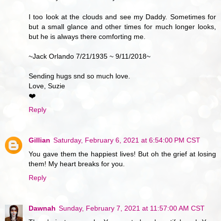
I too look at the clouds and see my Daddy. Sometimes for
but a small glance and other times for much longer looks,
but he is always there comforting me.
~Jack Orlando 7/21/1935 ~ 9/11/2018~
Sending hugs snd so much love.
Love, Suzie
❤️
Reply
Gillian
Saturday, February 6, 2021 at 6:54:00 PM CST
You gave them the happiest lives! But oh the grief at losing
them! My heart breaks for you.
Reply
Dawnah
Sunday, February 7, 2021 at 11:57:00 AM CST