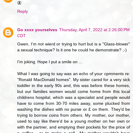
🦋
Reply
Go xxxx yourselves
Thursday, April 7, 2022 at 2:26:00 PM
CDT
Gwen, I'm not wierd or trying to hurt but is a "Glass-blower"
a sexual technique? Is it one he could he demonstrate? ;-)
I'm joking. Hope I put a smile on ...
What I was going to say was an echo of your cpmments re:
"Ronald MacDonald homes". My sister cared for a very sick
toddler in the early 90s and, this was before these homes,
but our families women would come home from this local
childrens hospital, which was a specialist and people would
have to come from 30-70 miles away, some plucked from
washing the dishes with no purse or £ on them. They'd be
trying to borrow coins from others. My mother, our mother,
used to say like there'd be a young mother on her own or
with the partner, and emptying their pockets for the price of
a coffee... or to make a call.. My mother wouldn't have