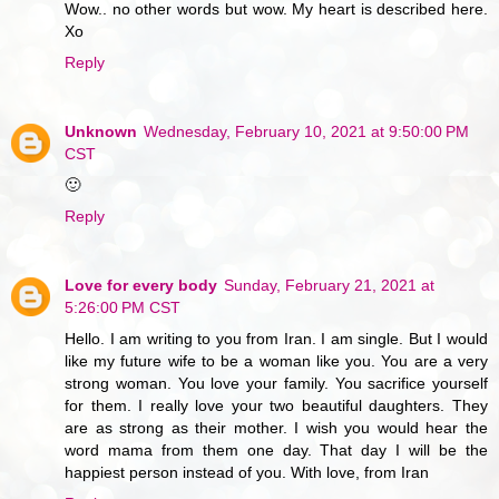
Wow.. no other words but wow. My heart is described here.
Xo
Reply
Unknown
Wednesday, February 10, 2021 at 9:50:00 PM
CST
🙂
Reply
Love for every body
Sunday, February 21, 2021 at
5:26:00 PM CST
Hello. I am writing to you from Iran. I am single. But I would
like my future wife to be a woman like you. You are a very
strong woman. You love your family. You sacrifice yourself
for them. I really love your two beautiful daughters. They
are as strong as their mother. I wish you would hear the
word mama from them one day. That day I will be the
happiest person instead of you. With love, from Iran