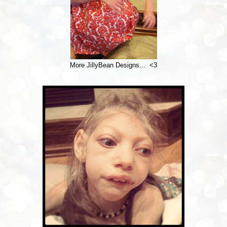
More JillyBean Designs... <3