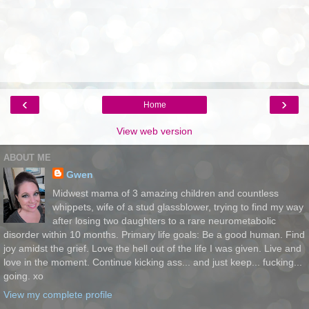
‹
›
Home
View web version
ABOUT ME
Gwen
Midwest mama of 3 amazing children and countless
whippets, wife of a stud glassblower, trying to find my way
after losing two daughters to a rare neurometabolic
disorder within 10 months. Primary life goals: Be a good human. Find
joy amidst the grief. Love the hell out of the life I was given. Live and
love in the moment. Continue kicking ass... and just keep... fucking...
going. xo
View my complete profile