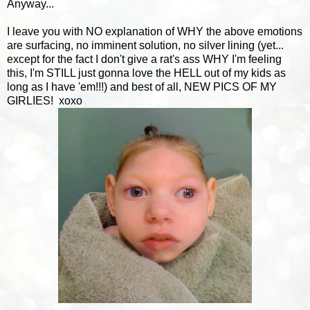
Anyway...
I leave you with NO explanation of WHY the above emotions
are surfacing, no imminent solution, no silver lining (yet...
except for the fact I don't give a rat's ass WHY I'm feeling
this, I'm STILL just gonna love the HELL out of my kids as
long as I have 'em!!!) and best of all, NEW PICS OF MY
GIRLIES! xoxo