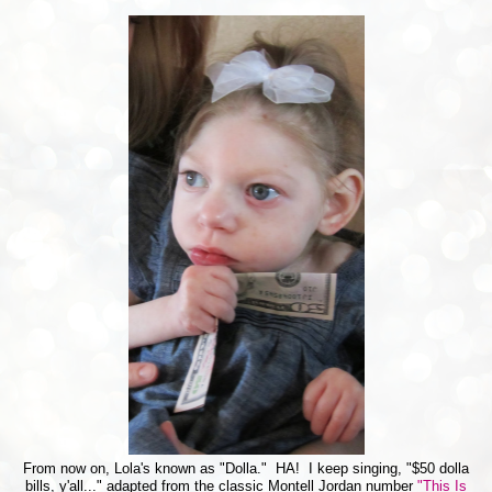
From now on, Lola's known as "Dolla." HA! I keep singing, "$50 dolla
bills, y'all..." adapted from the classic Montell Jordan number
"This Is