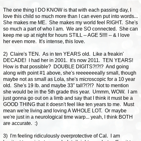
The one thing I DO KNOW is that with each passing day, I
love this child so much more than I can even put into words...
She makes me ME. She makes my world feel RIGHT. She's
so much a part of who I am. We are SO connected. She can
keep me up at night for hours STILL -- AGE 5!!!! -- & I love
her even more. It's intense, this love.
2) Claire's TEN. As in ten YEARS old. Like a freakin'
DECADE! I had her in 2001. It's now 2011. TEN YEARS!
How is that possible? DOUBLE DIGITS?!?!? And going
along with point #1 above, she's reeeeeeeally small, though
maybe not as small as Lola, she's microscopic for a 10 year
old. She's 19 lb. and maybe 33" tall?!?!? Not to mention
she would be in the 5th grade this year. Ummm, WOW. I am
just gonna go out on a limb and say that I think it must be a
GOOD THING that it doesn't feel like ten years to me. Must
mean we're living and loving A WHOLE LOT. Or maybe
we're just in a neurological time warp... yeah, I think BOTH
are accurate. :)
3) I'm feeling ridiculously overprotective of Cal. I am