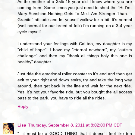
As the mother of a 35lb 15 year old I know where you are
coming from. Some times you just need to shed the "Hi-I'm-
Mary-Sunshine-Nothing-Gets-To-Me-I-Am-Stronger-Than-
Granite" attitude and let youself wallow for a bit. It's normal
(well normal for our breed of folk) I'm running on a 3-4 year
cycle myself.
I understand your feelings with Cal too, my daughter is my
"child of hope". I have my "eternal newborn", my "autism
challenge" and then my "thank all things holy this one is
healthy" daughter.
Just ride the emotional roller coaster to it's end and then get
exit to your right and down stairs, try and take the long way
around, then get back in the line and wait for the next ride.
Yes, it's not your favorite ride, but you bought the all access
pass to the park, you have to ride all the rides.
Reply
Lisa
Thursday, September 8, 2011 at 8:02:00 PM CDT
"...it must be a GOOD THING that it doesn't feel like ten