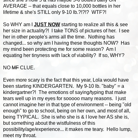
AVERAGE -- that equals close to 10,000 bottles in her
lifetime & she's STILL only 9-10 lb.?!?!? WTF?!
So WHY am I
JUST NOW
starting to realize all this & see
her size in actuality?! I take TONS of pictures of her. I see
her in other people's arms all the time. Nothing has
changed... so why am I having these thoughts NOW? Has
my mind been protecting me for some reason? Am I
equating her tinyness with lack of viability? If so, WHY?
NO
MF
CLUE.
Even more scary is the fact that this year, Lola would have
been starting KINDERGARTEN. My 9-10 lb. "baby" = a
kindergartner?! The emotions of saying/typing that make
tears well up in my eyes for sooooo many reasons. I just
cannot imagine her in that type of environment -- being "old
enough" to go to school, being on her own, and most of all,
being TYPICAL. She is who she is & I love her AS she is,
but something about the wistfulness of this
possibility/age/experience... it makes me teary. Hello lump,
meet my throat.