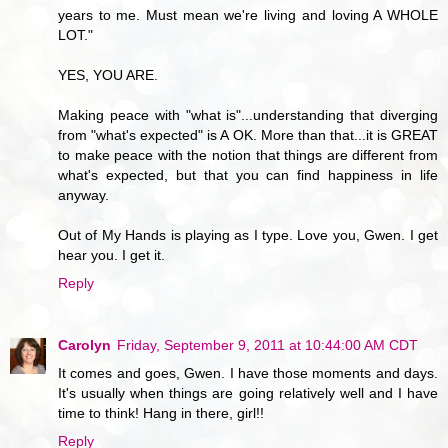
years to me. Must mean we're living and loving A WHOLE
LOT."
YES, YOU ARE.
Making peace with "what is"...understanding that diverging
from "what's expected" is A OK. More than that...it is GREAT
to make peace with the notion that things are different from
what's expected, but that you can find happiness in life
anyway.
Out of My Hands is playing as I type. Love you, Gwen. I get
hear you. I get it.
Reply
Carolyn
Friday, September 9, 2011 at 10:44:00 AM CDT
It comes and goes, Gwen. I have those moments and days.
It's usually when things are going relatively well and I have
time to think! Hang in there, girl!!
Reply