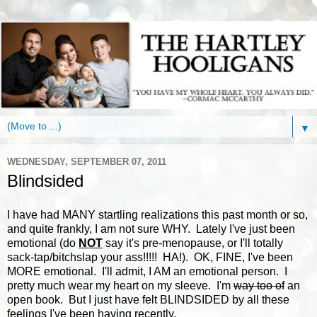
▼
WEDNESDAY, SEPTEMBER 07, 2011
Blindsided
I have had MANY startling realizations this past month or so,
and quite frankly, I am not sure WHY. Lately I've just been
emotional (do
NOT
say it's pre-menopause, or I'll totally
sack-tap/bitchslap your ass!!!!! HA!). OK, FINE, I've been
MORE emotional. I'll admit, I AM an emotional person. I
pretty much wear my heart on my sleeve. I'm
way too of
an
open book. But I just have felt BLINDSIDED by all these
feelings I've been having recently.