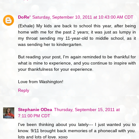
DoRe'
Saturday, September 10, 2011 at 10:43:00 AM CDT
(Exhale) My kids are back to school this year, after being
home with me for the past 2 years; it was just as lumpy in
my throat sending my 11-year-old to middle school, as it
was sending her to kindergarten.
But reading your post, I'm again reminded to be thankful for
what is mine to experience, and you continue to inspire with
your thankfulness for your experience.
Love from Washington!
Reply
Stephanie ODea
Thursday, September 15, 2011 at
7:11:00 PM CDT
I've been thinking about you lately--- I just wanted you to
know. 9/11 brought back memories of a phonecall with you.
lots and lots of love. xoxo