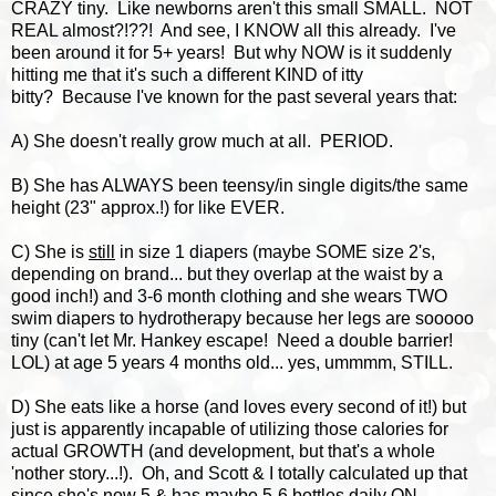
CRAZY tiny. Like newborns aren't this small SMALL. NOT
REAL almost?!??! And see, I KNOW all this already. I've
been around it for 5+ years! But why NOW is it suddenly
hitting me that it's such a different KIND of itty
bitty? Because I've known for the past several years that:
A) She doesn't really grow much at all. PERIOD.
B) She has ALWAYS been teensy/in single digits/the same
height (23" approx.!) for like EVER.
C) She is
still
in size 1 diapers (maybe SOME size 2's,
depending on brand... but they overlap at the waist by a
good inch!) and 3-6 month clothing and she wears TWO
swim diapers to hydrotherapy because her legs are sooooo
tiny (can't let Mr. Hankey escape! Need a double barrier!
LOL) at age 5 years 4 months old... yes, ummmm, STILL.
D) She eats like a horse (and loves every second of it!) but
just is apparently incapable of utilizing those calories for
actual GROWTH (and development, but that's a whole
'nother story...!). Oh, and Scott & I totally calculated up that
since she's now 5 & has maybe 5-6 bottles daily ON