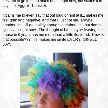
hesitant to go into too much detail right now, but suffice it to
say ----> Eggs in 1 basket.
It pains me to even say that out loud or hint at it... makes me
feel grim and negative, and that's just not me. Maybe
another time I'll get ballsy enough to elaborate... but dammit,
I just can't right now. The thought of him maybe leaving the
house in 6 years has me more than a little flustered. How is
that possible??? He makes me smile EVERY. SINGLE.
DAY.