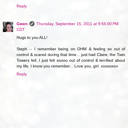
Reply
Gwen
Thursday, September 15, 2011 at 9:55:00 PM
CDT
Hugs to you ALL!
Steph -- I remember being on OHM & feeling so out of
control & scared during that time... just had Claire, the Twin
Towers fell, I just felt soooo out of control & terrified about
my life. I know you remember... Love you, girl. xoxooxox
Reply