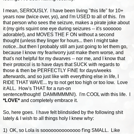
I mean, SERIOUSLY. I have been living "this life" for 10+
years now (twice over, yo), and I'm USED to all of this. I'm
that person who sees the seizure, makes a pirate joke about
it (my girls squint one eye during seizures -- it's soooooo
adorable!), and MOVES THE F ON without a second
thought (unless they linger for hours... then I might take
notice...but then I probably still am just going to let them go,
because I know my fear/worry just make them worse, and
that's not helpful for my dwarves -- nor me, and I know that
their protocol is to have days that SUCK with regards to
those & then be PERFECTLY FINE for days/weeks
afterwards, and so just like with everything else in life, I
RIDE THAT WAVE... try to not get too high or too low. Love
it ALL. How's THAT for a run-on
sentence/thought! DAMMMMMN!). I'm COOL with this life. I
*LOVE*
and completely embrace it.
So, here goes. I have felt blindsided by the following shit
lately & I wish to all things holy I knew why:
1) OK, so Lola is soooooooooooooo f'ing SMALL. Like