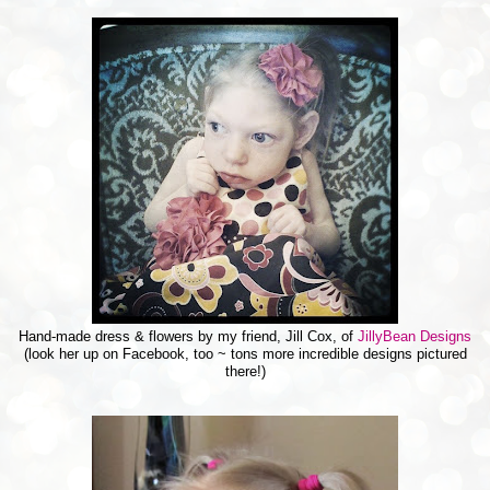
Hand-made dress & flowers by my friend, Jill Cox, of
JillyBean Designs
(look her up on Facebook, too ~ tons more incredible designs pictured
there!)