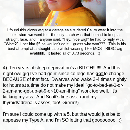
I found this clown wig at a garage sale & dared Cal to wear it into the
next store we went to -- the only catch was that he had to keep a
straight face, and if anyone said, "Hey, nice wig!" he had to reply with,
"What?" I bet him $5 he wouldn't do it... guess who won??? This is his
best attempt at a straight face whilst wearing THE MOST RIDIC wig
evahhhh. It lasted all of 0.73 seconds. :)
4) Ten years of sleep deprivation's a BITCH!!!!!!! And this
night owl gig I've had goin' since college has
got
to change
BECAUSE of that fact. Dwarves who wake 3-4 times nightly
for hours at a time do not make my ideal "go-to-bed-at-1-or-
2-am-and-get-up-at-9-or-10-am-thing" work too well. It's
kicking my ass. And Scott's fine ass. (and my
thyroid/adrenal's asses, too! Grrrrrrr!)
I'm sure I could come up with a 5, but that would just be to
appease my Type A, and I'm SO letting that goooooooo. :)