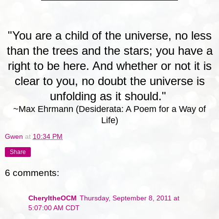
"You are a child of the universe, no less
than the trees and the stars; you have a
right to be here. And whether or not it is
clear to you, no doubt the universe is
unfolding as it should."
~Max Ehrmann (Desiderata: A Poem for a Way of
Life)
Gwen
at
10:34 PM
Share
6 comments:
CheryltheOCM
Thursday, September 8, 2011 at
5:07:00 AM CDT