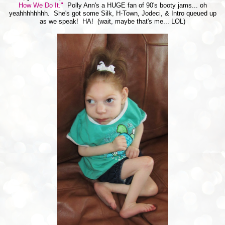
How We Do It."
Polly Ann's a HUGE fan of 90's booty jams... oh
yeahhhhhhhh. She's got some Silk, H-Town, Jodeci, & Intro queued up
as we speak! HA! (wait, maybe that's me... LOL)