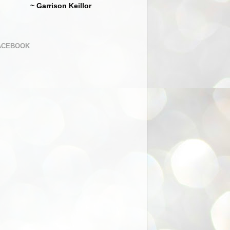
~ Garrison Keillor
ACEBOOK