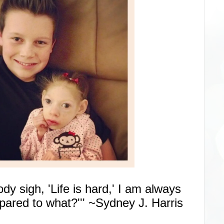
 sigh, 'Life is hard,' I am always
ared to what?''' ~Sydney J. Harris