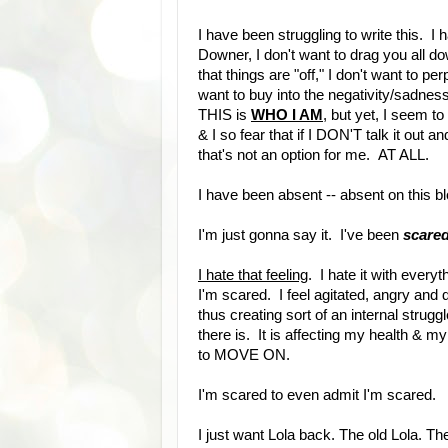
I have been struggling to write this. I
Downer, I don't want to drag you all do
that things are "off," I don't want to 
want to buy into the negativity/sadne
THIS is
WHO I AM
, but yet, I seem to
& I so fear that if I DON'T talk it out
that's not an option for me. AT ALL.
I have been absent -- absent on this b
I'm just gonna say it. I've been
scare
I hate that feeling
. I hate it with ever
I'm scared. I feel agitated, angry an
thus creating sort of an internal strug
there is. It is affecting my health & my
to MOVE ON.
I'm scared to even admit I'm scared.
I just want Lola back. The old Lola. T