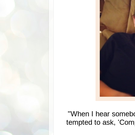
"When I hear somebody
tempted to ask, 'Comp