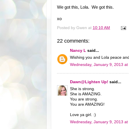
We got this, Lola. We got this.
xo
Posted by
Gwen
at
10:10 AM
22 comments:
Nancy L
said...
Wishing you and Lola peace and
Wednesday, January 9, 2013 at
Dawn@Lighten Up!
said...
She is strong.
She is AMAZING.
You are strong.
You are AMAZING!
Love ya girl. :)
Wednesday, January 9, 2013 at