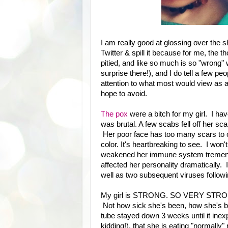
I am really good at glossing over the sh
Twitter & spill it because for me, the 
pitied, and like so much is so "wrong" w
surprise there!), and I do tell a few p
attention to what most would view as a s
hope to avoid.
The pox
were a bitch for my girl. I have
was brutal. A few scabs fell off her sc
Her poor face has too many scars to co
color. It's heartbreaking to see. I won
weakened her immune system tremendo
affected her personality dramatically
well as two subsequent viruses followi
My girl is STRONG. SO VERY STRONG.
Not how sick she's been, how she's b
tube stayed down 3 weeks until it inexpl
kidding!), that she is eating "normally