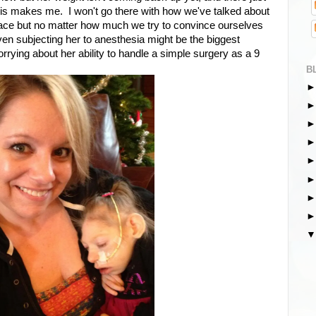
this makes me. I won't go there with how we've talked about
he face but no matter how much we try to convince ourselves
 even subjecting her to anesthesia might be the biggest
orrying about her ability to handle a simple surgery as a 9
B