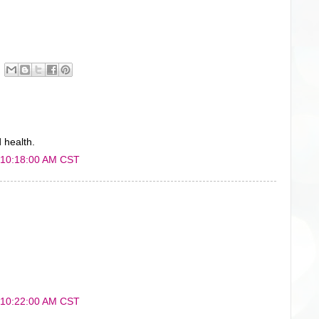
 health.
 10:18:00 AM CST
 10:22:00 AM CST