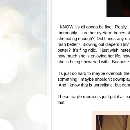
I KNOW it's all gonna be fine. Really.
thoroughly -- are her eye/arm bones 
she eating enough? Did I miss any su
rash better? Blowing out diapers still?
better? It's f'ing ridic. I just wish ins
how much she is enjoying her life, h
she is being showered with. Becaus
It's just so hard to maybe overlook the
something I maybe shouldn't downplay. 
And I know that is unrealistic, but dam
These fragile moments just put it all b
that.