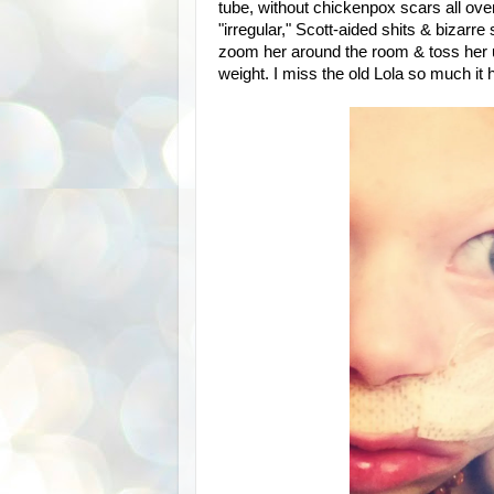
tube, without chickenpox scars all ov
"irregular," Scott-aided shits & bizarr
zoom her around the room & toss her up 
weight. I miss the old Lola so much it h