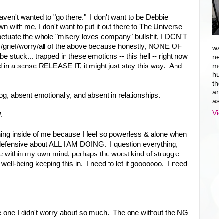
 haven't wanted to "go there." I don't want to be Debbie
wn with me, I don't want to put it out there to The Universe
perpetuate the whole "misery loves company" bullshit, I DON'T
ss/grief/worry/all of the above because honestly, NONE OF
wa
 be stuck... trapped in these emotions -- this hell -- right now
ne
 and in a sense RELEASE IT, it might just stay this way. And
mo
hu
th
an
log, absent emotionally, and absent in relationships.
as
Vi
d
.
ything inside of me because I feel so powerless & alone when
d defensive about ALL I AM DOING. I question everything,
gle within my own mind, perhaps the worst kind of struggle
 well-being keeping this in. I need to let it gooooooo. I need
he one I didn't worry about so much. The one without the NG