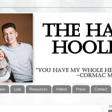
aire
Lola
Resources
Videos
Press
Contact
A