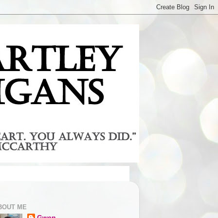
BOUT ME
Gwen