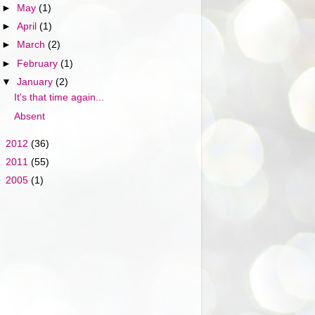
►
May
(1)
►
April
(1)
►
March
(2)
►
February
(1)
▼
January
(2)
It's that time again...
Absent
►
2012
(36)
►
2011
(55)
►
2005
(1)