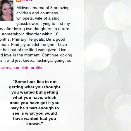
Midwest mama of 3 amazing
children and countless
whippets, wife of a stud
glassblower, trying to find my
y after losing two daughters to a rare
urometabolic disorder within 10
nths. Primary life goals: Be a good
man. Find joy amidst the grief. Love
e hell out of the life I was given. Live
d love in the moment. Continue kicking
s... and just keep... fucking... going. xo
ew my complete profile
“Some luck lies in not
getting what you thought
you wanted but getting
what you have, which
once you have got it you
may be smart enough to
see is what you would
have wanted had you
known.”