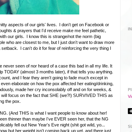
itty aspects of our girls' lives. I don't get on Facebook or
I
thoughts & prayers that I'd receive make me feel pathetic,
ith our girls. I know this is strange/not the norm (big
eople who are closest to me, but I just don't want to draw more
etback. I can't do it for fear of reinforcing the very thing I
 never seen of nor heard of a case this bad in all my life. It
alp TODAY (almost 3 months later), if that tells you anything.
unt, and I fear they aren't going to fade much except in
't even elaborate on how the pox affected her eating/drinking,
usly, made her cry inconsolably off and on for weeks, &
P
. I will focus on the fact that SHE (we?!) SURVIVED THIS as
Vi
ng the pox.
 (And THIS is what I want people to know about her!
een thinner than maybe I've EVER seen her, that the NG
icably fell out New Year's Eve night (shit got wild, yo...
S
" now but her weight isn't coming back up yet, and there just