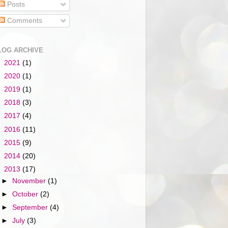
Posts
Comments
LOG ARCHIVE
►
2021
(1)
►
2020
(1)
►
2019
(1)
►
2018
(3)
►
2017
(4)
►
2016
(11)
►
2015
(9)
►
2014
(20)
▼
2013
(17)
►
November
(1)
►
October
(2)
►
September
(4)
►
July
(3)