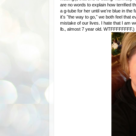
are no words to explain how terrified 
a g-tube for her until we're blue in t
it's "the way to go," we both feel that
mistake of our lives. I hate that I am w
lb., almost 7 year old. WTFFFFFFFF.)