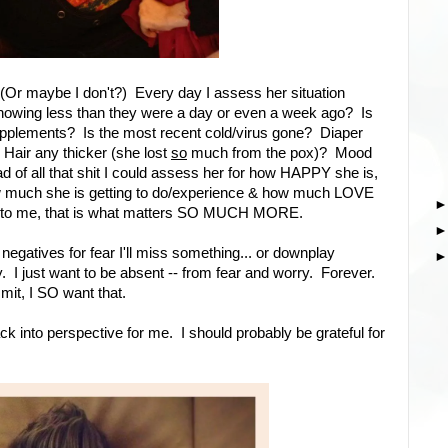
 (Or maybe I don't?) Every day I assess her situation
showing less than they were a day or even a week ago? Is
pplements? Is the most recent cold/virus gone? Diaper
 Hair any thicker (she lost
so
much from the pox)? Mood
tead of all that shit I could assess her for how HAPPY she is,
ow much she is getting to do/experience & how much LOVE
e to me, that is what matters SO MUCH MORE.
 negatives for fear I'll miss something... or downplay
I just want to be absent -- from fear and worry. Forever.
mit, I SO want that.
ack into perspective for me. I should probably be grateful for