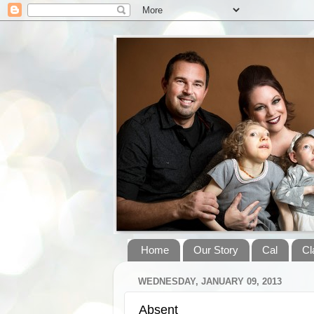
Home
Our Story
Cal
Cl
WEDNESDAY, JANUARY 09, 2013
Absent