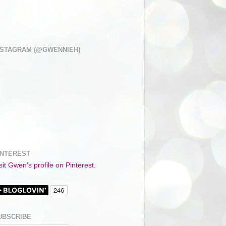
NSTAGRAM (@GWENNIEH)
INTEREST
sit Gwen's profile on Pinterest.
UBSCRIBE