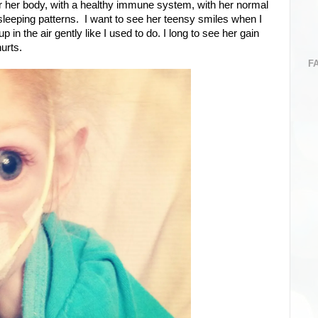
er her body, with a healthy immune system, with her normal
e sleeping patterns. I want to see her teensy smiles when I
in the air gently like I used to do. I long to see her gain
urts.
F