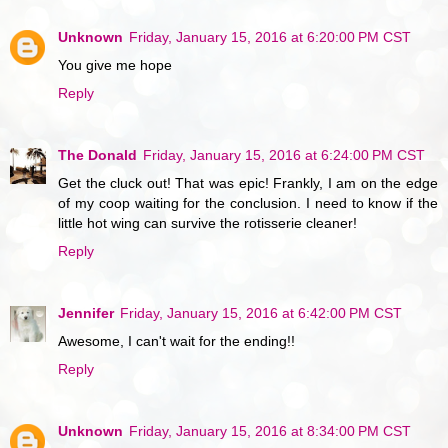
Unknown
Friday, January 15, 2016 at 6:20:00 PM CST
You give me hope
Reply
The Donald
Friday, January 15, 2016 at 6:24:00 PM CST
Get the cluck out! That was epic! Frankly, I am on the edge
of my coop waiting for the conclusion. I need to know if the
little hot wing can survive the rotisserie cleaner!
Reply
Jennifer
Friday, January 15, 2016 at 6:42:00 PM CST
Awesome, I can't wait for the ending!!
Reply
Unknown
Friday, January 15, 2016 at 8:34:00 PM CST