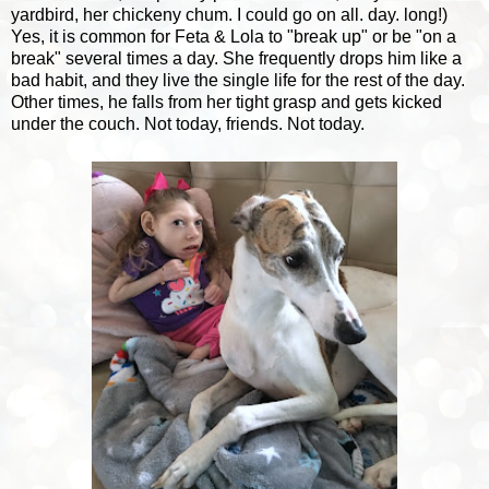
yardbird, her chickeny chum. I could go on all. day. long!)
Yes, it is common for Feta & Lola to "break up" or be "on a
break" several times a day. She frequently drops him like a
bad habit, and they live the single life for the rest of the day.
Other times, he falls from her tight grasp and gets kicked
under the couch. Not today, friends. Not today.