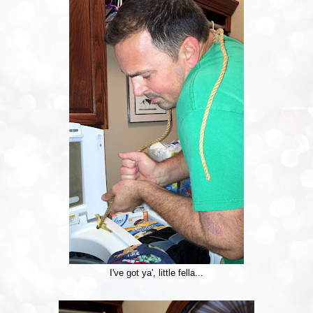
I've got ya', little fella...