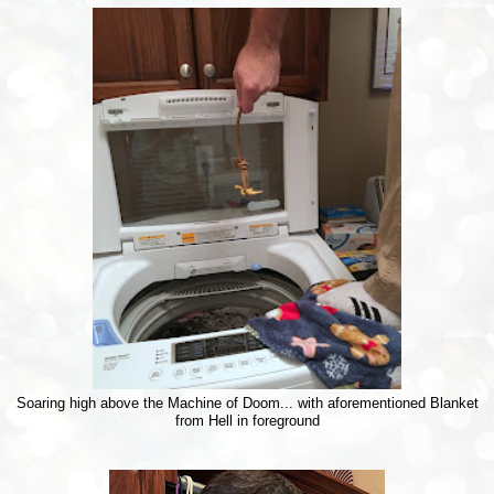
Soaring high above the Machine of Doom... with aforementioned Blanket
from Hell in foreground