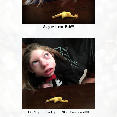
Stay with me, Bok!!!
Don't go to the light... NO! Don't do it!!!!