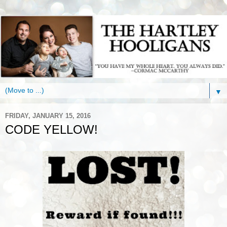
▼
FRIDAY, JANUARY 15, 2016
CODE YELLOW!