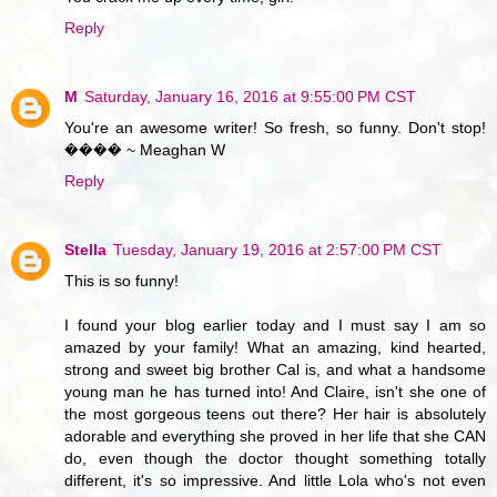
Reply
M
Saturday, January 16, 2016 at 9:55:00 PM CST
You're an awesome writer! So fresh, so funny. Don't stop!
���� ~ Meaghan W
Reply
Stella
Tuesday, January 19, 2016 at 2:57:00 PM CST
This is so funny!
I found your blog earlier today and I must say I am so
amazed by your family! What an amazing, kind hearted,
strong and sweet big brother Cal is, and what a handsome
young man he has turned into! And Claire, isn't she one of
the most gorgeous teens out there? Her hair is absolutely
adorable and everything she proved in her life that she CAN
do, even though the doctor thought something totally
different, it's so impressive. And little Lola who's not even