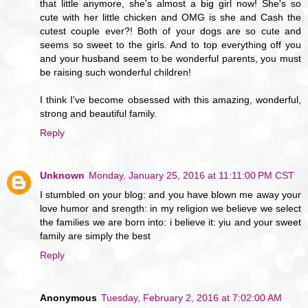
that little anymore, she's almost a big girl now! She's so
cute with her little chicken and OMG is she and Cash the
cutest couple ever?! Both of your dogs are so cute and
seems so sweet to the girls. And to top everything off you
and your husband seem to be wonderful parents, you must
be raising such wonderful children!
I think I've become obsessed with this amazing, wonderful,
strong and beautiful family.
Reply
Unknown
Monday, January 25, 2016 at 11:11:00 PM CST
I stumbled on your blog: and you have blown me away your
love humor and srength: in my religion we believe we select
the families we are born into: i believe it: yiu and your sweet
family are simply the best
Reply
Anonymous
Tuesday, February 2, 2016 at 7:02:00 AM