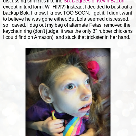
discussing shit?! It's like the
Six Degrees of Kevin Bacon
except in turd form. WTH!?!?) Instead, I decided to bust out a
backup Bok. I know, I know. TOO SOON. I get it. I didn't want
to believe he was gone either. But Lola seemed distressed,
so I caved. I dug out my bag of alternate Fetas, removed the
keychain ring (don't judge, it was the only 3" rubber chickens
I could find on Amazon), and stuck that trickster in her hand.