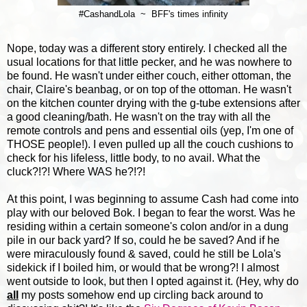
#CashandLola ~ BFF's times infinity
Nope, today was a different story entirely. I checked all the
usual locations for that little pecker, and he was nowhere to
be found. He wasn't under either couch, either ottoman, the
chair, Claire's beanbag, or on top of the ottoman. He wasn't
on the kitchen counter drying with the g-tube extensions after
a good cleaning/bath. He wasn't on the tray with all the
remote controls and pens and essential oils (yep, I'm one of
THOSE people!). I even pulled up all the couch cushions to
check for his lifeless, little body, to no avail. What the
cluck?!?! Where WAS he?!?!
At this point, I was beginning to assume Cash had come into
play with our beloved Bok. I began to fear the worst. Was he
residing within a certain someone's colon and/or in a dung
pile in our back yard? If so, could he be saved? And if he
were miraculously found & saved, could he still be Lola's
sidekick if I boiled him, or would that be wrong?! I almost
went outside to look, but then I opted against it. (Hey, why do
all
my posts somehow end up circling back around to