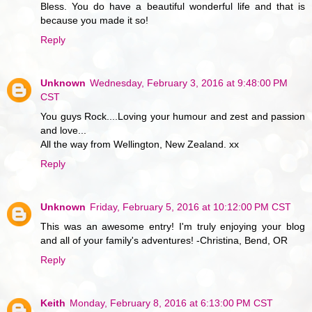
Bless. You do have a beautiful wonderful life and that is
because you made it so!
Reply
Unknown
Wednesday, February 3, 2016 at 9:48:00 PM
CST
You guys Rock....Loving your humour and zest and passion
and love...
All the way from Wellington, New Zealand. xx
Reply
Unknown
Friday, February 5, 2016 at 10:12:00 PM CST
This was an awesome entry! I'm truly enjoying your blog
and all of your family's adventures! -Christina, Bend, OR
Reply
Keith
Monday, February 8, 2016 at 6:13:00 PM CST