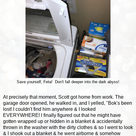
Save yourself, Feta! Don't fall deeper into the dark abyss!
At precisely that moment, Scott got home from work. The
garage door opened, he walked in, and I yelled, "Bok's been
lost! I couldn't find him anywhere & I looked
EVERYWHERE! I finally figured out that he might have
gotten wrapped up or hidden in a blanket & accidentally
thrown in the washer with the dirty clothes & so I went to look
& I shook out a blanket & he went airborne & somehow