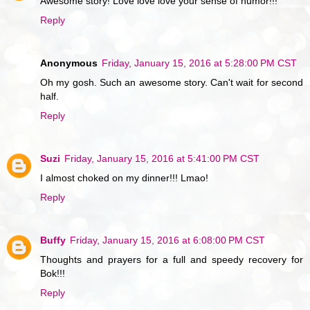
Awesome story! Love love love your sense of humor!!!
Reply
Anonymous
Friday, January 15, 2016 at 5:28:00 PM CST
Oh my gosh. Such an awesome story. Can't wait for second
half.
Reply
Suzi
Friday, January 15, 2016 at 5:41:00 PM CST
I almost choked on my dinner!!! Lmao!
Reply
Buffy
Friday, January 15, 2016 at 6:08:00 PM CST
Thoughts and prayers for a full and speedy recovery for
Bok!!!
Reply