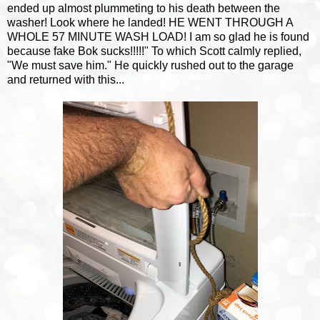
ended up almost plummeting to his death between the
washer! Look where he landed! HE WENT THROUGH A
WHOLE 57 MINUTE WASH LOAD! I am so glad he is found
because fake Bok sucks!!!!!" To which Scott calmly replied,
"We must save him." He quickly rushed out to the garage
and returned with this...