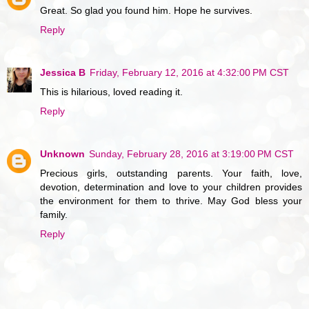
Great. So glad you found him. Hope he survives.
Reply
Jessica B
Friday, February 12, 2016 at 4:32:00 PM CST
This is hilarious, loved reading it.
Reply
Unknown
Sunday, February 28, 2016 at 3:19:00 PM CST
Precious girls, outstanding parents. Your faith, love,
devotion, determination and love to your children provides
the environment for them to thrive. May God bless your
family.
Reply