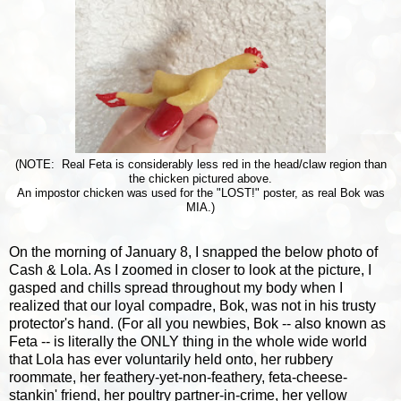
(NOTE: Real Feta is considerably less red in the head/claw region than
the chicken pictured above.
An impostor chicken was used for the "LOST!" poster, as real Bok was
MIA.)
On the morning of January 8, I snapped the below photo of
Cash & Lola. As I zoomed in closer to look at the picture, I
gasped and chills spread throughout my body when I
realized that our loyal compadre, Bok, was not in his trusty
protector's hand. (For all you newbies, Bok -- also known as
Feta -- is literally the ONLY thing in the whole wide world
that Lola has ever voluntarily held onto, her rubbery
roommate, her feathery-yet-non-feathery, feta-cheese-
stankin' friend, her poultry partner-in-crime, her yellow