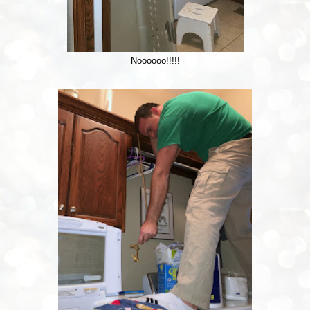
Noooooo!!!!!