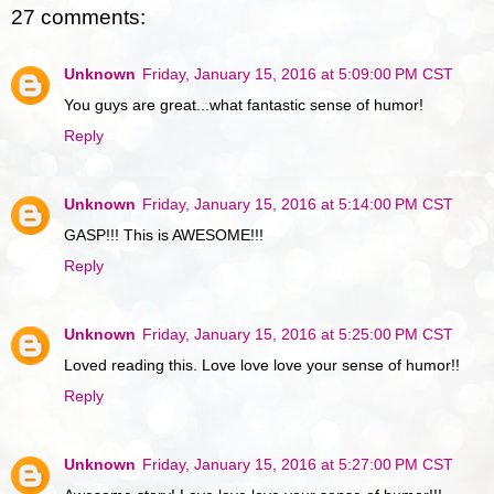
27 comments:
Unknown
Friday, January 15, 2016 at 5:09:00 PM CST
You guys are great...what fantastic sense of humor!
Reply
Unknown
Friday, January 15, 2016 at 5:14:00 PM CST
GASP!!! This is AWESOME!!!
Reply
Unknown
Friday, January 15, 2016 at 5:25:00 PM CST
Loved reading this. Love love love your sense of humor!!
Reply
Unknown
Friday, January 15, 2016 at 5:27:00 PM CST