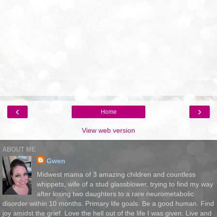
‹
›
Home
View web version
ABOUT ME
Gwen
Midwest mama of 3 amazing children and countless
whippets, wife of a stud glassblower, trying to find my way
after losing two daughters to a rare neurometabolic
disorder within 10 months. Primary life goals: Be a good human. Find
joy amidst the grief. Love the hell out of the life I was given. Live and