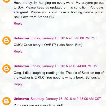
Have mercy, Im hanging on every word. My prayers go out
to Bok. Please keep us updated on his condition. You guys
are great. Maybe you could have a homing device put in
Bok. Love from Brenda SC
Reply
Unknown
Friday, January 15, 2016 at 9:40:00 PM CST
OMG! Great story! LOVE IT! (-aka Benni Brat)
Reply
Unknown
Friday, January 15, 2016 at 10:44:00 PM CST
Omg. I died laughing reading this. The pic of Scott on top of
the washer is E.P.I.C. You need to write a book. Seriously.
Reply
Unknown
Saturday, January 16, 2016 at 2:48:00 AM CST
You crack me up every time, girl!