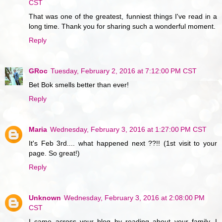
CST
That was one of the greatest, funniest things I've read in a
long time. Thank you for sharing such a wonderful moment.
Reply
GRoc
Tuesday, February 2, 2016 at 7:12:00 PM CST
Bet Bok smells better than ever!
Reply
Maria
Wednesday, February 3, 2016 at 1:27:00 PM CST
It's Feb 3rd.... what happened next ??!! (1st visit to your
page. So great!)
Reply
Unknown
Wednesday, February 3, 2016 at 2:08:00 PM
CST
I came across your blog by reading about your family--I