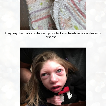
They say that pale combs on top of chickens' heads indicate illness or
disease...