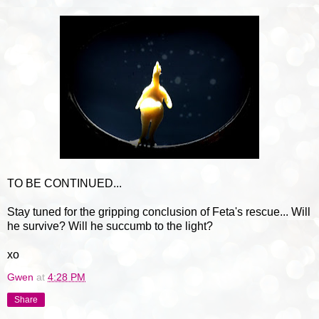
TO BE CONTINUED...
Stay tuned for the gripping conclusion of Feta's rescue... Will
he survive? Will he succumb to the light?
xo
Gwen
at
4:28 PM
Share