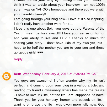
think it was an article about your interview, I am not 100%
sure. I was on YAHOO's homepage and there you were with
your beautiful family!!
I am going through your blog now-- I love it! It's so inspiring!
I don't really have another word for it....
I love this one about Bok...you guys get the Parents of the
Year...I mean century award!!! I love your sense of humor
and your ability to live and LOVE! Thanks so much for
sharing your story--I don't have kids of my own yet, but I
hope to be half the mother you are to your son and those
gorgeous girls! ♥♥♥
Reply
beth
Wednesday, February 3, 2016 at 2:36:00 PM CST
You guys are awesome! I often wonder why my life isn't
perfect, and coming upon your blog in a yahoo article, and
reading my friend's missionary letters has made me realize
- I have to love MY life, not the life I am "supposed" to have.
Thank you for your honesty, humor and outlook on life. I
want to embrace the life I was given more fully now. God