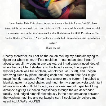
Upon having Fake Feta placed in her hand as a substitute for her Bok OG, Lola
immediately became wide-eyed and distressed. She stared wildly into the distance while
hearkening back to the wise words of Lyndon B. Johnson, the 36th President of The
United States of America ~ “I may not know much, but I know chicken shit from chicken
salad.”
That's my girl.
Shortly thereafter, as I sat on the couch racking my
bird
brain trying to
figure out where on earth Feta could be, I hatched an idea. I wasn't
about to put all my eggs in one basket, but I had a pretty good idea of
where he might be. I dashed into the laundry room, flung open the
washer (which was full of clean, wet clothes, as usual), and I began
removing piece-by-piece, shaking each one, hopeful that Bok might
magnificently reappear. When I was almost to the bottom, I grabbed a
blanket, gave it a good shake, and much to my surprise, Feta took flight
(it was only a short flight though, as chickens are not capable of long
distance flights)! He sailed majestically through the air, descended
rapidly, and lodged himself precariously in the deep crevasse between
the washing machine and our laundry cart. I could barely believe my
eyes! FETA WAS FOUND!