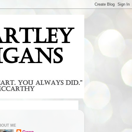
BOUT ME
Gwen