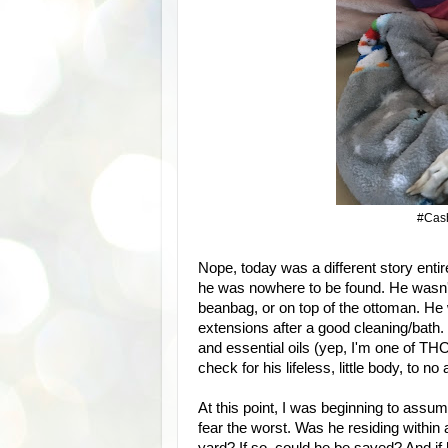
#Cash
Nope, today was a different story entirel
he was nowhere to be found. He wasn't 
beanbag, or on top of the ottoman. He 
extensions after a good cleaning/bath.
and essential oils (yep, I'm one of TH
check for his lifeless, little body, to
At this point, I was beginning to assu
fear the worst. Was he residing within 
yard? If so, could he be saved? And if