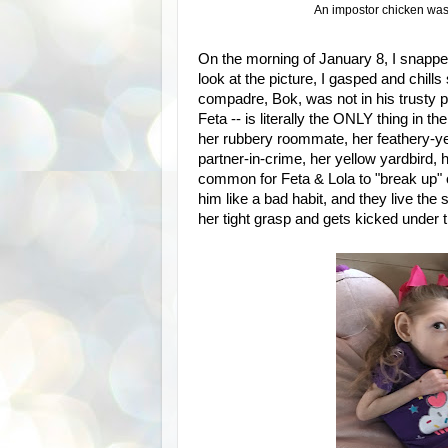
An impostor chicken was 
On the morning of January 8, I snappe
look at the picture, I gasped and chill
compadre, Bok, was not in his trusty p
Feta -- is literally the ONLY thing in t
her rubbery roommate, her feathery-yet
partner-in-crime, her yellow yardbird, h
common for Feta & Lola to "break up" o
him like a bad habit, and they live the s
her tight grasp and gets kicked under t