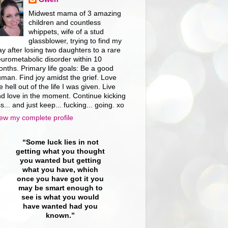
Midwest mama of 3 amazing
children and countless
whippets, wife of a stud
glassblower, trying to find my
y after losing two daughters to a rare
urometabolic disorder within 10
nths. Primary life goals: Be a good
man. Find joy amidst the grief. Love
e hell out of the life I was given. Live
d love in the moment. Continue kicking
s... and just keep... fucking... going. xo
ew my complete profile
“Some luck lies in not
getting what you thought
you wanted but getting
what you have, which
once you have got it you
may be smart enough to
see is what you would
have wanted had you
known.”