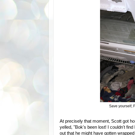
Save yourself, F
At precisely that moment, Scott got h
yelled, "Bok's been lost! I couldn't f
out that he might have gotten wrapped 