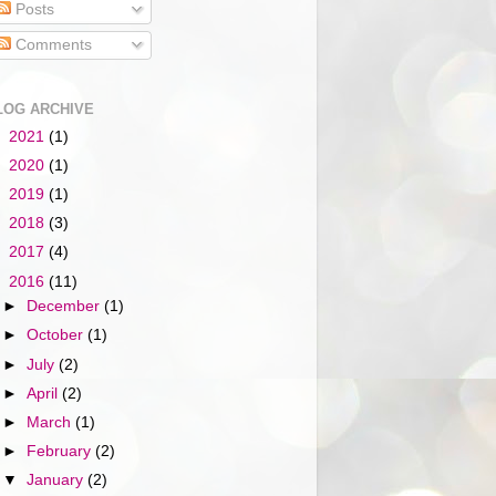
Posts
Comments
LOG ARCHIVE
►
2021
(1)
►
2020
(1)
►
2019
(1)
►
2018
(3)
►
2017
(4)
▼
2016
(11)
►
December
(1)
►
October
(1)
►
July
(2)
►
April
(2)
►
March
(1)
►
February
(2)
▼
January
(2)