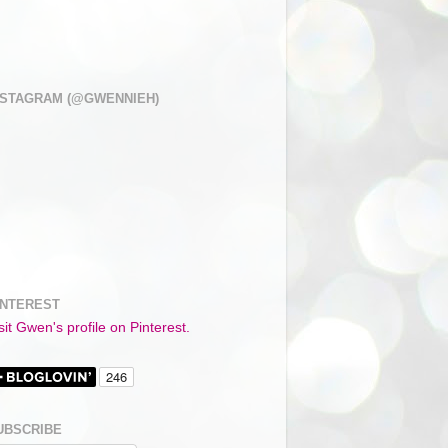
NSTAGRAM (@GWENNIEH)
INTEREST
sit Gwen's profile on Pinterest.
UBSCRIBE