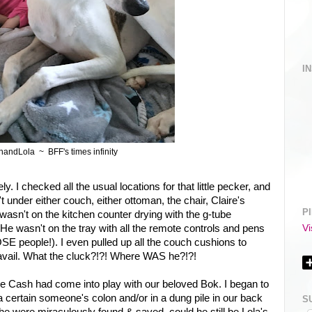
I
andLola ~ BFF's times infinity
y. I checked all the usual locations for that little pecker, and
under either couch, either ottoman, the chair, Claire's
P
wasn't on the kitchen counter drying with the g-tube
Vi
 He wasn't on the tray with all the remote controls and pens
OSE people!). I even pulled up all the couch cushions to
 no avail. What the cluck?!?! Where WAS he?!?!
me Cash had come into play with our beloved Bok. I began to
a certain someone's colon and/or in a dung pile in our back
S
 he were miraculously found & saved, could he still be Lola's