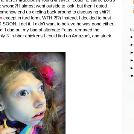
be wrong?! I almost went outside to look, but then I opted
mehow end up circling back around to discussing shit?!
n
except in turd form. WTH!?!?) Instead, I decided to bust
SOON. I get it. I didn't want to believe he was gone either.
B
d. I dug out my bag of alternate Fetas, removed the
 only 3" rubber chickens I could find on Amazon), and stuck