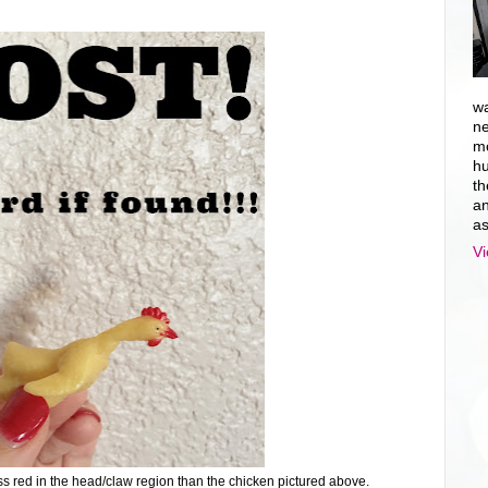
wa
ne
mo
hu
th
an
as
Vi
s red in the head/claw region than the chicken pictured above.