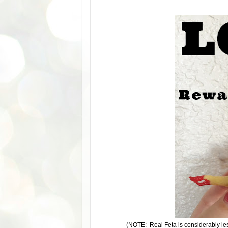
(NOTE: Real Feta is considerably les