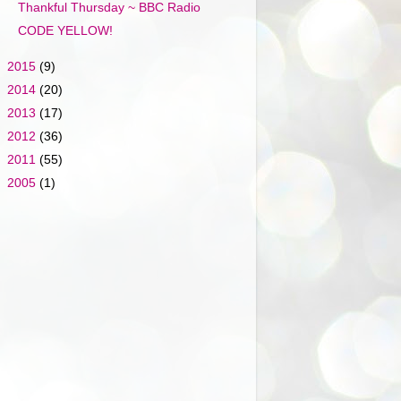
Thankful Thursday ~ BBC Radio
CODE YELLOW!
►
2015
(9)
►
2014
(20)
►
2013
(17)
►
2012
(36)
►
2011
(55)
►
2005
(1)