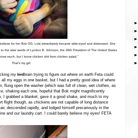
bstitute for her Bok OG, Lola immediately became wide-eyed and distressed. She
ck to the wise words of Lyndon B. Johnson, the 36th President of The United States
know much, but I know chicken shit from chicken salad.”
That's my girl.
racking my
bird
brain trying to figure out where on earth Feta could
t all my eggs in one basket, but I had a pretty good idea of where
m, flung open the washer (which was full of clean, wet clothes, as
ce, shaking each one, hopeful that Bok might magnificently
, I grabbed a blanket, gave it a good shake, and much to my
ort flight though, as chickens are not capable of long distance
e air, descended rapidly, and lodged himself precariously in the
e and our laundry cart. I could barely believe my eyes! FETA