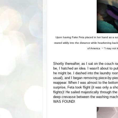
Upon having Fake Feta placed in her hand as a su
stared wildly into the distance while hearkening ba
of America ~ “I may not 
Shortly thereafter, as I sat on the couch 
be, I hatched an idea. I wasn't about to pu
he might be. I dashed into the laundry roo
usual), and I began removing piece-by-pie
reappear. When I was almost to the bottom
surprise, Feta took flight (it was only a sh
flights)! He sailed majestically through th
deep crevasse between the washing machin
WAS FOUND!