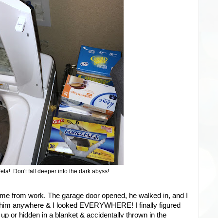
eta! Don't fall deeper into the dark abyss!
ome from work. The garage door opened, he walked in, and I
ind him anywhere & I looked EVERYWHERE! I finally figured
up or hidden in a blanket & accidentally thrown in the