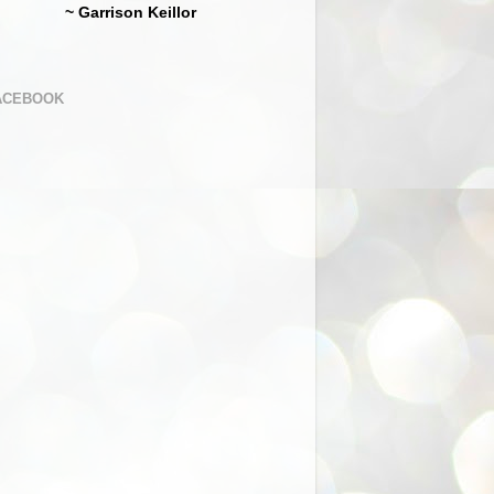
~ Garrison Keillor
ACEBOOK