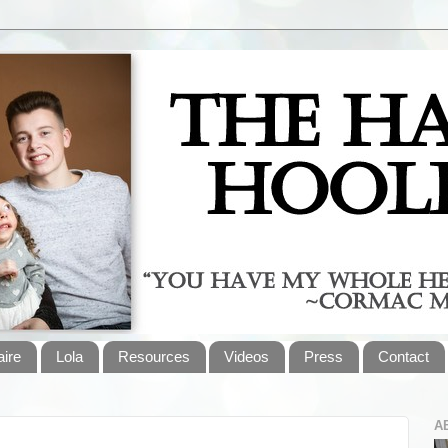
aire
Lola
Resources
Videos
Press
Contact
A