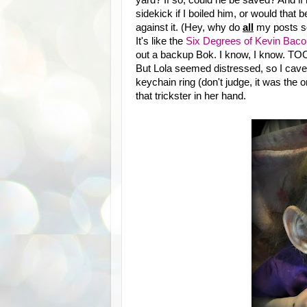
sidekick if I boiled him, or would that 
against it. (Hey, why do
all
my posts so
It's like the
Six Degrees of Kevin Baco
out a backup Bok. I know, I know. TOO 
But Lola seemed distressed, so I cave
keychain ring (don't judge, it was the
that trickster in her hand.