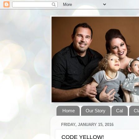
Home
Our Story
Cal
Cl
FRIDAY, JANUARY 15, 2016
CODE YELLOW!