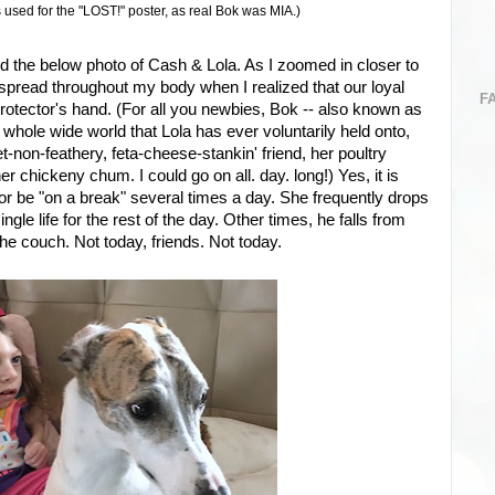
used for the "LOST!" poster, as real Bok was MIA.)
d the below photo of Cash & Lola. As I zoomed in closer to
s spread throughout my body when I realized that our loyal
F
rotector's hand. (For all you newbies, Bok -- also known as
he whole wide world that Lola has ever voluntarily held onto,
-non-feathery, feta-cheese-stankin' friend, her poultry
er chickeny chum. I could go on all. day. long!) Yes, it is
r be "on a break" several times a day. She frequently drops
ingle life for the rest of the day. Other times, he falls from
he couch. Not today, friends. Not today.