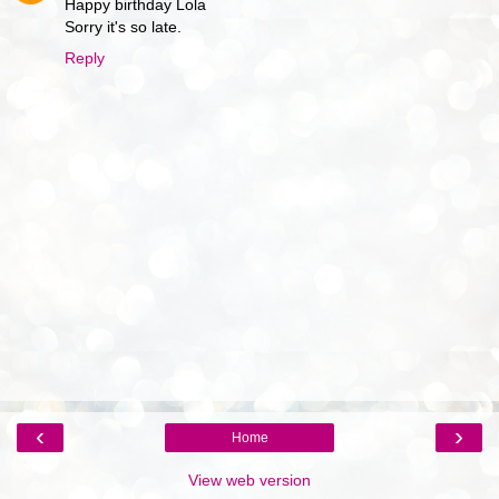
Happy birthday Lola
Sorry it's so late.
Reply
‹
›
Home
View web version