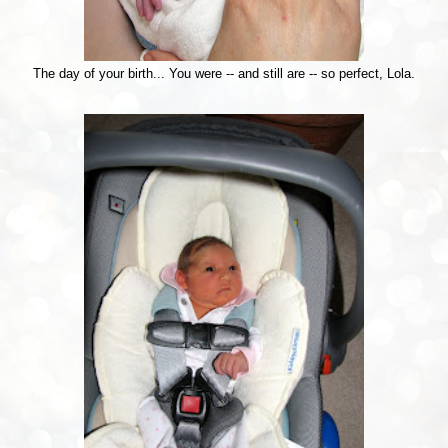
The day of your birth... You were -- and still are -- so perfect, Lola.