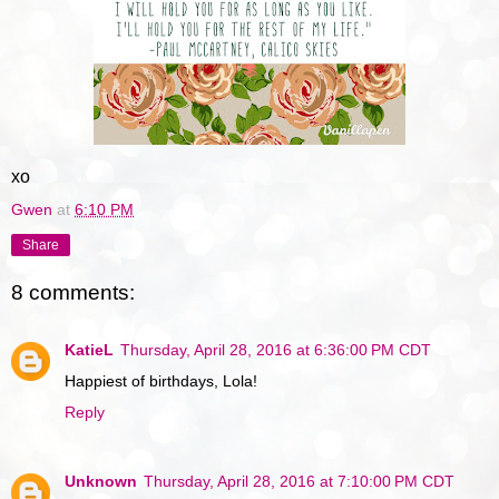
xo
Gwen
at
6:10 PM
Share
8 comments:
KatieL
Thursday, April 28, 2016 at 6:36:00 PM CDT
Happiest of birthdays, Lola!
Reply
Unknown
Thursday, April 28, 2016 at 7:10:00 PM CDT