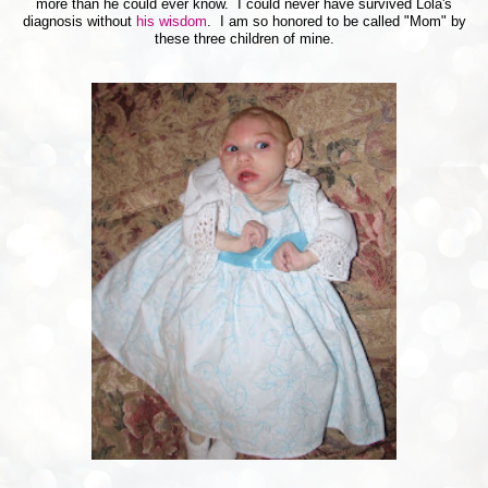
more than he could ever know. I could never have survived Lola's
diagnosis without
his wisdom
. I am so honored to be called "Mom" by
these three children of mine.