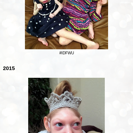
#IDFWU
2015