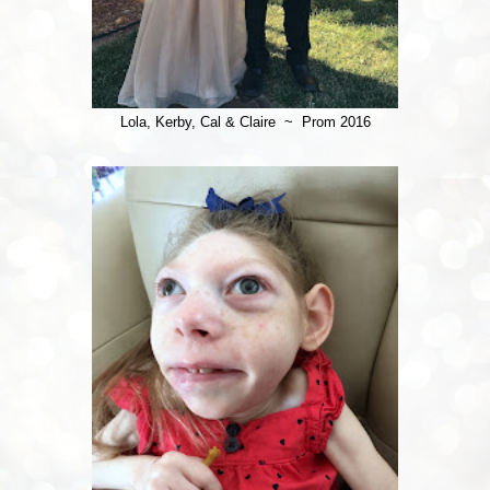
Lola, Kerby, Cal & Claire ~ Prom 2016