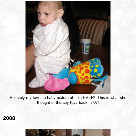
Possibly my favorite baby picture of Lola EVER! This is what she
thought of therapy toys back in '07!
2008