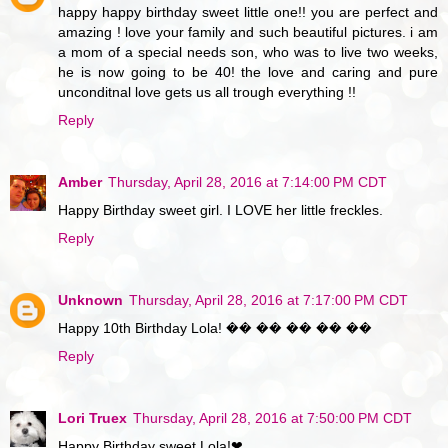
happy happy birthday sweet little one!! you are perfect and
amazing ! love your family and such beautiful pictures. i am
a mom of a special needs son, who was to live two weeks,
he is now going to be 40! the love and caring and pure
unconditnal love gets us all trough everything !!
Reply
Amber
Thursday, April 28, 2016 at 7:14:00 PM CDT
Happy Birthday sweet girl. I LOVE her little freckles.
Reply
Unknown
Thursday, April 28, 2016 at 7:17:00 PM CDT
Happy 10th Birthday Lola! �� �� �� �� ��
Reply
Lori Truex
Thursday, April 28, 2016 at 7:50:00 PM CDT
Happy Birthday sweet Lola!❤