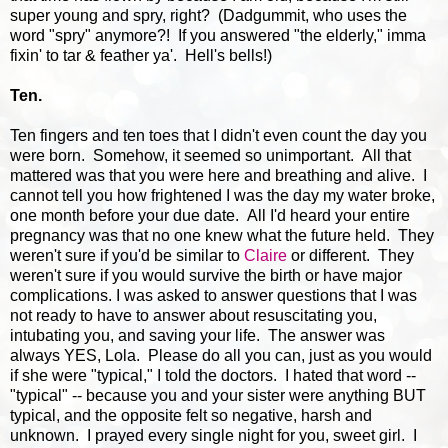
super young and spry, right? (Dadgummit, who uses the
word "spry" anymore?! If you answered "the elderly," imma
fixin' to tar & feather ya'. Hell's bells!)
Ten.
Ten fingers and ten toes that I didn't even count the day you
were born. Somehow, it seemed so unimportant. All that
mattered was that you were here and breathing and alive. I
cannot tell you how frightened I was the day my water broke,
one month before your due date. All I'd heard your entire
pregnancy was that no one knew what the future held. They
weren't sure if you'd be similar to
Claire
or different. They
weren't sure if you would survive the birth or have major
complications. I was asked to answer questions that I was
not ready to have to answer about resuscitating you,
intubating you, and saving your life. The answer was
always YES, Lola. Please do all you can, just as you would
if she were "typical," I told the doctors. I hated that word --
"typical" -- because you and your sister were anything BUT
typical, and the opposite felt so negative, harsh and
unknown. I prayed every single night for you, sweet girl. I