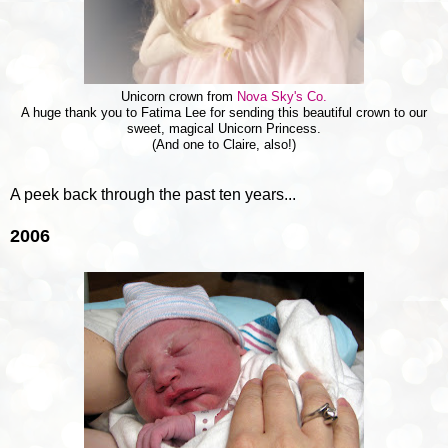
Unicorn crown from
Nova Sky's Co.
A huge thank you to Fatima Lee for sending this beautiful crown to our
sweet, magical Unicorn Princess.
(And one to Claire, also!)
A peek back through the past ten years...
2006