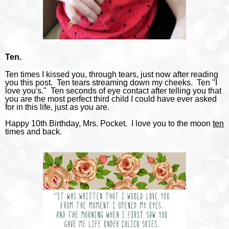
Ten.
Ten times I kissed you, through tears, just now after reading
you this post. Ten tears streaming down my cheeks. Ten "I
love you's." Ten seconds of eye contact after telling you that
you are the most perfect third child I could have ever asked
for in this life, just as you are.
Happy 10th Birthday, Mrs. Pocket. I love you to the moon
ten
times and back.