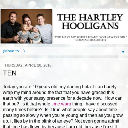
▼
THURSDAY, APRIL 28, 2016
TEN
Today you are 10 years old, my darling Lola. I can barely
wrap my mind around the fact that you have graced this
earth with your sassy presence for a decade now. How can
that be? Is it that whole
time warp
thing I have discussed
many times before? Is it true what people say about time
passing so slowly when you're young and then as you grow
up, it flies by in the blink of an eye? Not even gonna admit
that time has flown by because I am old, because I'm still