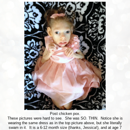
Post chicken pox.
These pictures were hard to see. She was SO. THIN. Notice she is
wearing the same dress as in the top picture above, but she literally
swam in it. It is a 6-12 month size (thanks, Jessica!), and at age 7