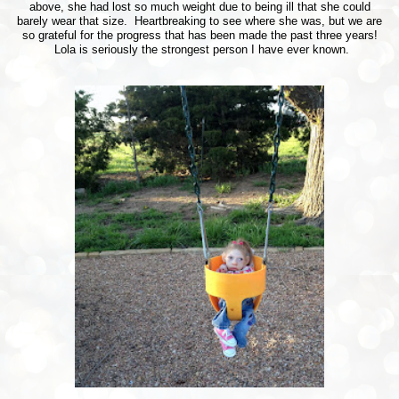
above, she had lost so much weight due to being ill that she could
barely wear that size. Heartbreaking to see where she was, but we are
so grateful for the progress that has been made the past three years!
Lola is seriously the strongest person I have ever known.