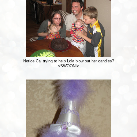
Notice Cal trying to help Lola blow out her candles?
<SWOON!>