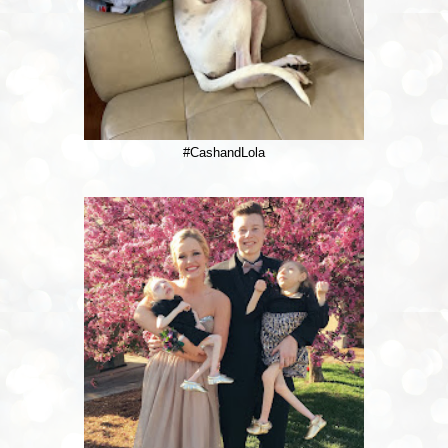
#CashandLola