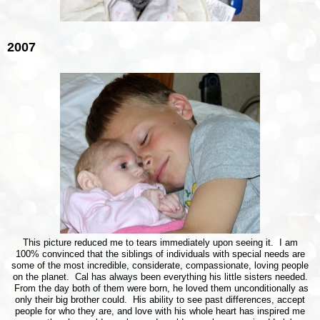
2007
This picture reduced me to tears immediately upon seeing it. I am
100% convinced that the siblings of individuals with special needs are
some of the most incredible, considerate, compassionate, loving people
on the planet. Cal has always been everything his little sisters needed.
From the day both of them were born, he loved them unconditionally as
only their big brother could. His ability to see past differences, accept
people for who they are, and love with his whole heart has inspired me