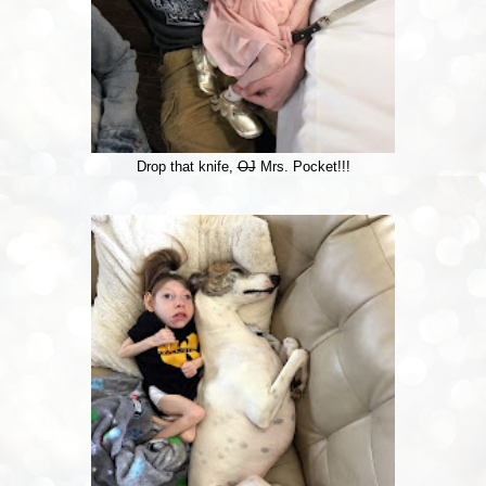
Drop that knife,
OJ
Mrs. Pocket!!!