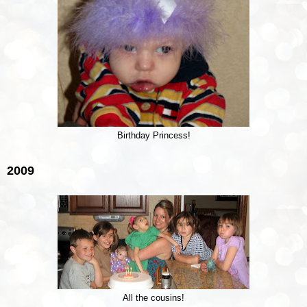
Birthday Princess!
2009
All the cousins!