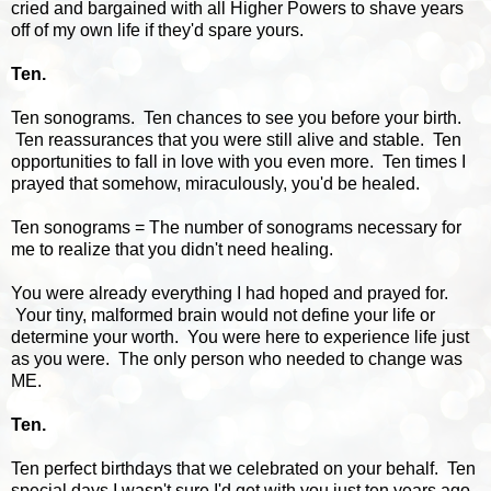
cried and bargained with all Higher Powers to shave years
off of my own life if they'd spare yours.
Ten.
Ten sonograms. Ten chances to see you before your birth.
Ten reassurances that you were still alive and stable. Ten
opportunities to fall in love with you even more. Ten times I
prayed that somehow, miraculously, you'd be healed.
Ten sonograms = The number of sonograms necessary for
me to realize that you didn't need healing.
You were already everything I had hoped and prayed for.
Your tiny, malformed brain would not define your life or
determine your worth. You were here to experience life just
as you were. The only person who needed to change was
ME.
Ten.
Ten perfect birthdays that we celebrated on your behalf. Ten
special days I wasn't sure I'd get with you just ten years ago.