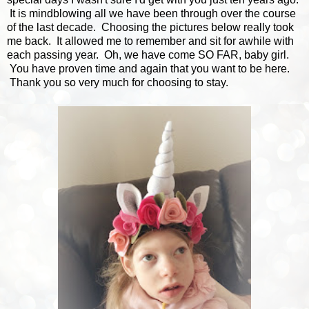
It is mindblowing all we have been through over the course
of the last decade. Choosing the pictures below really took
me back. It allowed me to remember and sit for awhile with
each passing year. Oh, we have come SO FAR, baby girl.
You have proven time and again that you want to be here.
Thank you so very much for choosing to stay.