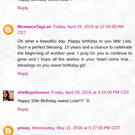
Reply
MommosTagLair
Friday, April 29, 2016 at 12:24:00 AM
CDT
Oh what a beautiful day. Happy birthday to you little Lola.
Such a perfect blessing. 10 years and a chance to celebrate
the beginning of another year. I pray for you to continue to
grow and I hope all the wishes in your heart come true...
blessings on you sweet birthday girl
Reply
shelbyjolicoeur
Friday, April 29, 2016 at 3:10:00 PM CDT
Happy 10th Birthday sweet Lola!!!!! :D
Reply
pricey
Wednesday, May 11, 2016 at 5:27:00 PM CDT