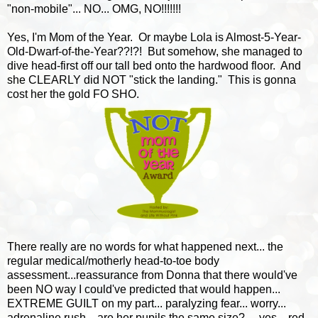
"non-mobile"... NO... OMG, NO!!!!!!!
Yes, I'm Mom of the Year. Or maybe Lola is Almost-5-Year-
Old-Dwarf-of-the-Year??!?! But somehow, she managed to
dive head-first off our tall bed onto the hardwood floor. And
she CLEARLY did NOT "stick the landing." This is gonna
cost her the gold FO SHO.
There really are no words for what happened next... the
regular medical/motherly head-to-toe body
assessment...reassurance from Donna that there would've
been NO way I could've predicted that would happen...
EXTREME GUILT on my part... paralyzing fear... worry...
adrenaline rush... are her pupils the same size?.... yes... red