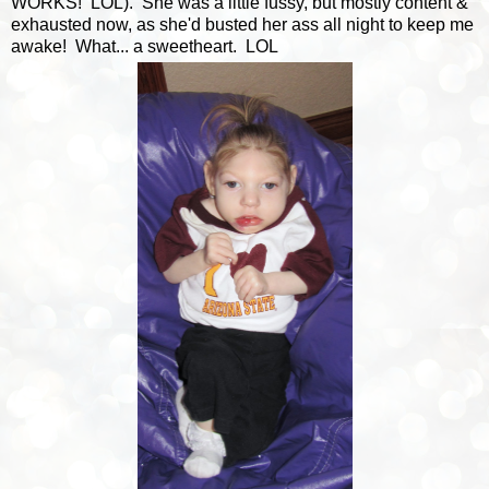
WORKS! LOL). She was a little fussy, but mostly content &
exhausted now, as she'd busted her ass all night to keep me
awake! What... a sweetheart. LOL