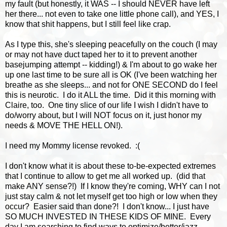
my fault (but honestly, it WAS -- I should NEVER have left
her there... not even to take one little phone call), and YES, I
know that shit happens, but I still feel like crap.
As I type this, she's sleeping peacefully on the couch (I may
or may not have duct taped her to it to prevent another
basejumping attempt -- kidding!) & I'm about to go wake her
up one last time to be sure all is OK (I've been watching her
breathe as she sleeps... and not for ONE SECOND do I feel
this is neurotic. I do it ALL the time. Did it this morning with
Claire, too. One tiny slice of our life I wish I didn't have to
do/worry about, but I will NOT focus on it, just honor my
needs & MOVE THE HELL ON!).
I need my Mommy license revoked. :(
I don't know what it is about these to-be-expected extremes
that I continue to allow to get me all worked up. (did that
make ANY sense?!) If I know they're coming, WHY can I not
just stay calm & not let myself get too high or low when they
occur? Easier said than done?! I don't know... I just have
SO MUCH INVESTED IN THESE KIDS OF MINE. Every
day I am searching to find ways to optimize/better/jazz