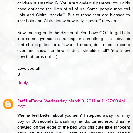
children is amazing G. You are wonderful parents. Your girls
have enriched the lives of all of us. Some people may call
Lola and Claire "special". But to those that are blessed to
love Lola and Claire know how truly "special" they are.
Now, moving on to the dismount. You have GOT to get Lola
into some gymnastics training or something. It is obvious
that she is gifted for a 'dwarf'. I mean, do I need to come
over and show her how to do a shoulder roll? You know
how that turns out. :-)
Love you all
B
Reply
Jeff LeFevre
Wednesday, March 9, 2011 at 11:27:00 AM
CST
Wanna feel better about yourself? I stepped away from my
boy for 30 seconds to wash my hands, turned around as he
crawled off the edge of the bed with this cute little innocent
smile on his face like "watch this, daddy!" and THUD!