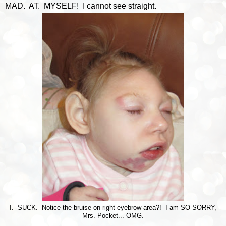
MAD. AT. MYSELF! I cannot see straight.
I. SUCK. Notice the bruise on right eyebrow area?! I am SO SORRY,
Mrs. Pocket... OMG.