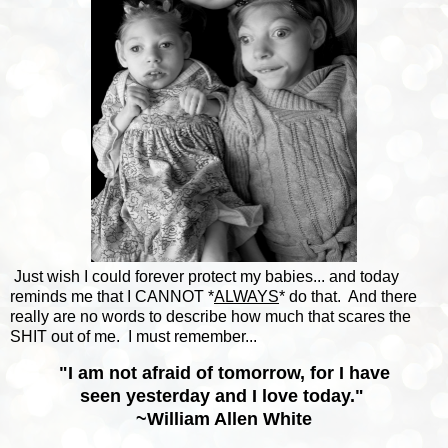
Just wish I could forever protect my babies... and today
reminds me that I CANNOT *
ALWAYS
* do that. And there
really are no words to describe how much that scares the
SHIT out of me. I must remember...
"I am not afraid of tomorrow, for I have
seen yesterday and I love today."
~
William Allen White