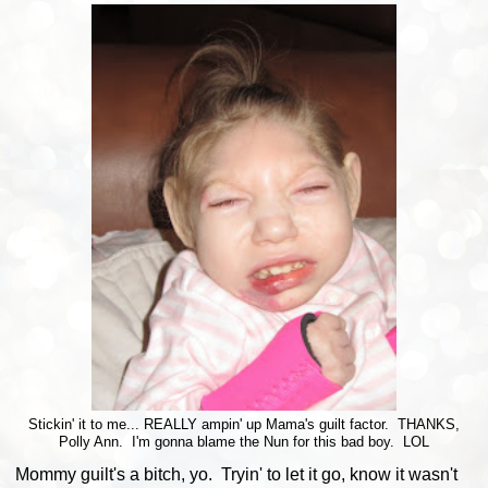
Stickin' it to me... REALLY ampin' up Mama's guilt factor. THANKS,
Polly Ann. I'm gonna blame the Nun for this bad boy. LOL
Mommy guilt's a bitch, yo. Tryin' to let it go, know it wasn't