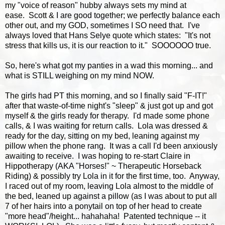
my "voice of reason" hubby always sets my mind at
ease. Scott & I are good together; we perfectly balance each
other out, and my GOD, sometimes I SO need that. I've
always loved that Hans Selye quote which states: "It's not
stress that kills us, it is our reaction to it." SOOOOOO true.
So, here's what got my panties in a wad this morning... and
what is STILL weighing on my mind NOW.
The girls had PT this morning, and so I finally said "F-IT!"
after that waste-of-time night's "sleep" & just got up and got
myself & the girls ready for therapy. I'd made some phone
calls, & I was waiting for return calls. Lola was dressed &
ready for the day, sitting on my bed, leaning against my
pillow when the phone rang. It was a call I'd been anxiously
awaiting to receive. I was hoping to re-start Claire in
Hippotherapy (AKA "Horses!" ~ Therapeutic Horseback
Riding) & possibly try Lola in it for the first time, too. Anyway,
I raced out of my room, leaving Lola almost to the middle of
the bed, leaned up against a pillow (as I was about to put all
7 of her hairs into a ponytail on top of her head to create
"more head"/height... hahahaha! Patented technique -- it