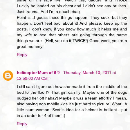
Luckily he landed on his chest and I didn't see any bruises.
Just trauma. And I'm a douchebag.
Point is...I guess these things happen. They suck, but they
happen. Don't feel bad about it! And please, keep up the
posts. I don't know if you know how much it helps me and
my wife to see that others are going through the same
things we are. (Hell, you do it TWICE!) Good work, you're a
great mommy!
Reply
helicopter Mum of 6 ♡
Thursday, March 10, 2011 at
12:59:00 AM CST
I still can't figure out how she made it from the middle of the
bed to the floor!? That girl can fly! Maybe one of the dogs
nudged her off haha?! Maybe it was a team effort!? I mean,
also having non mobile kids it's just hard to picture! What.. A
little stunt woman. Scott's idea for a helmet is brilliant - put
in an order for 4 of them :)
Reply