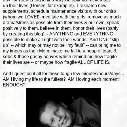
up their lives (Horses, for example!). I research new
supplements, schedule maintenance visits with our chiro
(whom we LOVE!), meditate with the girls, remove as much
drama/stress as possible from their lives & our own, speak
positively to them, believe in them, honor their lives (partly
by creating this blog) -- ANYTHING and EVERYTHING
possible to make all right with their worlds. And ONE "slip-
up" -- which may or may not be "my fault" -- can bring me to
my knees as their Mom, make me fall to a heap of tears &
sobs & those gaspy heaves which remind me how fragile
their lives are -- or maybe how fragile ALL OF LIFE IS.
And I question it all for those tough few minutes/hours/days...
AM I living my life to the fullest? AM I loving each moment
ENOUGH?