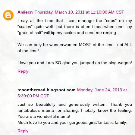
Amiecn
Thursday, March 10, 2011 at 11:10:00 AM CST
I say all the time that I can manage the "cups" on my
"scales" quite well...but there is often times when one tiny
"grain of salt" will tip my scales and send me reeling.
We can only be wonderwomen MOST of the time...not ALL
of the time!
I love you and I am SO glad you jumped on the blog-wagon!
Reply
rosontheroad.blogspot.com
Monday, June 24, 2013 at
5:39:00 PM CDT
Just so beautifully and generously written. Thank you
fantabulous mama for sharing. I totally know the feeling.
You are a wonderful mama!
Much love to you and your gorgeous girls/fantastic family.
Reply