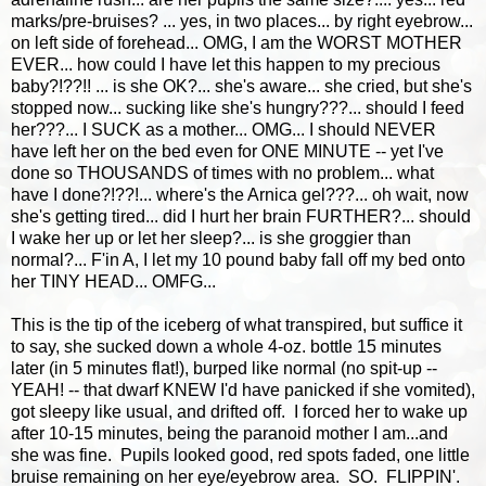
marks/pre-bruises? ... yes, in two places... by right eyebrow...
on left side of forehead... OMG, I am the WORST MOTHER
EVER... how could I have let this happen to my precious
baby?!??!! ... is she OK?... she's aware... she cried, but she's
stopped now... sucking like she's hungry???... should I feed
her???... I SUCK as a mother... OMG... I should NEVER
have left her on the bed even for ONE MINUTE -- yet I've
done so THOUSANDS of times with no problem... what
have I done?!??!... where's the Arnica gel???... oh wait, now
she's getting tired... did I hurt her brain FURTHER?... should
I wake her up or let her sleep?... is she groggier than
normal?... F'in A, I let my 10 pound baby fall off my bed onto
her TINY HEAD... OMFG...
This is the tip of the iceberg of what transpired, but suffice it
to say, she sucked down a whole 4-oz. bottle 15 minutes
later (in 5 minutes flat!), burped like normal (no spit-up --
YEAH! -- that dwarf KNEW I'd have panicked if she vomited),
got sleepy like usual, and drifted off. I forced her to wake up
after 10-15 minutes, being the paranoid mother I am...and
she was fine. Pupils looked good, red spots faded, one little
bruise remaining on her eye/eyebrow area. SO. FLIPPIN'.