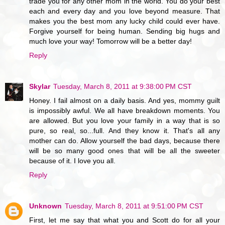
trade you for any other mom in the world. You do your best
each and every day and you love beyond measure. That
makes you the best mom any lucky child could ever have.
Forgive yourself for being human. Sending big hugs and
much love your way! Tomorrow will be a better day!
Reply
Skylar
Tuesday, March 8, 2011 at 9:38:00 PM CST
Honey. I fail almost on a daily basis. And yes, mommy guilt
is impossibly awful. We all have breakdown moments. You
are allowed. But you love your family in a way that is so
pure, so real, so...full. And they know it. That's all any
mother can do. Allow yourself the bad days, because there
will be so many good ones that will be all the sweeter
because of it. I love you all.
Reply
Unknown
Tuesday, March 8, 2011 at 9:51:00 PM CST
First, let me say that what you and Scott do for all your