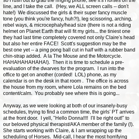
so I rush out to grab the ringing phone, see it's Horses on the
line, and I take the call. (Hey, we ALL screen calls -- don't
hate!) We discussed the girls & their super fancy muscle
tone (you think you're fancy, huh?!), leg scissoring, arching,
rebel ways, & microcephaly/head size (there is not a riding
helmet on Planet Earth that will fit my girls... the tiniest one
they had last time completely covered not only Claire's head
but also her entire FACE! Scott's suggestion may be the
best one yet -- a ping pong ball cut in half with a rubber band
chin-strap added. A la The Mouse and the Motorcycle.
HAHAHAHAHAHA!). Then it is time to schedule a pre-
evaluation of the dwarves for the program. I run into the
office to get on another (corded! LOL) phone, as my
calendar is on the desk in that room . The office is across
the house from my room, where Lola remains on the bed
content/calm. You probably see where this is going...
Anyway, as we were looking at both of our insanely-busy
schedules, trying to find a common time, the girls' PT arrives
at the front door. I yell, "Hello Donna!!!! I'll be right out!" to
our beloved physical therapist/AKA member of the family (!).
She starts working with Claire, & I am wrapping up the
scheduling of Horses. Mid-call, I hear the most horrifying