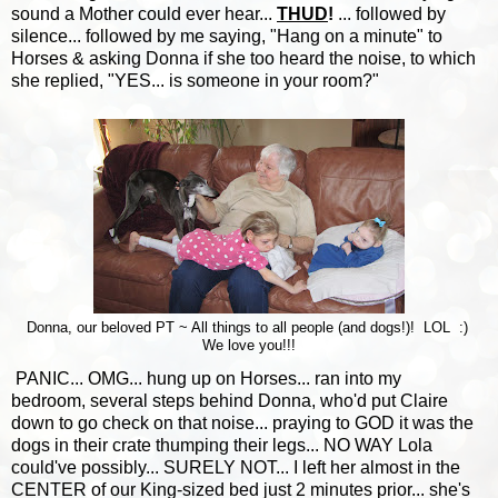
sound a Mother could ever hear...
THUD
!
... followed by
silence... followed by me saying, "Hang on a minute" to
Horses & asking Donna if she too heard the noise, to which
she replied, "YES... is someone in your room?"
Donna, our beloved PT ~ All things to all people (and dogs!)! LOL :)
We love you!!!
PANIC... OMG... hung up on Horses... ran into my
bedroom, several steps behind Donna, who'd put Claire
down to go check on that noise... praying to GOD it was the
dogs in their crate thumping their legs... NO WAY Lola
could've possibly... SURELY NOT... I left her almost in the
CENTER of our King-sized bed just 2 minutes prior... she's