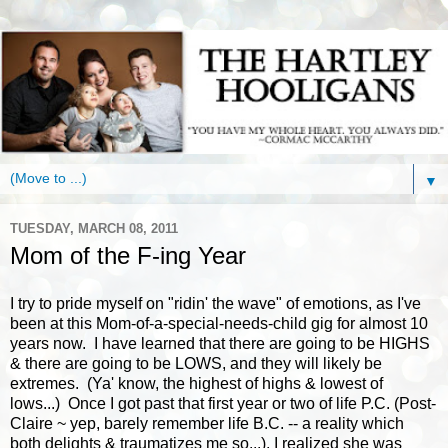
▼
TUESDAY, MARCH 08, 2011
Mom of the F-ing Year
I try to pride myself on "ridin' the wave" of emotions, as I've
been at this Mom-of-a-special-needs-child gig for almost 10
years now. I have learned that there are going to be HIGHS
& there are going to be LOWS, and they will likely be
extremes. (Ya' know, the highest of highs & lowest of
lows...) Once I got past that first year or two of life P.C. (Post-
Claire ~ yep, barely remember life B.C. -- a reality which
both delights & traumatizes me so...), I realized she was