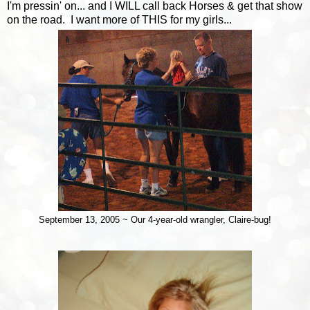
I'm pressin' on... and I WILL call back Horses & get that show
on the road. I want more of THIS for my girls...
September 13, 2005 ~ Our 4-year-old wrangler, Claire-bug!