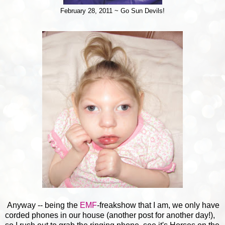
February 28, 2011 ~ Go Sun Devils!
Anyway -- being the
EMF
-freakshow that I am, we only have
corded phones in our house (another post for another day!),