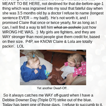
MEANT TO BE HERE, not destined for that die-before-age-1
thing which was ingrained into my soul that fateful day when
she was 3.5 months old by a doctor I refuse to name (longest
sentence EVER -- my bad!). He's not worth it, and I
promised Claire that once or twice yearly, for as long as I
can, I will find a way to tell him
what an asshole
just how
WRONG HE WAS. :) My girls are fighters, and they are
WAY stronger than most people give them credit for, based
on their size. P4P, we KNOW Claire & Lola are totally
packin'. LOL
Yet another Dwarf-Off...
So it always catches me WAY off-guard when I have a
Debbie Downer Day (Triple D?!) strike out of the blue.
Today has been one of those days. I refuse to succumb to it,