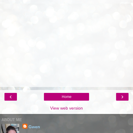
‹
›
Home
View web version
ABOUT ME
Gwen