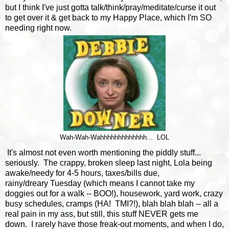
but I think I've just gotta talk/think/pray/meditate/curse it out
to get over it & get back to my Happy Place, which I'm SO
needing right now.
Wah-Wah-Wahhhhhhhhhhhhh... LOL
It's almost not even worth mentioning the piddly stuff...
seriously. The crappy, broken sleep last night, Lola being
awake/needy for 4-5 hours, taxes/bills due,
rainy/dreary Tuesday (which means I cannot take my
doggies out for a walk -- BOO!), housework, yard work, crazy
busy schedules, cramps (HA! TMI?!), blah blah blah -- all a
real pain in my ass, but still, this stuff NEVER gets me
down. I rarely have those freak-out moments, and when I do,