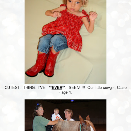
CUTEST. THING. I'VE. **
EVER
**. SEEN!!!!! Our little cowgirl, Claire
~ age 4.