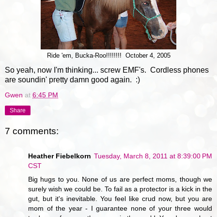
Ride 'em, Bucka-Roo!!!!!!!! October 4, 2005
So yeah, now I'm thinking... screw EMF's. Cordless phones
are soundin' pretty damn good again. :)
Gwen
at
6:45 PM
Share
7 comments:
Heather Fiebelkorn
Tuesday, March 8, 2011 at 8:39:00 PM
CST
Big hugs to you. None of us are perfect moms, though we
surely wish we could be. To fail as a protector is a kick in the
gut, but it's inevitable. You feel like crud now, but you are
mom of the year - I guarantee none of your three would