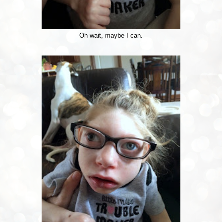
Oh wait, maybe I can.