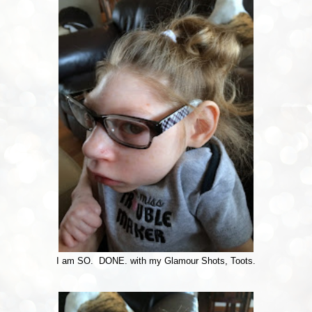
I am SO. DONE. with my Glamour Shots, Toots.