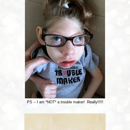
PS -- I am *NOT* a trouble maker! Really!!!!!