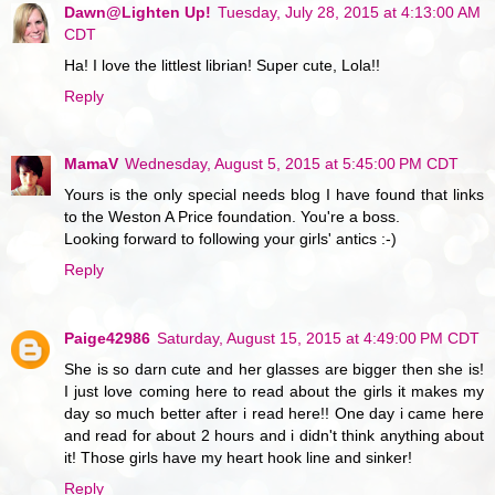
Dawn@Lighten Up!
Tuesday, July 28, 2015 at 4:13:00 AM
CDT
Ha! I love the littlest librian! Super cute, Lola!!
Reply
MamaV
Wednesday, August 5, 2015 at 5:45:00 PM CDT
Yours is the only special needs blog I have found that links
to the Weston A Price foundation. You're a boss.
Looking forward to following your girls' antics :-)
Reply
Paige42986
Saturday, August 15, 2015 at 4:49:00 PM CDT
She is so darn cute and her glasses are bigger then she is!
I just love coming here to read about the girls it makes my
day so much better after i read here!! One day i came here
and read for about 2 hours and i didn't think anything about
it! Those girls have my heart hook line and sinker!
Reply