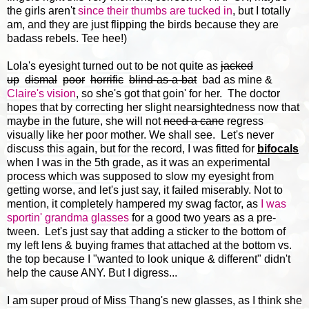
the girls aren't
since their thumbs are tucked in
, but I totally
am, and they are just flipping the birds because they are
badass rebels. Tee hee!)
Lola's eyesight turned out to be not quite as
jacked
up
dismal
poor
horrific
blind-as-a-bat
bad as mine &
Claire's vision
, so she's got that goin' for her. The doctor
hopes that by correcting her slight nearsightedness now that
maybe in the future, she will not
need a cane
regress
visually like her poor mother. We shall see. Let's never
discuss this again, but for the record, I was fitted for
bifocals
when I was in the 5th grade, as it was an experimental
process which was supposed to slow my eyesight from
getting worse, and let's just say, it failed miserably. Not to
mention, it completely hampered my swag factor, as
I was
sportin' grandma glasses
for a good two years as a pre-
tween. Let's just say that adding a sticker to the bottom of
my left lens & buying frames that attached at the bottom vs.
the top because I "wanted to look unique & different" didn't
help the cause ANY. But I digress...
I am super proud of Miss Thang's new glasses, as I think she