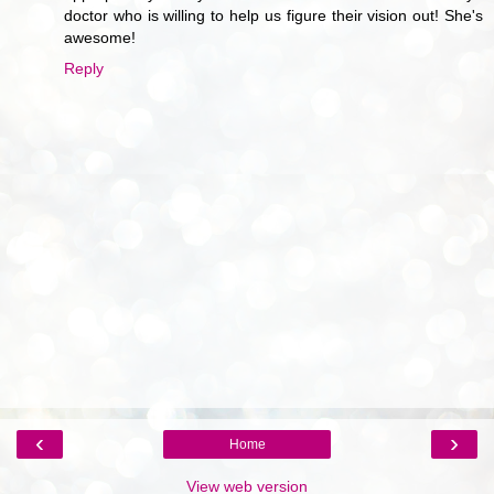
doctor who is willing to help us figure their vision out! She's
awesome!
Reply
‹
›
Home
View web version