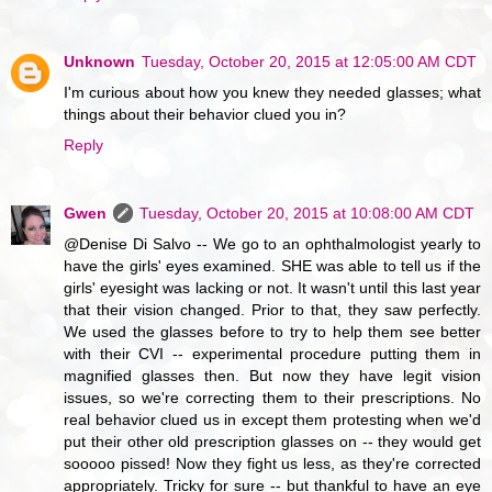
Unknown
Tuesday, October 20, 2015 at 12:05:00 AM CDT
I'm curious about how you knew they needed glasses; what
things about their behavior clued you in?
Reply
Gwen
Tuesday, October 20, 2015 at 10:08:00 AM CDT
@Denise Di Salvo -- We go to an ophthalmologist yearly to
have the girls' eyes examined. SHE was able to tell us if the
girls' eyesight was lacking or not. It wasn't until this last year
that their vision changed. Prior to that, they saw perfectly.
We used the glasses before to try to help them see better
with their CVI -- experimental procedure putting them in
magnified glasses then. But now they have legit vision
issues, so we're correcting them to their prescriptions. No
real behavior clued us in except them protesting when we'd
put their other old prescription glasses on -- they would get
sooooo pissed! Now they fight us less, as they're corrected
appropriately. Tricky for sure -- but thankful to have an eye