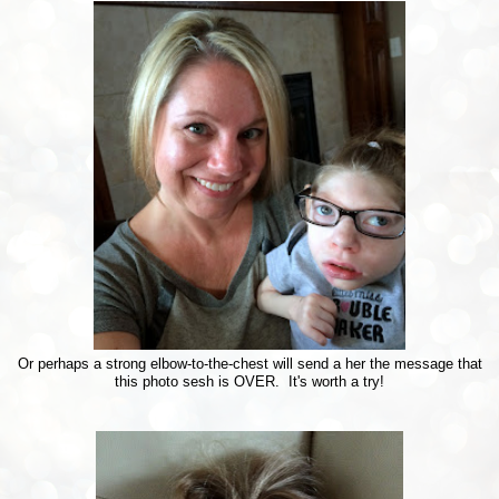
Or perhaps a strong elbow-to-the-chest will send a her the message that
this photo sesh is OVER. It's worth a try!