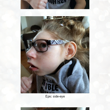
Epic side-eye