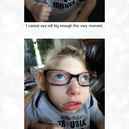
I cannot eye roll big enough this very moment.