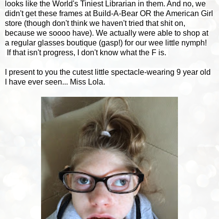
looks like the World's Tiniest Librarian in them. And no, we
didn't get these frames at Build-A-Bear OR the American Girl
store (though don't think we haven't tried that shit on,
because we soooo have). We actually were able to shop at
a regular glasses boutique (gasp!) for our wee little nymph!
If that isn't progress, I don't know what the F is.
I present to you the cutest little spectacle-wearing 9 year old
I have ever seen... Miss Lola.