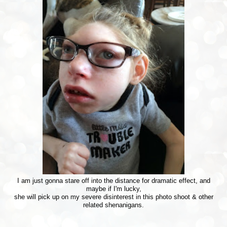
I am just gonna stare off into the distance for dramatic effect, and
maybe if I'm lucky,
she will pick up on my severe disinterest in this photo shoot & other
related shenanigans.