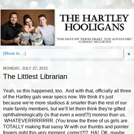
▼
MONDAY, JULY 27, 2015
The Littlest Librarian
Yeah, so this happened, too. And with that, officially all three
of the Hartley gals wear specs now. We think it's just
because we're more studious & smarter than the rest of our
male family members, but we'll let them think they're gifted
ophthalmologically (is that even a word?!) moreso than us.
WHATEVERRRRRRR. (You know the three of us girls are
TOTALLY making that sassy W with our thumbs and pointer
fingers right this very moment, correct?!? HA! OK, maybe