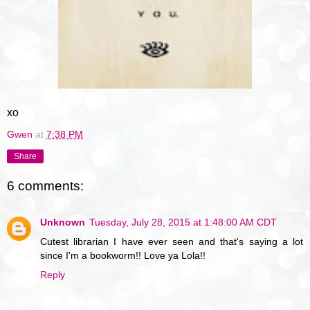
xo
Gwen
at
7:38 PM
Share
6 comments:
Unknown
Tuesday, July 28, 2015 at 1:48:00 AM CDT
Cutest librarian I have ever seen and that's saying a lot
since I'm a bookworm!! Love ya Lola!!
Reply