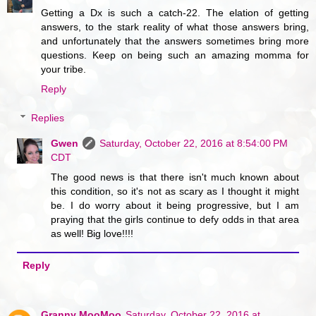
Getting a Dx is such a catch-22. The elation of getting
answers, to the stark reality of what those answers bring,
and unfortunately that the answers sometimes bring more
questions. Keep on being such an amazing momma for
your tribe.
Reply
Replies
Gwen
Saturday, October 22, 2016 at 8:54:00 PM
CDT
The good news is that there isn't much known about
this condition, so it's not as scary as I thought it might
be. I do worry about it being progressive, but I am
praying that the girls continue to defy odds in that area
as well! Big love!!!!
Reply
Granny MooMoo
Saturday, October 22, 2016 at