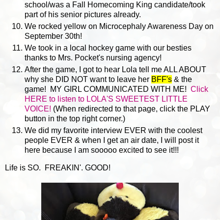
school/was a Fall Homecoming King candidate/took
part of his senior pictures already.
We rocked yellow on Microcephaly Awareness Day on
September 30th!
We took in a local hockey game with our besties
thanks to Mrs. Pocket's nursing agency!
After the game, I got to hear Lola tell me ALL ABOUT
why she DID NOT want to leave her
BFF's
& the
game! MY GIRL COMMUNICATED WITH ME!
Click
HERE to listen to LOLA'S SWEETEST LITTLE
VOICE!
(When redirected to that page, click the PLAY
button in the top right corner.)
We did my favorite interview EVER with the coolest
people EVER & when I get an air date, I will post it
here because I am sooooo excited to see it!!!
Life is SO. FREAKIN'. GOOD!