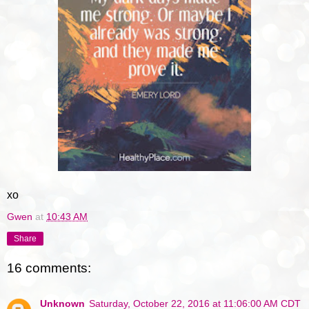
xo
Gwen
at
10:43 AM
Share
16 comments:
Unknown
Saturday, October 22, 2016 at 11:06:00 AM CDT