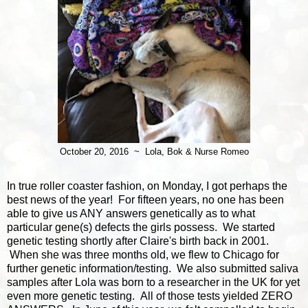
October 20, 2016 ~ Lola, Bok & Nurse Romeo
In true roller coaster fashion, on Monday, I got perhaps the
best news of the year! For fifteen years, no one has been
able to give us ANY answers genetically as to what
particular gene(s) defects the girls possess. We started
genetic testing shortly after Claire's birth back in 2001.
When she was three months old, we flew to Chicago for
further genetic information/testing. We also submitted saliva
samples after Lola was born to a researcher in the UK for yet
even more genetic testing. All of those tests yielded ZERO