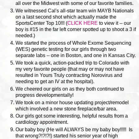
all over the Midwest with some of our favorite families.
We witnessed Cal's all-star team win MAYB Nationals
on a last second shot which actually made the
SportsCenter Top 10!!! (
CLICK HERE
to view it -- our
boy is #15 in the far left corner spotted up to shoot a 3 if
needed.)
We started the process of Whole Exome Sequencing
(WES) genetic testing for our girls through two
separate labs -- one in Boston, and one in Kansas City.
We took a quick, action-packed trip to Colorado with
my very favorite people (that may or may not have
resulted in Yours Truly contracting Norovirus and
needing to get an IV at the hospital).
We cheered our girls on as they both continued to
progress developmentally!
We took on a minor house updating project/remodel
which involved a new stone fireplace/bar area.
Our girls got some interesting, helpful results from a
cardiology appointment.
Our baby boy (He will ALWAYS be my baby boy!!!!! Is
that wrong?!?!?!) started his senior year of high