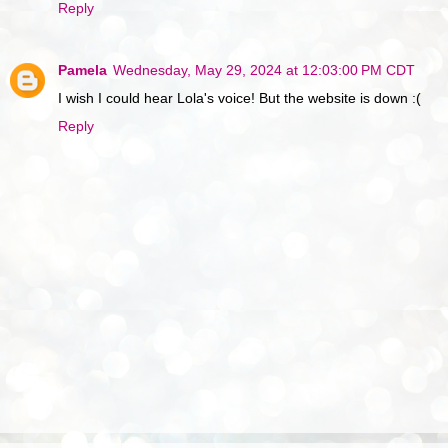
Reply
Pamela
Wednesday, May 29, 2024 at 12:03:00 PM CDT
I wish I could hear Lola's voice! But the website is down :(
Reply