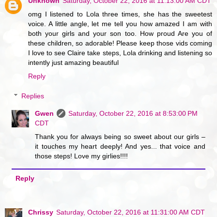
Unknown
Saturday, October 22, 2016 at 11:13:00 AM CDT
omg I listened to Lola three times, she has the sweetest
voice. A little angle, let me tell you how amazed I am with
both your girls and your son too. How proud Are you of
these children, so adorable! Please keep those vids coming
I love to see Claire take steps, Lola drinking and listening so
intently just amazing beautiful
Reply
Replies
Gwen
Saturday, October 22, 2016 at 8:53:00 PM
CDT
Thank you for always being so sweet about our girls –
it touches my heart deeply! And yes... that voice and
those steps! Love my girlies!!!!
Reply
Chrissy
Saturday, October 22, 2016 at 11:31:00 AM CDT