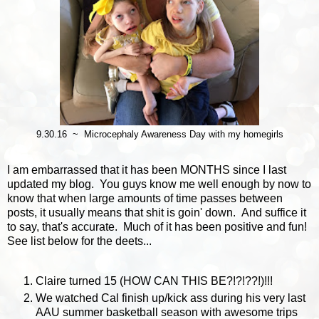
9.30.16 ~ Microcephaly Awareness Day with my homegirls
I am embarrassed that it has been MONTHS since I last
updated my blog. You guys know me well enough by now to
know that when large amounts of time passes between
posts, it usually means that shit is goin' down. And suffice it
to say, that's accurate. Much of it has been positive and fun!
See list below for the deets...
Claire turned 15 (HOW CAN THIS BE?!?!??!)!!!
We watched Cal finish up/kick ass during his very last
AAU summer basketball season with awesome trips