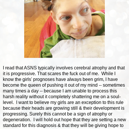
I read that ASNS typically involves cerebral atrophy and that
it is progressive. That scares the fuck out of me. While I
know the girls' prognoses have always been grim, I have
become the queen of pushing it out of my mind -- sometimes
many times a day -- because I am unable to process this
harsh reality without it completely shattering me on a soul-
level. I want to believe my girls are an exception to this rule
because their heads are growing still & their development is
progressing. Surely this cannot be a sign of atrophy or
degeneration. I will hold out hope that they are setting a new
standard for this diagnosis & that they will be giving hope to