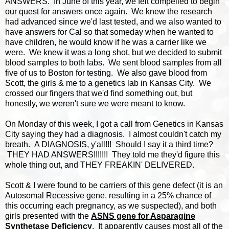
ANSWERS. In June of this year, we felt compelled to begin
our quest for answers once again. We knew the research
had advanced since we'd last tested, and we also wanted to
have answers for Cal so that someday when he wanted to
have children, he would know if he was a carrier like we
were. We knew it was a long shot, but we decided to submit
blood samples to both labs. We sent blood samples from all
five of us to Boston for testing. We also gave blood from
Scott, the girls & me to a genetics lab in Kansas City. We
crossed our fingers that we'd find something out, but
honestly, we weren't sure we were meant to know.
On Monday of this week, I got a call from Genetics in Kansas
City saying they had a diagnosis. I almost couldn't catch my
breath. A DIAGNOSIS, y'all!!! Should I say it a third time?
THEY HAD ANSWERS!!!!!!! They told me they'd figure this
whole thing out, and THEY FREAKIN' DELIVERED.
Scott & I were found to be carriers of this gene defect (it is an
Autosomal Recessive gene, resulting in a 25% chance of
this occurring each pregnancy, as we suspected), and both
girls presented with the
ASNS gene for Asparagine
Synthetase Deficiency
. It apparently causes most all of the