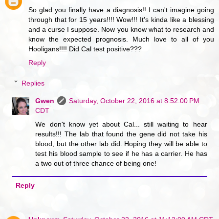
So glad you finally have a diagnosis!! I can't imagine going
through that for 15 years!!!! Wow!!! It's kinda like a blessing
and a curse I suppose. Now you know what to research and
know the expected prognosis. Much love to all of you
Hooligans!!!! Did Cal test positive???
Reply
Replies
Gwen
Saturday, October 22, 2016 at 8:52:00 PM
CDT
We don't know yet about Cal... still waiting to hear
results!!! The lab that found the gene did not take his
blood, but the other lab did. Hoping they will be able to
test his blood sample to see if he has a carrier. He has
a two out of three chance of being one!
Reply