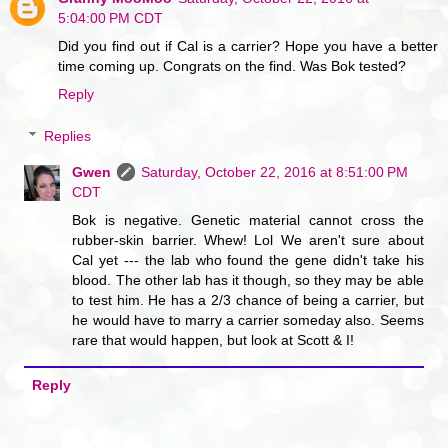
5:04:00 PM CDT
Did you find out if Cal is a carrier? Hope you have a better
time coming up. Congrats on the find. Was Bok tested?
Reply
Replies
Gwen
Saturday, October 22, 2016 at 8:51:00 PM
CDT
Bok is negative. Genetic material cannot cross the
rubber-skin barrier. Whew! Lol We aren't sure about
Cal yet --- the lab who found the gene didn't take his
blood. The other lab has it though, so they may be able
to test him. He has a 2/3 chance of being a carrier, but
he would have to marry a carrier someday also. Seems
rare that would happen, but look at Scott & I!
Reply