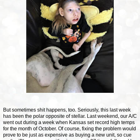
But sometimes shit happens, too. Seriously, this last week
has been the polar opposite of stellar. Last weekend, our A/C
went out during a week when Kansas set record high temps
for the month of October. Of course, fixing the problem would
prove to be just as expensive as buying a new unit, so cue