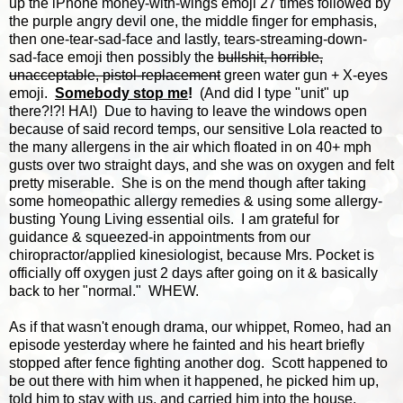
up the iPhone money-with-wings emoji 27 times followed by
the purple angry devil one, the middle finger for emphasis,
then one-tear-sad-face and lastly, tears-streaming-down-
sad-face emoji then possibly the
bullshit, horrible,
unacceptable, pistol-replacement
green water gun + X-eyes
emoji.
Somebody stop me
!
(And did I type "unit" up
there?!?! HA!) Due to having to leave the windows open
because of said record temps, our sensitive Lola reacted to
the many allergens in the air which floated in on 40+ mph
gusts over two straight days, and she was on oxygen and felt
pretty miserable. She is on the mend though after taking
some homeopathic allergy remedies & using some allergy-
busting Young Living essential oils. I am grateful for
guidance & squeezed-in appointments from our
chiropractor/applied kinesiologist, because Mrs. Pocket is
officially off oxygen just 2 days after going on it & basically
back to her "normal." WHEW.
As if that wasn't enough drama, our whippet, Romeo, had an
episode yesterday where he fainted and his heart briefly
stopped after fence fighting another dog. Scott happened to
be out there with him when it happened, he picked him up,
told him to stay with us, and carried him into the house,