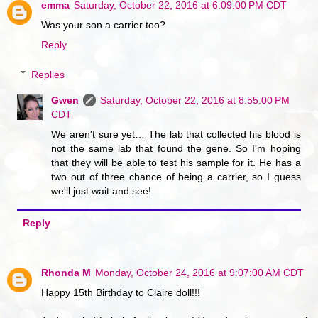
emma
Saturday, October 22, 2016 at 6:09:00 PM CDT
Was your son a carrier too?
Reply
Replies
Gwen
Saturday, October 22, 2016 at 8:55:00 PM
CDT
We aren't sure yet… The lab that collected his blood is
not the same lab that found the gene. So I'm hoping
that they will be able to test his sample for it. He has a
two out of three chance of being a carrier, so I guess
we'll just wait and see!
Reply
Rhonda M
Monday, October 24, 2016 at 9:07:00 AM CDT
Happy 15th Birthday to Claire doll!!!