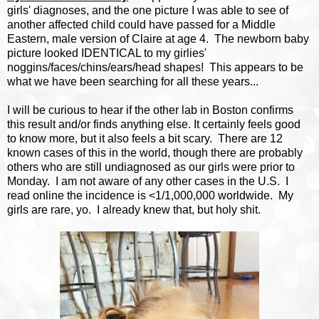
girls' diagnoses, and the one picture I was able to see of
another affected child could have passed for a Middle
Eastern, male version of Claire at age 4. The newborn baby
picture looked IDENTICAL to my girlies'
noggins/faces/chins/ears/head shapes! This appears to be
what we have been searching for all these years...
I will be curious to hear if the other lab in Boston confirms
this result and/or finds anything else. It certainly feels good
to know more, but it also feels a bit scary. There are 12
known cases of this in the world, though there are probably
others who are still undiagnosed as our girls were prior to
Monday. I am not aware of any other cases in the U.S. I
read online the incidence is <1/1,000,000 worldwide. My
girls are rare, yo. I already knew that, but holy shit.