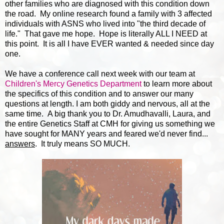
other families who are diagnosed with this condition down
the road. My online research found a family with 3 affected
individuals with ASNS who lived into "the third decade of
life." That gave me hope. Hope is literally ALL I NEED at
this point. It is all I have EVER wanted & needed since day
one.
We have a conference call next week with our team at
Children's Mercy Genetics Department
to learn more about
the specifics of this condition and to answer our many
questions at length. I am both giddy and nervous, all at the
same time. A big thank you to Dr. Amudhavalli, Laura, and
the entire Genetics Staff at CMH for giving us something we
have sought for MANY years and feared we'd never find...
answers
. It truly means SO MUCH.