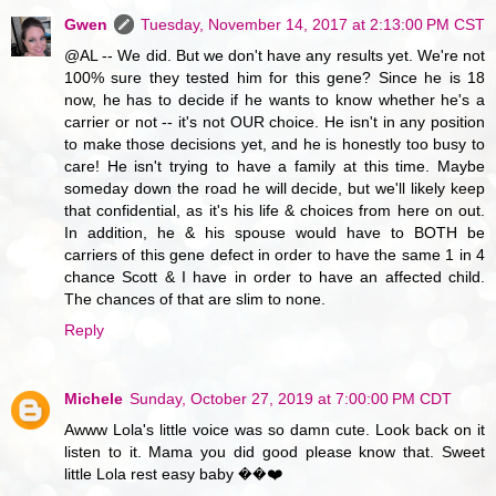
Gwen
Tuesday, November 14, 2017 at 2:13:00 PM CST
@AL -- We did. But we don't have any results yet. We're not
100% sure they tested him for this gene? Since he is 18
now, he has to decide if he wants to know whether he's a
carrier or not -- it's not OUR choice. He isn't in any position
to make those decisions yet, and he is honestly too busy to
care! He isn't trying to have a family at this time. Maybe
someday down the road he will decide, but we'll likely keep
that confidential, as it's his life & choices from here on out.
In addition, he & his spouse would have to BOTH be
carriers of this gene defect in order to have the same 1 in 4
chance Scott & I have in order to have an affected child.
The chances of that are slim to none.
Reply
Michele
Sunday, October 27, 2019 at 7:00:00 PM CDT
Awww Lola's little voice was so damn cute. Look back on it
listen to it. Mama you did good please know that. Sweet
little Lola rest easy baby ��❤️