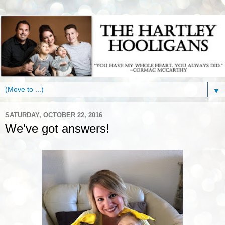
▼
SATURDAY, OCTOBER 22, 2016
We've got answers!