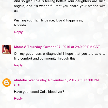
And so glad Lola is feeling better! Your daughters are such
angels, and it's wonderful that you share your stories with
us!
Wishing your family peace, love & happiness,
Rhonda
Reply
MamaV
Thursday, October 27, 2016 at 2:49:00 PM CDT
Oh my goodness, a diagnosis! I hope that you are able to
find comfort and community through this.
Reply
aludeke
Wednesday, November 1, 2017 at 9:05:00 PM
CDT
Have you tested Cal's blood yet?
Reply