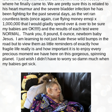
where he finally came to. We are pretty sure this is related to
his heart murmur and the severe bladder infection he has
been fighting for the past several days, as the vet ran
countless tests (once again, cue flying money emoji x
1,000,000 that I would gladly spend over & over to be sure
my babies are OK!!!!!) and the results of each test were
NORMAL. Thank you, 8 pound, 6 ounce, newborn baby
Jesus. I am learning to not just hate these wild bumps in the
road but to view them as little reminders of exactly how
fragile life really is and how important it is to enjoy every
precious moment we have here on this gorgeous, spinning
planet. I just wish I didn't have to worry so damn much when
my babies get sick.