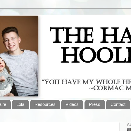
aire
Lola
Resources
Videos
Press
Contact
A