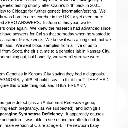
enetic testing shortly after Claire's birth back in 2001.
w to Chicago for further genetic information/testing. We
la was born to a researcher in the UK for yet even more
ielded ZERO ANSWERS. In June of this year, we felt
wers once again. We knew the research had advanced since
 to have answers for Cal so that someday when he wanted to
 a carrier like we were. We knew it was a long shot, but we
h labs. We sent blood samples from all five of us to
 from Scott, the girls & me to a genetics lab in Kansas City.
 something out, but honestly, we weren't sure we were
rom Genetics in Kansas City saying they had a diagnosis. I
IAGNOSIS, y'all!!! Should I say it a third time? THEY HAD
igure this whole thing out, and THEY FREAKIN'
this gene defect (it is an Autosomal Recessive gene,
rring each pregnancy, as we suspected), and both girls
paragine Synthetase Deficiency
. It apparently causes
e one picture I was able to see of another affected child
n, male version of Claire at age 4. The newborn baby