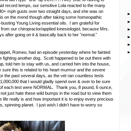
d record temps, our sensitive Lola reacted to the many
on 40+ mph gusts over two straight days, and she was on
 is on the mend though after taking some homeopathic
busting Young Living essential oils. I am grateful for
rom our chiropractor/applied kinesiologist, because Mrs.
ays after going on it & basically back to her "normal."
hippet, Romeo, had an episode yesterday where he fainted
ce fighting another dog. Scott happened to be out there with
, told him to stay with us, and carried him into the house,
y sure this is related to his heart murmur and the severe
for the past several days, as the vet ran countless tests
1,000,000 that I would gladly spend over & over to be sure
ts of each test were NORMAL. Thank you, 8 pound, 6 ounce,
not just hate these wild bumps in the road but to view them
e life really is and how important it is to enjoy every precious
spinning planet. I just wish I didn't have to worry so