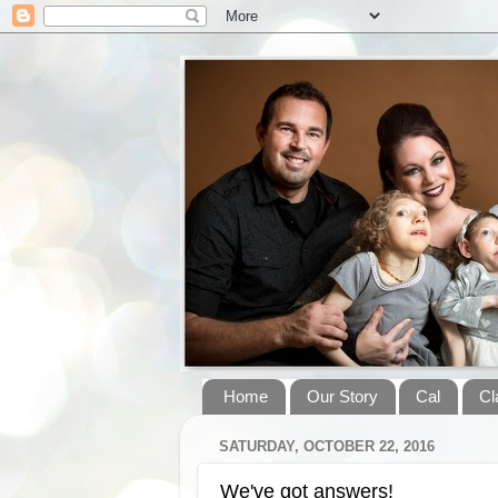
Home
Our Story
Cal
Cl
SATURDAY, OCTOBER 22, 2016
We've got answers!