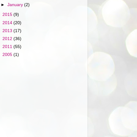
►
January
(2)
►
2015
(9)
►
2014
(20)
►
2013
(17)
►
2012
(36)
►
2011
(55)
►
2005
(1)