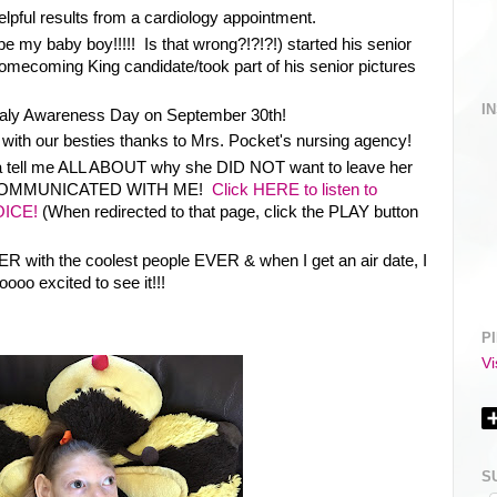
elpful results from a cardiology appointment.
 my baby boy!!!!! Is that wrong?!?!?!) started his senior
Homecoming King candidate/took part of his senior pictures
I
aly Awareness Day on September 30th!
with our besties thanks to Mrs. Pocket's nursing agency!
ola tell me ALL ABOUT why she DID NOT want to leave her
 COMMUNICATED WITH ME!
Click HERE to listen to
OICE!
(When redirected to that page, click the PLAY button
ER with the coolest people EVER & when I get an air date, I
oooo excited to see it!!!
P
Vi
S