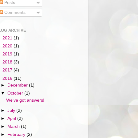
Posts
Comments
LOG ARCHIVE
►
2021
(1)
►
2020
(1)
►
2019
(1)
►
2018
(3)
►
2017
(4)
▼
2016
(11)
►
December
(1)
▼
October
(1)
We've got answers!
►
July
(2)
►
April
(2)
►
March
(1)
►
February
(2)