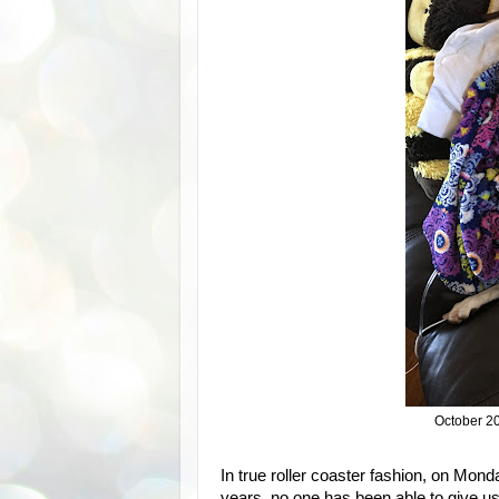
October 2
In true roller coaster fashion, on Mond
years, no one has been able to give u