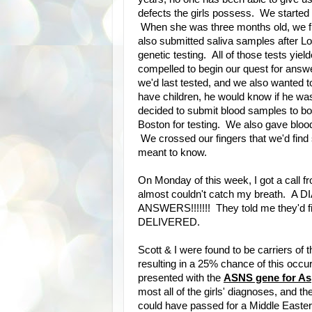
defects the girls possess. We started g
When she was three months old, we fle
also submitted saliva samples after Lo
genetic testing. All of those tests y
compelled to begin our quest for ans
we'd last tested, and we also wanted
have children, he would know if he was
decided to submit blood samples to bot
Boston for testing. We also gave blood
We crossed our fingers that we'd find
meant to know.
On Monday of this week, I got a call f
almost couldn't catch my breath. A D
ANSWERS!!!!!!! They told me they'd f
DELIVERED.
Scott & I were found to be carriers of 
resulting in a 25% chance of this occu
presented with the
ASNS gene for As
most all of the girls' diagnoses, and th
could have passed for a Middle Easter