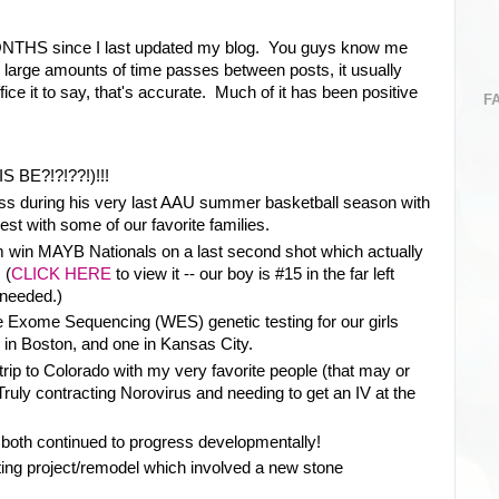
ONTHS since I last updated my blog. You guys know me
large amounts of time passes between posts, it usually
ice it to say, that's accurate. Much of it has been positive
F
S BE?!?!??!)!!!
ss during his very last AAU summer basketball season with
st with some of our favorite families.
m win MAYB Nationals on a last second shot which actually
 (
CLICK HERE
to view it -- our boy is #15 in the far left
 needed.)
 Exome Sequencing (WES) genetic testing for our girls
 in Boston, and one in Kansas City.
rip to Colorado with my very favorite people (that may or
ruly contracting Norovirus and needing to get an IV at the
 both continued to progress developmentally!
ing project/remodel which involved a new stone