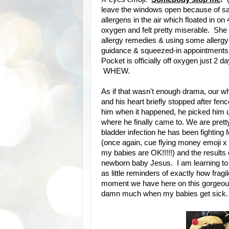
leave the windows open because of sai
allergens in the air which floated in 
oxygen and felt pretty miserable. She
allergy remedies & using some allergy-
guidance & squeezed-in appointments f
Pocket is officially off oxygen just 2 d
WHEW.
As if that wasn't enough drama, our w
and his heart briefly stopped after fen
him when it happened, he picked him up
where he finally came to. We are prett
bladder infection he has been fighting 
(once again, cue flying money emoji x 
my babies are OK!!!!!) and the resul
newborn baby Jesus. I am learning to 
as little reminders of exactly how fragil
moment we have here on this gorgeous, 
damn much when my babies get sick.