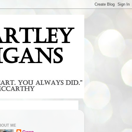
BOUT ME
Gwen