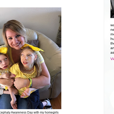
wa
ne
mo
hu
th
an
as
Vi
cephaly Awareness Day with my homegirls