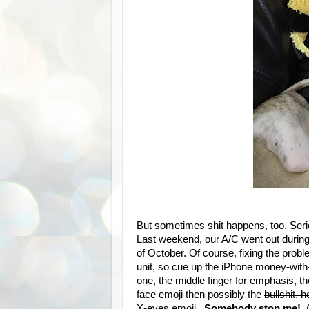
But sometimes shit happens, too. Seriou
Last weekend, our A/C went out durin
of October. Of course, fixing the prob
unit, so cue up the iPhone money-with-
one, the middle finger for emphasis, t
face emoji then possibly the
bullshit, 
X-eyes emoji.
Somebody stop me
!
(