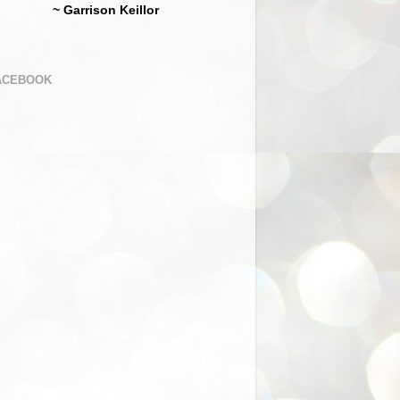
~ Garrison Keillor
ACEBOOK