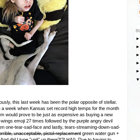
B
sly, this last week has been the polar opposite of stellar.
g a week when Kansas set record high temps for the month
lem would prove to be just as expensive as buying a new
wings emoji 27 times followed by the purple angry devil
hen one-tear-sad-face and lastly, tears-streaming-down-sad-
horrible, unacceptable, pistol-replacement
green water gun +
And did I type "unit" up there?!?! HA!) Due to having to