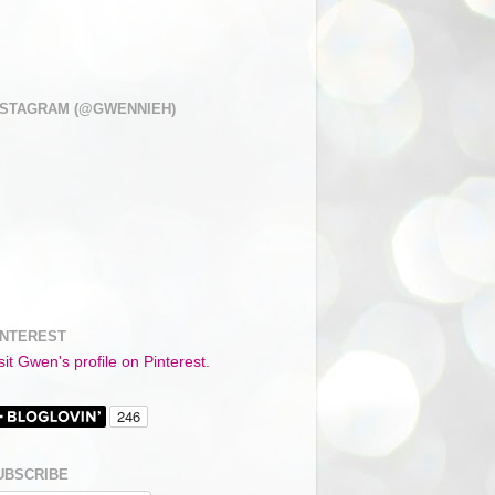
NSTAGRAM (@GWENNIEH)
INTEREST
sit Gwen's profile on Pinterest.
UBSCRIBE