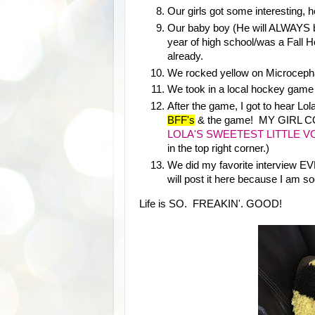
Our girls got some interesting, h
Our baby boy (He will ALWAYS be
year of high school/was a Fall 
already.
We rocked yellow on Microceph
We took in a local hockey game 
After the game, I got to hear L
BFF's
& the game! MY GIRL
LOLA'S SWEETEST LITTLE V
in the top right corner.)
We did my favorite interview EV
will post it here because I am so
Life is SO. FREAKIN'. GOOD!