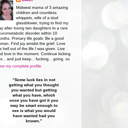
Midwest mama of 3 amazing
children and countless
whippets, wife of a stud
glassblower, trying to find my
y after losing two daughters to a rare
urometabolic disorder within 10
nths. Primary life goals: Be a good
man. Find joy amidst the grief. Love
e hell out of the life I was given. Live
d love in the moment. Continue kicking
s... and just keep... fucking... going. xo
ew my complete profile
“Some luck lies in not
getting what you thought
you wanted but getting
what you have, which
once you have got it you
may be smart enough to
see is what you would
have wanted had you
known.”