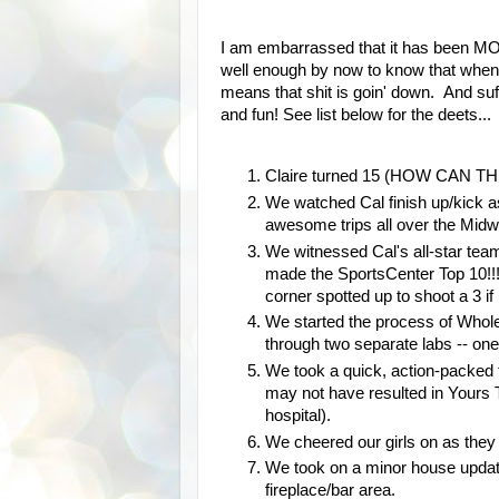
I am embarrassed that it has been M
well enough by now to know that when 
means that shit is goin' down. And suff
and fun! See list below for the deets...
Claire turned 15 (HOW CAN THI
We watched Cal finish up/kick a
awesome trips all over the Midwe
We witnessed Cal's all-star tea
made the SportsCenter Top 10!!!
corner spotted up to shoot a 3 if
We started the process of Whole
through two separate labs -- one
We took a quick, action-packed t
may not have resulted in Yours T
hospital).
We cheered our girls on as they
We took on a minor house updat
fireplace/bar area.