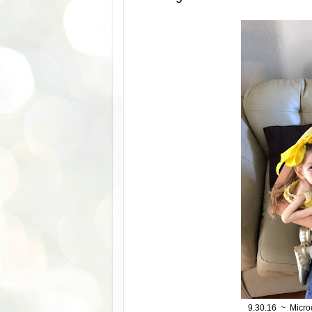
9.30.16 ~ Micro