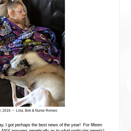
0, 2016 ~ Lola, Bok & Nurse Romeo
ay, I got perhaps the best news of the year! For fifteen
s ANY answers genetically as to what particular gene(s)