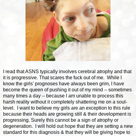
I read that ASNS typically involves cerebral atrophy and that
it is progressive. That scares the fuck out of me. While I
know the girls' prognoses have always been grim, I have
become the queen of pushing it out of my mind -- sometimes
many times a day -- because I am unable to process this
harsh reality without it completely shattering me on a soul-
level. I want to believe my girls are an exception to this rule
because their heads are growing still & their development is
progressing. Surely this cannot be a sign of atrophy or
degeneration. I will hold out hope that they are setting a new
standard for this diagnosis & that they will be giving hope to