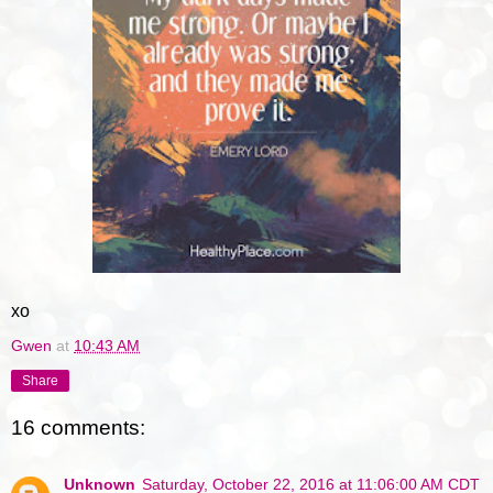
xo
Gwen
at
10:43 AM
Share
16 comments:
Unknown
Saturday, October 22, 2016 at 11:06:00 AM CDT