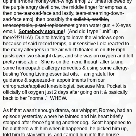
up the iPhone money-with-wings emoji 27 times followed by
the purple angry devil one, the middle finger for emphasis,
then one-tear-sad-face and lastly, tears-streaming-down-
sad-face emoji then possibly the
bullshit, horrible,
unacceptable, pistol-replacement
green water gun + X-eyes
emoji.
Somebody stop me
!
(And did I type "unit" up
there?!?! HA!) Due to having to leave the windows open
because of said record temps, our sensitive Lola reacted to
the many allergens in the air which floated in on 40+ mph
gusts over two straight days, and she was on oxygen and felt
pretty miserable. She is on the mend though after taking
some homeopathic allergy remedies & using some allergy-
busting Young Living essential oils. I am grateful for
guidance & squeezed-in appointments from our
chiropractor/applied kinesiologist, because Mrs. Pocket is
officially off oxygen just 2 days after going on it & basically
back to her "normal." WHEW.
As if that wasn't enough drama, our whippet, Romeo, had an
episode yesterday where he fainted and his heart briefly
stopped after fence fighting another dog. Scott happened to
be out there with him when it happened, he picked him up,
told him to stay with us, and carried him into the house,