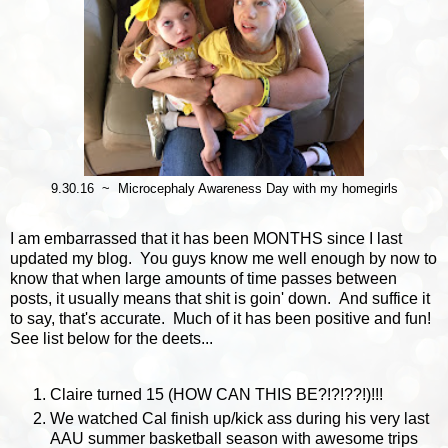
9.30.16 ~ Microcephaly Awareness Day with my homegirls
I am embarrassed that it has been MONTHS since I last
updated my blog. You guys know me well enough by now to
know that when large amounts of time passes between
posts, it usually means that shit is goin' down. And suffice it
to say, that's accurate. Much of it has been positive and fun!
See list below for the deets...
Claire turned 15 (HOW CAN THIS BE?!?!??!)!!!
We watched Cal finish up/kick ass during his very last
AAU summer basketball season with awesome trips