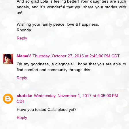
And so glad Lola is feeling better! Your daughters are such
angels, and it's wonderful that you share your stories with
us!
Wishing your family peace, love & happiness,
Rhonda
Reply
MamaV
Thursday, October 27, 2016 at 2:49:00 PM CDT
Oh my goodness, a diagnosis! I hope that you are able to
find comfort and community through this.
Reply
aludeke
Wednesday, November 1, 2017 at 9:05:00 PM
CDT
Have you tested Cal's blood yet?
Reply