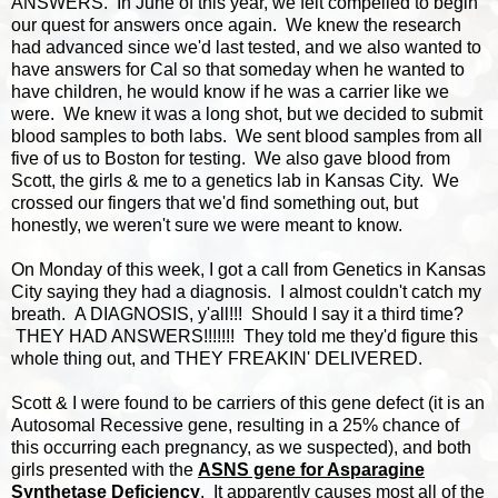
ANSWERS. In June of this year, we felt compelled to begin
our quest for answers once again. We knew the research
had advanced since we'd last tested, and we also wanted to
have answers for Cal so that someday when he wanted to
have children, he would know if he was a carrier like we
were. We knew it was a long shot, but we decided to submit
blood samples to both labs. We sent blood samples from all
five of us to Boston for testing. We also gave blood from
Scott, the girls & me to a genetics lab in Kansas City. We
crossed our fingers that we'd find something out, but
honestly, we weren't sure we were meant to know.
On Monday of this week, I got a call from Genetics in Kansas
City saying they had a diagnosis. I almost couldn't catch my
breath. A DIAGNOSIS, y'all!!! Should I say it a third time?
THEY HAD ANSWERS!!!!!!! They told me they'd figure this
whole thing out, and THEY FREAKIN' DELIVERED.
Scott & I were found to be carriers of this gene defect (it is an
Autosomal Recessive gene, resulting in a 25% chance of
this occurring each pregnancy, as we suspected), and both
girls presented with the
ASNS gene for Asparagine
Synthetase Deficiency
. It apparently causes most all of the