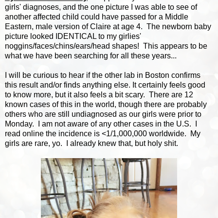
girls' diagnoses, and the one picture I was able to see of
another affected child could have passed for a Middle
Eastern, male version of Claire at age 4. The newborn baby
picture looked IDENTICAL to my girlies'
noggins/faces/chins/ears/head shapes! This appears to be
what we have been searching for all these years...
I will be curious to hear if the other lab in Boston confirms
this result and/or finds anything else. It certainly feels good
to know more, but it also feels a bit scary. There are 12
known cases of this in the world, though there are probably
others who are still undiagnosed as our girls were prior to
Monday. I am not aware of any other cases in the U.S. I
read online the incidence is <1/1,000,000 worldwide. My
girls are rare, yo. I already knew that, but holy shit.