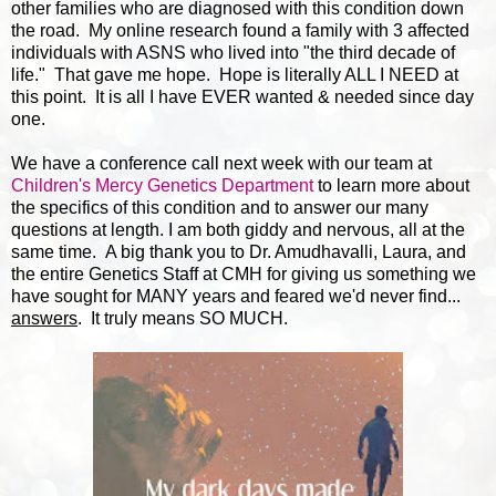
other families who are diagnosed with this condition down
the road. My online research found a family with 3 affected
individuals with ASNS who lived into "the third decade of
life." That gave me hope. Hope is literally ALL I NEED at
this point. It is all I have EVER wanted & needed since day
one.
We have a conference call next week with our team at
Children's Mercy Genetics Department
to learn more about
the specifics of this condition and to answer our many
questions at length. I am both giddy and nervous, all at the
same time. A big thank you to Dr. Amudhavalli, Laura, and
the entire Genetics Staff at CMH for giving us something we
have sought for MANY years and feared we'd never find...
answers
. It truly means SO MUCH.