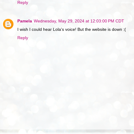
Reply
Pamela
Wednesday, May 29, 2024 at 12:03:00 PM CDT
I wish I could hear Lola's voice! But the website is down :(
Reply