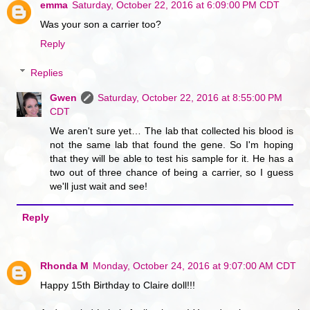
emma
Saturday, October 22, 2016 at 6:09:00 PM CDT
Was your son a carrier too?
Reply
Replies
Gwen
Saturday, October 22, 2016 at 8:55:00 PM
CDT
We aren't sure yet… The lab that collected his blood is
not the same lab that found the gene. So I'm hoping
that they will be able to test his sample for it. He has a
two out of three chance of being a carrier, so I guess
we'll just wait and see!
Reply
Rhonda M
Monday, October 24, 2016 at 9:07:00 AM CDT
Happy 15th Birthday to Claire doll!!!