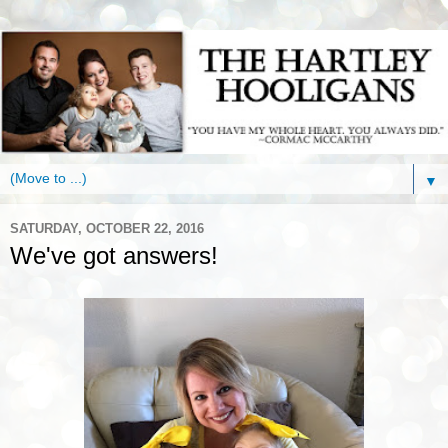
▼
SATURDAY, OCTOBER 22, 2016
We've got answers!