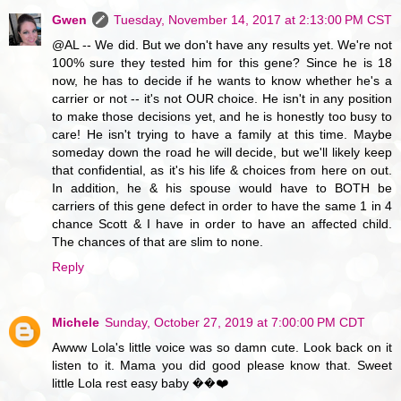
Gwen
Tuesday, November 14, 2017 at 2:13:00 PM CST
@AL -- We did. But we don't have any results yet. We're not
100% sure they tested him for this gene? Since he is 18
now, he has to decide if he wants to know whether he's a
carrier or not -- it's not OUR choice. He isn't in any position
to make those decisions yet, and he is honestly too busy to
care! He isn't trying to have a family at this time. Maybe
someday down the road he will decide, but we'll likely keep
that confidential, as it's his life & choices from here on out.
In addition, he & his spouse would have to BOTH be
carriers of this gene defect in order to have the same 1 in 4
chance Scott & I have in order to have an affected child.
The chances of that are slim to none.
Reply
Michele
Sunday, October 27, 2019 at 7:00:00 PM CDT
Awww Lola's little voice was so damn cute. Look back on it
listen to it. Mama you did good please know that. Sweet
little Lola rest easy baby ��❤️