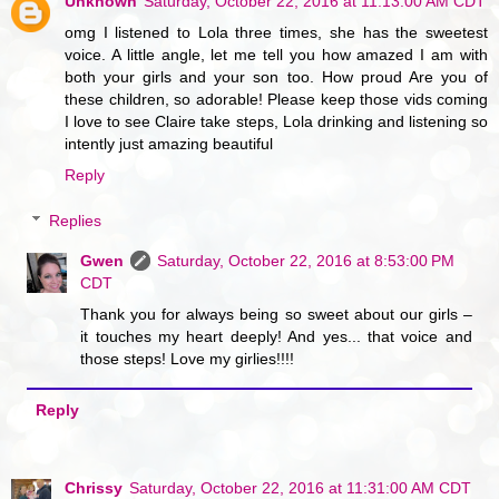
Unknown
Saturday, October 22, 2016 at 11:13:00 AM CDT
omg I listened to Lola three times, she has the sweetest
voice. A little angle, let me tell you how amazed I am with
both your girls and your son too. How proud Are you of
these children, so adorable! Please keep those vids coming
I love to see Claire take steps, Lola drinking and listening so
intently just amazing beautiful
Reply
Replies
Gwen
Saturday, October 22, 2016 at 8:53:00 PM
CDT
Thank you for always being so sweet about our girls –
it touches my heart deeply! And yes... that voice and
those steps! Love my girlies!!!!
Reply
Chrissy
Saturday, October 22, 2016 at 11:31:00 AM CDT