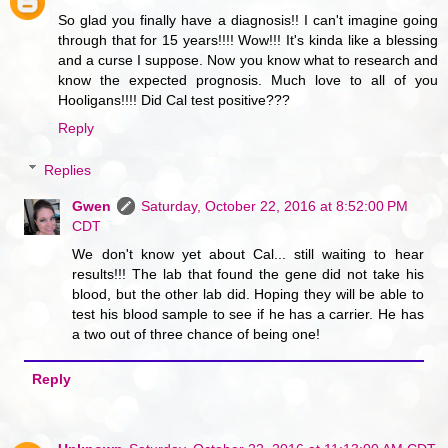
So glad you finally have a diagnosis!! I can't imagine going
through that for 15 years!!!! Wow!!! It's kinda like a blessing
and a curse I suppose. Now you know what to research and
know the expected prognosis. Much love to all of you
Hooligans!!!! Did Cal test positive???
Reply
Replies
Gwen
Saturday, October 22, 2016 at 8:52:00 PM
CDT
We don't know yet about Cal... still waiting to hear
results!!! The lab that found the gene did not take his
blood, but the other lab did. Hoping they will be able to
test his blood sample to see if he has a carrier. He has
a two out of three chance of being one!
Reply