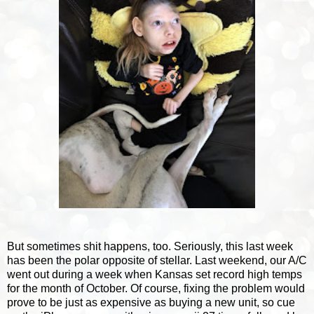
But sometimes shit happens, too. Seriously, this last week
has been the polar opposite of stellar. Last weekend, our A/C
went out during a week when Kansas set record high temps
for the month of October. Of course, fixing the problem would
prove to be just as expensive as buying a new unit, so cue