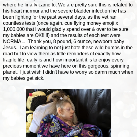
where he finally came to. We are pretty sure this is related to
his heart murmur and the severe bladder infection he has
been fighting for the past several days, as the vet ran
countless tests (once again, cue flying money emoji x
1,000,000 that I would gladly spend over & over to be sure
my babies are OK!!!!!) and the results of each test were
NORMAL. Thank you, 8 pound, 6 ounce, newborn baby
Jesus. I am learning to not just hate these wild bumps in the
road but to view them as little reminders of exactly how
fragile life really is and how important it is to enjoy every
precious moment we have here on this gorgeous, spinning
planet. I just wish I didn't have to worry so damn much when
my babies get sick.