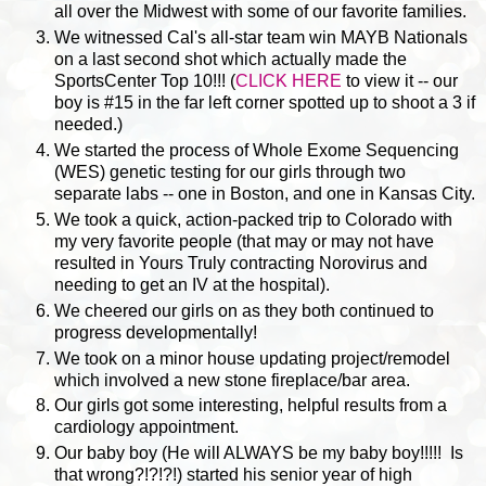
all over the Midwest with some of our favorite families.
We witnessed Cal's all-star team win MAYB Nationals
on a last second shot which actually made the
SportsCenter Top 10!!! (
CLICK HERE
to view it -- our
boy is #15 in the far left corner spotted up to shoot a 3 if
needed.)
We started the process of Whole Exome Sequencing
(WES) genetic testing for our girls through two
separate labs -- one in Boston, and one in Kansas City.
We took a quick, action-packed trip to Colorado with
my very favorite people (that may or may not have
resulted in Yours Truly contracting Norovirus and
needing to get an IV at the hospital).
We cheered our girls on as they both continued to
progress developmentally!
We took on a minor house updating project/remodel
which involved a new stone fireplace/bar area.
Our girls got some interesting, helpful results from a
cardiology appointment.
Our baby boy (He will ALWAYS be my baby boy!!!!! Is
that wrong?!?!?!) started his senior year of high