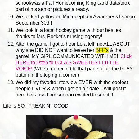
school/was a Fall Homecoming King candidate/took
part of his senior pictures already.
We rocked yellow on Microcephaly Awareness Day on
September 30th!
We took in a local hockey game with our besties
thanks to Mrs. Pocket's nursing agency!
After the game, I got to hear Lola tell me ALL ABOUT
why she DID NOT want to leave her
BFF's
& the
game! MY GIRL COMMUNICATED WITH ME!
Click
HERE to listen to LOLA'S SWEETEST LITTLE
VOICE!
(When redirected to that page, click the PLAY
button in the top right corner.)
We did my favorite interview EVER with the coolest
people EVER & when I get an air date, I will post it
here because I am sooooo excited to see it!!!
Life is SO. FREAKIN'. GOOD!