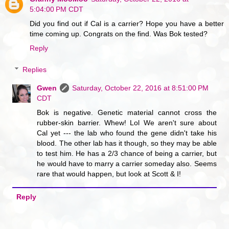
5:04:00 PM CDT
Did you find out if Cal is a carrier? Hope you have a better
time coming up. Congrats on the find. Was Bok tested?
Reply
Replies
Gwen
Saturday, October 22, 2016 at 8:51:00 PM
CDT
Bok is negative. Genetic material cannot cross the
rubber-skin barrier. Whew! Lol We aren't sure about
Cal yet --- the lab who found the gene didn't take his
blood. The other lab has it though, so they may be able
to test him. He has a 2/3 chance of being a carrier, but
he would have to marry a carrier someday also. Seems
rare that would happen, but look at Scott & I!
Reply