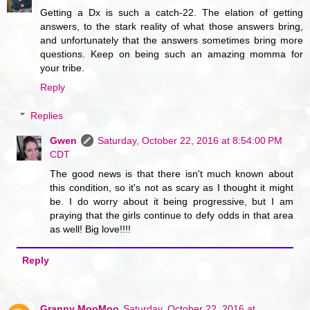
Getting a Dx is such a catch-22. The elation of getting
answers, to the stark reality of what those answers bring,
and unfortunately that the answers sometimes bring more
questions. Keep on being such an amazing momma for
your tribe.
Reply
Replies
Gwen
Saturday, October 22, 2016 at 8:54:00 PM
CDT
The good news is that there isn't much known about
this condition, so it's not as scary as I thought it might
be. I do worry about it being progressive, but I am
praying that the girls continue to defy odds in that area
as well! Big love!!!!
Reply
Granny MooMoo
Saturday, October 22, 2016 at