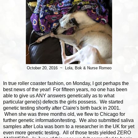
October 20, 2016 ~ Lola, Bok & Nurse Romeo
In true roller coaster fashion, on Monday, I got perhaps the
best news of the year! For fifteen years, no one has been
able to give us ANY answers genetically as to what
particular gene(s) defects the girls possess. We started
genetic testing shortly after Claire's birth back in 2001.
When she was three months old, we flew to Chicago for
further genetic information/testing. We also submitted saliva
samples after Lola was born to a researcher in the UK for yet
even more genetic testing. All of those tests yielded ZERO